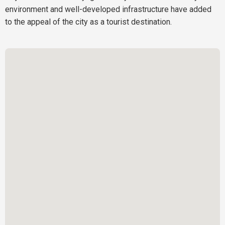
environment and well-developed infrastructure have added
to the appeal of the city as a tourist destination.