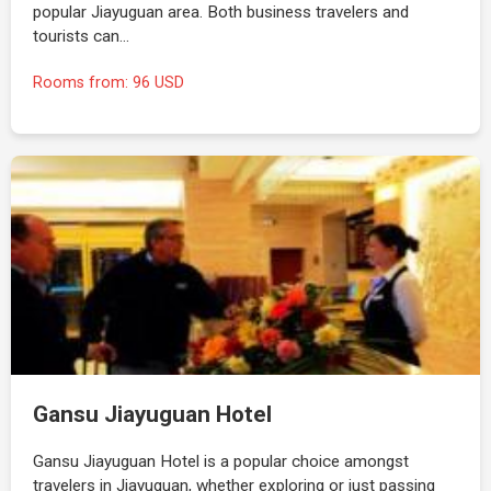
popular Jiayuguan area. Both business travelers and
tourists can…
Rooms from: 96 USD
Gansu Jiayuguan Hotel
Gansu Jiayuguan Hotel is a popular choice amongst
travelers in Jiayuguan, whether exploring or just passing