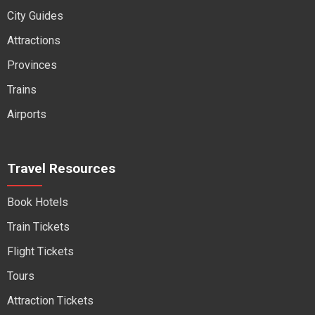
City Guides
Attractions
Provinces
Trains
Airports
Travel Resources
Book Hotels
Train Tickets
Flight Tickets
Tours
Attraction Tickets