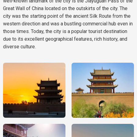
well-known landmark of the city is the Jiayuguan Pass of the
Great Wall of China located on the outskirts of the city. The
city was the starting point of the ancient Silk Route from the
western direction and was a bustling commercial hub even in
those times. Today, the city is a popular tourist destination
due to its excellent geographical features, rich history, and
diverse culture.