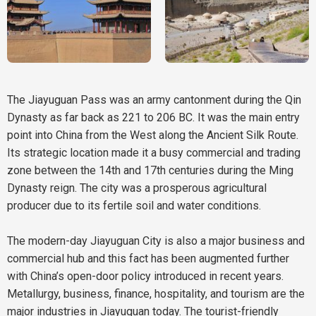
The Jiayuguan Pass was an army cantonment during the Qin
Dynasty as far back as 221 to 206 BC. It was the main entry
point into China from the West along the Ancient Silk Route.
Its strategic location made it a busy commercial and trading
zone between the 14th and 17th centuries during the Ming
Dynasty reign. The city was a prosperous agricultural
producer due to its fertile soil and water conditions.
The modern-day Jiayuguan City is also a major business and
commercial hub and this fact has been augmented further
with China’s open-door policy introduced in recent years.
Metallurgy, business, finance, hospitality, and tourism are the
major industries in Jiayuguan today. The tourist-friendly