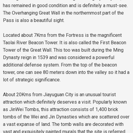
has remained in good condition and is definitely a must-see.
The Overhanging Great Wall in the northernmost part of the
Pass is also a beautiful sight.
Located about 7Kms from the Fortress is the magnificent
Taolai River Beacon Tower. It is also called the First Beacon
Tower of the Great Wall. This too was built during the Ming
Dynasty reign in 1539 and was considered a powerful
additional defense system. From the top of the beacon
tower, one can see 80 meters down into the valley so it had a
lot of strategic significance.
About 20Kms from Jiayuguan City is an unusual tourist
attraction which definitely deserves a visit. Popularly known
as JinWei Tombs, this attraction consists of 1,400 brick
tombs of the Wei and Jin Dynasties which are scattered over
a vast expanse of land. The tomb walls are decorated with
vast and exquisitely painted murals that the site is referred