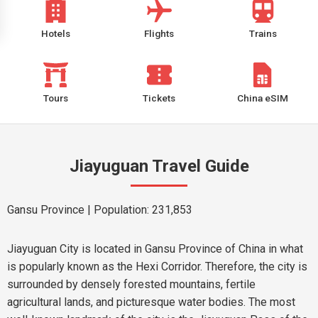
Hotels
Flights
Trains
Tours
Tickets
China eSIM
Jiayuguan Travel Guide
Gansu Province
| Population: 231,853
Jiayuguan City is located in Gansu Province of China in what
is popularly known as the Hexi Corridor. Therefore, the city is
surrounded by densely forested mountains, fertile
agricultural lands, and picturesque water bodies. The most