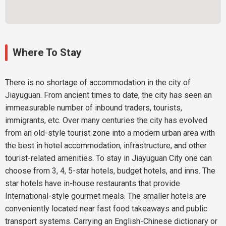
Where To Stay
There is no shortage of accommodation in the city of
Jiayuguan. From ancient times to date, the city has seen an
immeasurable number of inbound traders, tourists,
immigrants, etc. Over many centuries the city has evolved
from an old-style tourist zone into a modern urban area with
the best in hotel accommodation, infrastructure, and other
tourist-related amenities. To stay in Jiayuguan City one can
choose from 3, 4, 5-star hotels, budget hotels, and inns. The
star hotels have in-house restaurants that provide
International-style gourmet meals. The smaller hotels are
conveniently located near fast food takeaways and public
transport systems. Carrying an English-Chinese dictionary or