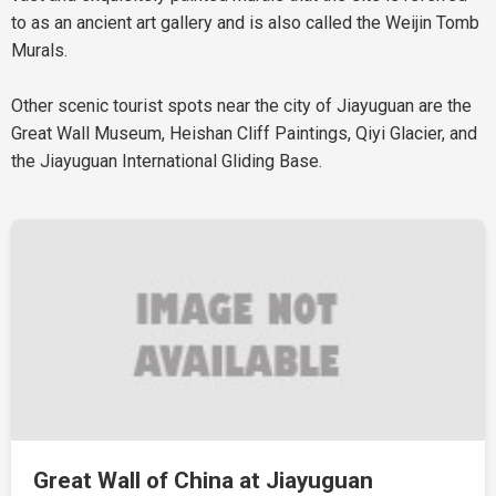
to as an ancient art gallery and is also called the Weijin Tomb
Murals.
Other scenic tourist spots near the city of Jiayuguan are the
Great Wall Museum, Heishan Cliff Paintings, Qiyi Glacier, and
the Jiayuguan International Gliding Base.
Great Wall of China at Jiayuguan