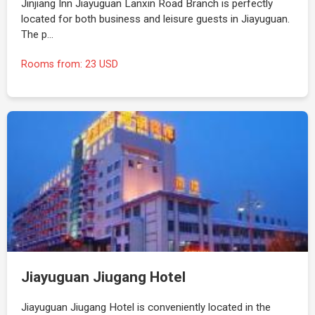
Jinjiang Inn Jiayuguan Lanxin Road Branch is perfectly
located for both business and leisure guests in Jiayuguan.
The p…
Rooms from: 23 USD
Jiayuguan Jiugang Hotel
Jiayuguan Jiugang Hotel is conveniently located in the