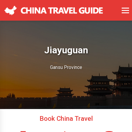
Jiayuguan
Gansu Province
Book China Travel