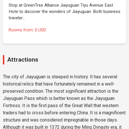
Stop at GreenTree Alliance Jiayuguan Tiyu Avenue East
Hote to discover the wonders of Jiayuguan. Both business
traveler…
Rooms from: 0 USD
Attractions
The city of Jiayuguan is steeped in history. It has several
historical relics that have fortunately remained in a well-
preserved condition. The most significant attraction is the
Jiayuguan Pass which is better known as the Jiayuguan
Fortress. It is the first pass of the Great Wall that western
traders had to cross before entering China. It is a magnificent
structure and was considered impregnable in those days.
Although it was built in 1372 during the Ming Dynasty era, it