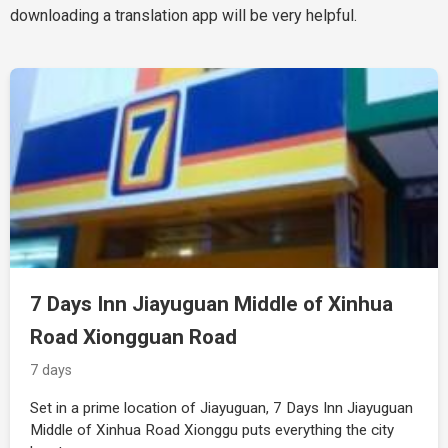
downloading a translation app will be very helpful.
7 Days Inn Jiayuguan Middle of Xinhua
Road Xiongguan Road
7 days
Set in a prime location of Jiayuguan, 7 Days Inn Jiayuguan
Middle of Xinhua Road Xionggu puts everything the city