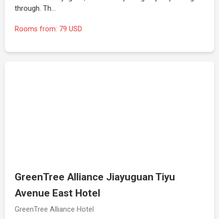
through. Th…
Rooms from: 79 USD
GreenTree Alliance Jiayuguan Tiyu
Avenue East Hotel
GreenTree Alliance Hotel