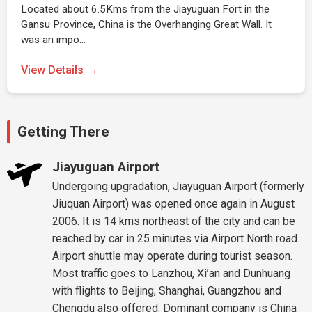
Located about 6.5Kms from the Jiayuguan Fort in the
Gansu Province, China is the Overhanging Great Wall. It
was an impo…
View Details
Getting There
Jiayuguan Airport
Undergoing upgradation, Jiayuguan Airport (formerly
Jiuquan Airport) was opened once again in August
2006. It is 14 kms northeast of the city and can be
reached by car in 25 minutes via Airport North road.
Airport shuttle may operate during tourist season.
Most traffic goes to Lanzhou, Xi’an and Dunhuang
with flights to Beijing, Shanghai, Guangzhou and
Chengdu also offered. Dominant company is China