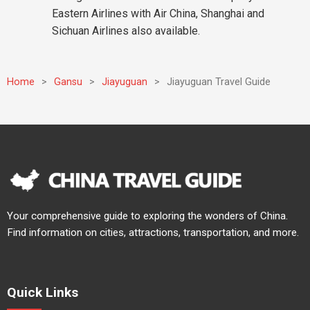
Eastern Airlines with Air China, Shanghai and
Sichuan Airlines also available.
Home
>
Gansu
>
Jiayuguan
>
Jiayuguan Travel Guide
Your comprehensive guide to exploring the wonders of China.
Find information on cities, attractions, transportation, and more.
Quick Links