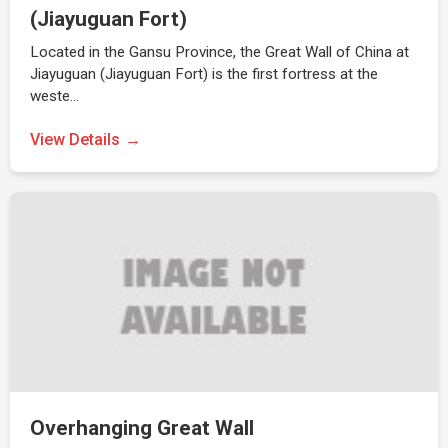
(Jiayuguan Fort)
Located in the Gansu Province, the Great Wall of China at
Jiayuguan (Jiayuguan Fort) is the first fortress at the
weste…
View Details
Overhanging Great Wall