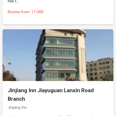
has t…
Rooms from: 17 USD
Jinjiang Inn Jiayuguan Lanxin Road
Branch
Jinjiang Inn