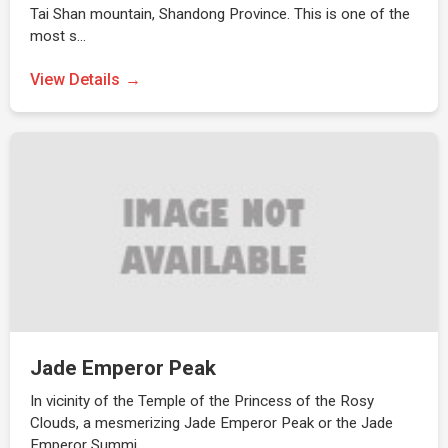
Tai Shan mountain, Shandong Province. This is one of the
most s…
View Details
Jade Emperor Peak
In vicinity of the Temple of the Princess of the Rosy
Clouds, a mesmerizing Jade Emperor Peak or the Jade
Emperor Summi…