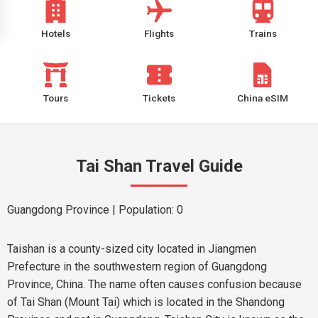
Hotels
Flights
Trains
Tours
Tickets
China eSIM
Tai Shan Travel Guide
Guangdong Province
| Population: 0
Taishan is a county-sized city located in Jiangmen
Prefecture in the southwestern region of Guangdong
Province, China. The name often causes confusion because
of Tai Shan (Mount Tai) which is located in the Shandong