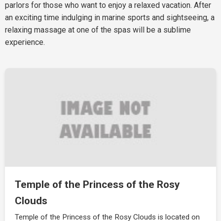
parlors for those who want to enjoy a relaxed vacation. After
an exciting time indulging in marine sports and sightseeing, a
relaxing massage at one of the spas will be a sublime
experience.
Temple of the Princess of the Rosy
Clouds
Temple of the Princess of the Rosy Clouds is located on