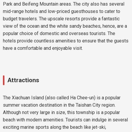
Park and Beifeng Mountain areas. The city also has several
mid-range hotels and low-priced guesthouses to cater to
budget travelers. The upscale resorts provide a fantastic
view of the ocean and the white sandy beaches, hence, are a
popular choice of domestic and overseas tourists. The
hotels provide countless amenities to ensure that the guests
have a comfortable and enjoyable visit.
Attractions
The Xiachuan Island (also called Ha Chee-un) is a popular
summer vacation destination in the Taishan City region.
Although not very large in size, this township is a popular
beach with modern amenities. Tourists can indulge in several
exciting marine sports along the beach like jet-ski,