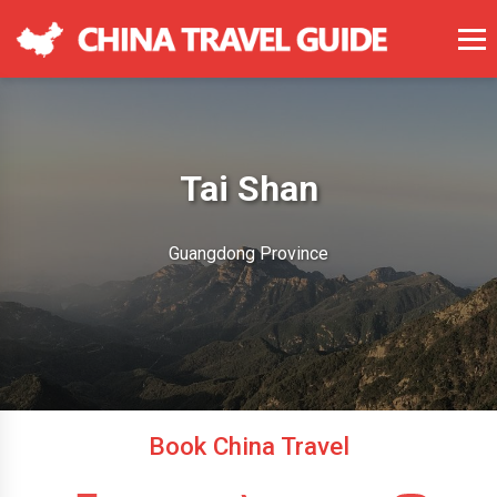
Tai Shan
Guangdong Province
Book China Travel