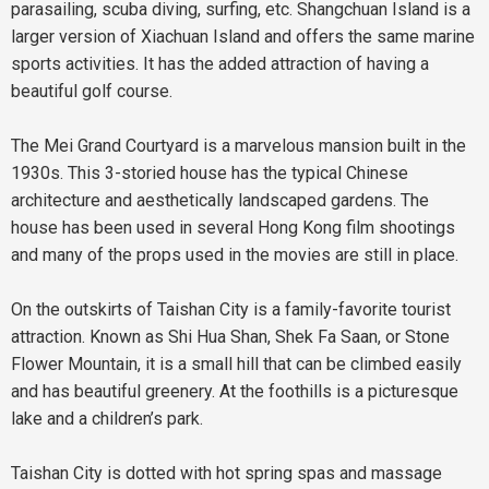
parasailing, scuba diving, surfing, etc. Shangchuan Island is a
larger version of Xiachuan Island and offers the same marine
sports activities. It has the added attraction of having a
beautiful golf course.
The Mei Grand Courtyard is a marvelous mansion built in the
1930s. This 3-storied house has the typical Chinese
architecture and aesthetically landscaped gardens. The
house has been used in several Hong Kong film shootings
and many of the props used in the movies are still in place.
On the outskirts of Taishan City is a family-favorite tourist
attraction. Known as Shi Hua Shan, Shek Fa Saan, or Stone
Flower Mountain, it is a small hill that can be climbed easily
and has beautiful greenery. At the foothills is a picturesque
lake and a children’s park.
Taishan City is dotted with hot spring spas and massage