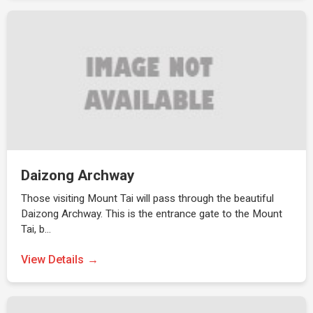
Daizong Archway
Those visiting Mount Tai will pass through the beautiful
Daizong Archway. This is the entrance gate to the Mount
Tai, b…
View Details