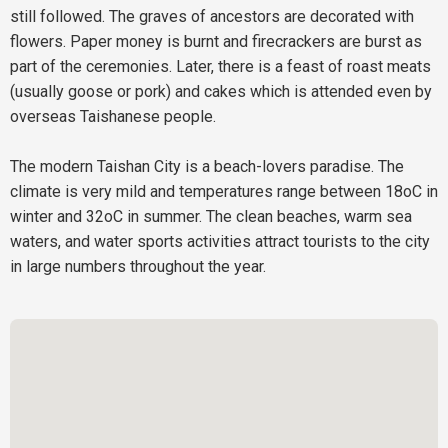
still followed. The graves of ancestors are decorated with
flowers. Paper money is burnt and firecrackers are burst as
part of the ceremonies. Later, there is a feast of roast meats
(usually goose or pork) and cakes which is attended even by
overseas Taishanese people.
The modern Taishan City is a beach-lovers paradise. The
climate is very mild and temperatures range between 18oC in
winter and 32oC in summer. The clean beaches, warm sea
waters, and water sports activities attract tourists to the city
in large numbers throughout the year.