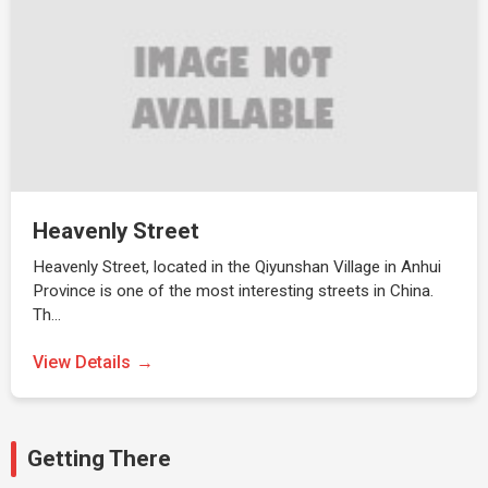
Heavenly Street
Heavenly Street, located in the Qiyunshan Village in Anhui
Province is one of the most interesting streets in China.
Th…
View Details
Getting There