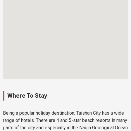
Where To Stay
Being a popular holiday destination, Taishan City has a wide
range of hotels. There are 4 and 5-star beach resorts in many
parts of the city and especially in the Naqin Geological Ocean