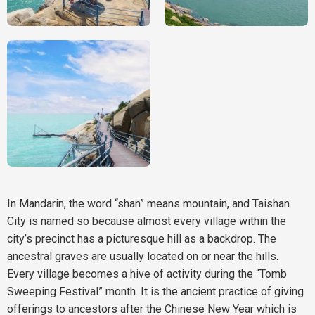
In Mandarin, the word “shan” means mountain, and Taishan
City is named so because almost every village within the
city’s precinct has a picturesque hill as a backdrop. The
ancestral graves are usually located on or near the hills.
Every village becomes a hive of activity during the “Tomb
Sweeping Festival” month. It is the ancient practice of giving
offerings to ancestors after the Chinese New Year which is