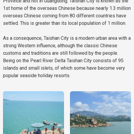
Province and not in Guangdong. Taishan City is known as the
1st home of the overseas Chinese because nearly 1.3 million
overseas Chinese coming from 80 different countries have
settled. This is greater than its local population of 1 million.
As a consequence, Taishan City is a modern urban area with a
strong Western influence, although the classic Chinese
customs and traditions are still followed by the people.
Being on the Pearl River Delta Taishan City consists of 95
islands and small islets, of which some have become very
popular seaside holiday resorts.