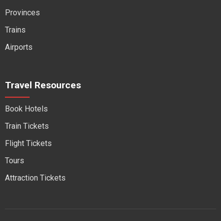
Provinces
Trains
Airports
Travel Resources
Book Hotels
Train Tickets
Flight Tickets
Tours
Attraction Tickets