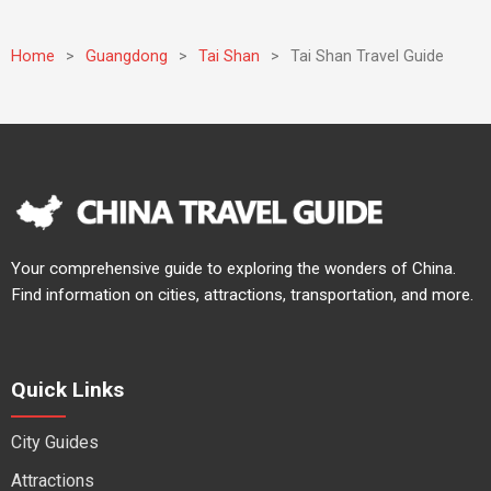
Home
>
Guangdong
>
Tai Shan
>
Tai Shan Travel Guide
Your comprehensive guide to exploring the wonders of China.
Find information on cities, attractions, transportation, and more.
Quick Links
City Guides
Attractions