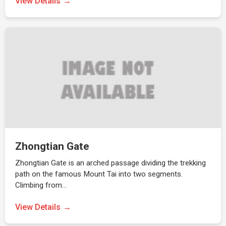
View Details
Zhongtian Gate
Zhongtian Gate is an arched passage dividing the trekking
path on the famous Mount Tai into two segments.
Climbing from…
View Details