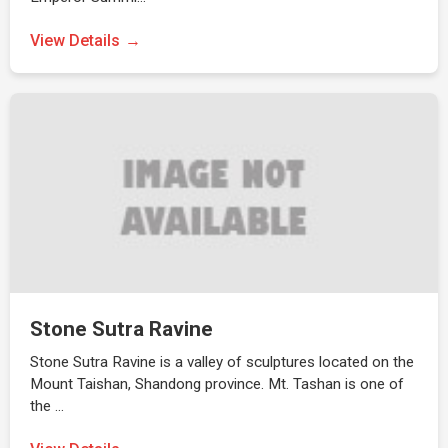
View Details
Stone Sutra Ravine
Stone Sutra Ravine is a valley of sculptures located on the
Mount Taishan, Shandong province. Mt. Tashan is one of
the …