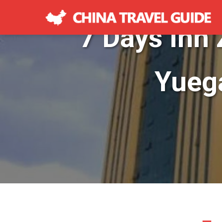
7 Days Inn
Yueg