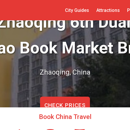
City Guides
Attractions
P
 Zhaoqing 6th Du
ao Book Market B
Zhaoqing, China
CHECK PRICES
Book China Travel