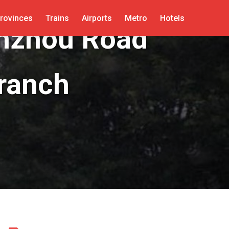
rovinces
Trains
Airports
Metro
Hotels
anzhou Road
ranch