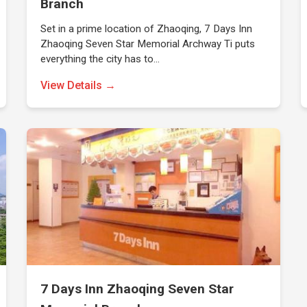
Branch
Set in a prime location of Zhaoqing, 7 Days Inn
Zhaoqing Seven Star Memorial Archway Ti puts
everything the city has to…
View Details →
7 Days Inn Zhaoqing Seven Star