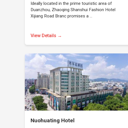
Ideally located in the prime touristic area of
Duanzhou, Zhaoqing Shanshui Fashion Hotel
Xijiang Road Branc promises a …
View Details →
Nuohuating Hotel