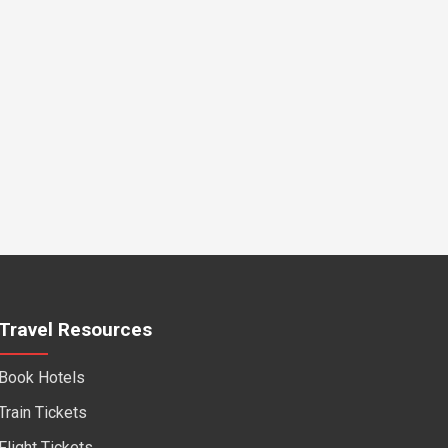
Travel Resources
Book Hotels
Train Tickets
Flight Tickets