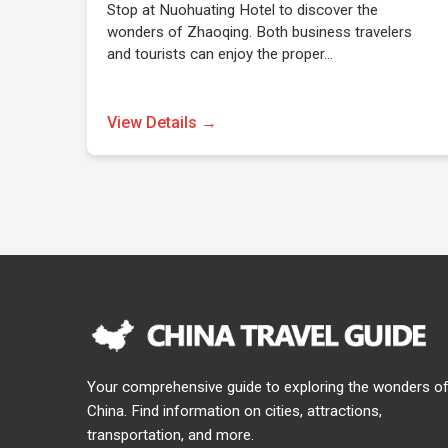
Stop at Nuohuating Hotel to discover the
wonders of Zhaoqing. Both business travelers
and tourists can enjoy the proper…
View Details →
Your comprehensive guide to exploring the wonders o
China. Find information on cities, attractions,
transportation, and more.