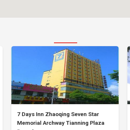
7 Days Inn Zhaoqing Seven Star
Memorial Archway Tianning Plaza