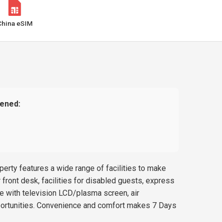
China eSIM
ened:
rty features a wide range of facilities to make
 front desk, facilities for disabled guests, express
 with television LCD/plasma screen, air
opportunities. Convenience and comfort makes 7 Days