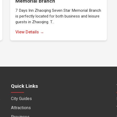
Memorial Branch
7 Days Inn Zhaoqing Seven Star Memorial Branch
is perfectly located for both business and leisure
guests in Zhaoqing. T…
View Details →
Quick Links
City Guides
f
Attractions
Provinces