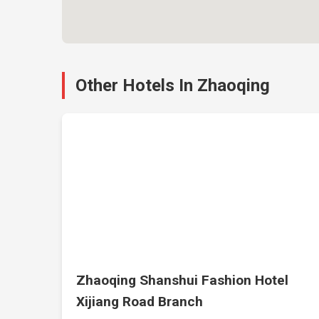
Other Hotels In Zhaoqing
Zhaoqing Shanshui Fashion Hotel
Xijiang Road Branch