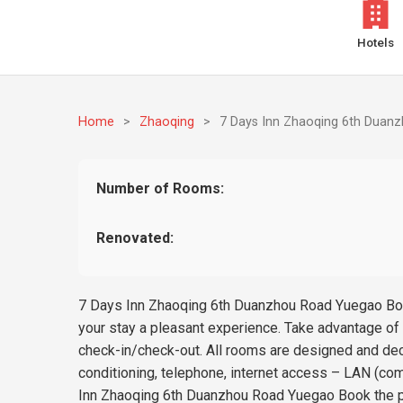
Hotels
Home
>
Zhaoqing
>
7 Days Inn Zhaoqing 6th Duan
Number of Rooms:
Renovated:
7 Days Inn Zhaoqing 6th Duanzhou Road Yuegao Book 
your stay a pleasant experience. Take advantage of t
check-in/check-out. All rooms are designed and de
conditioning, telephone, internet access – LAN (com
Inn Zhaoqing 6th Duanzhou Road Yuegao Book the pe