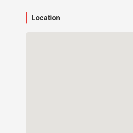
Location