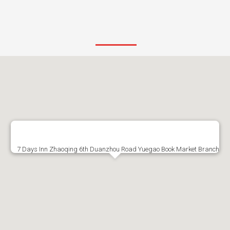
7 Days Inn Zhaoqing 6th Duanzhou Road Yuegao Book Market Branch