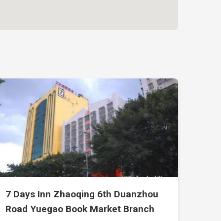
7 Days Inn Zhaoqing 6th Duanzhou
Road Yuegao Book Market Branch