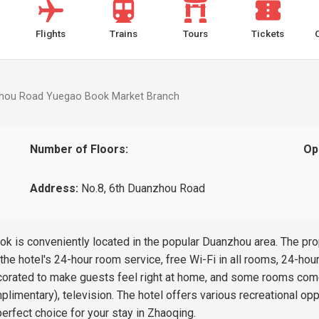
Flights
Trains
Tours
Tickets
zhou Road Yuegao Book Market Branch
Number of Floors:
Op
Address:
No.8, 6th Duanzhou Road
is conveniently located in the popular Duanzhou area. The prope
he hotel's 24-hour room service, free Wi-Fi in all rooms, 24-hour
corated to make guests feel right at home, and some rooms come
plimentary), television. The hotel offers various recreational 
rfect choice for your stay in Zhaoqing.