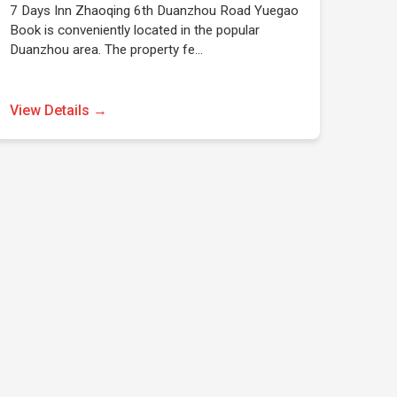
7 Days Inn Zhaoqing 6th Duanzhou Road Yuegao
Book is conveniently located in the popular
Duanzhou area. The property fe…
View Details →