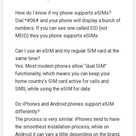
How do I know if my phone supports eSIMs?
Dial *#06# and your phone will display a bunch of
numbers. If you can see one called EID (not
MEID) they you phone supports eSIMs.
Can I use an eSIM and my regular SIM card at the
same time?
Yes. Most modern phones allow “dual SIM”
functionality, which means you can keep your
home country’s SIM card active for calls and
SMS, while using the eSIM for data.
Do iPhones and Android phones support eSIM
differently?
The process is very similar. iPhones tend to have
the smoothest installation process, while on
Android it can vary a little depending on the brand,