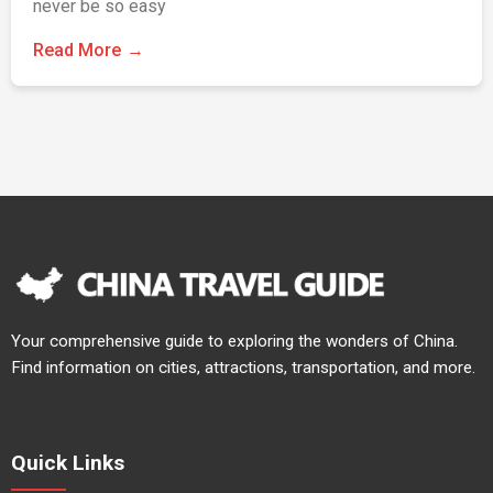
never be so easy
Read More
Your comprehensive guide to exploring the wonders of China.
Find information on cities, attractions, transportation, and more.
Quick Links