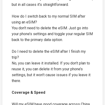
but in all cases it’s straightforward.
How do I switch back to my normal SIM after
using an eSIM?
You don’t need to delete the eSIM. Just go into
your phone’s settings and toggle your regular SIM
back to the primary data option.
Do I need to delete the eSIM after I finish my
trip?
No, you can leave it installed. If you don’t plan to
reuse it, you can delete it from your phone’s
settings, but it won’t cause issues if you leave it
there.
Coverage & Speed
Will my eSIM have good coverage across China