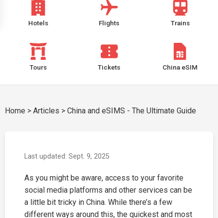
Hotels
Flights
Trains
Tours
Tickets
China eSIM
Home
>
Articles
>
China and eSIMS - The Ultimate Guide
Last updated: Sept. 9, 2025
As you might be aware, access to your favorite
social media platforms and other services can be
a little bit tricky in China. While there’s a few
different ways around this, the quickest and most