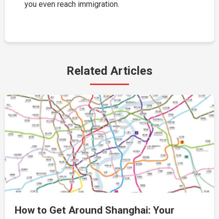
you even reach immigration.
Related Articles
How to Get Around Shanghai: Your