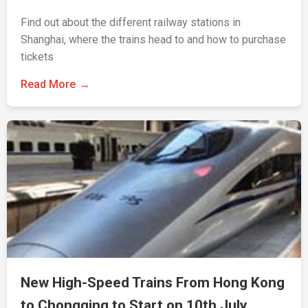
Find out about the different railway stations in
Shanghai, where the trains head to and how to purchase
tickets
Read More
New High-Speed Trains From Hong Kong
to Chongqing to Start on 10th July