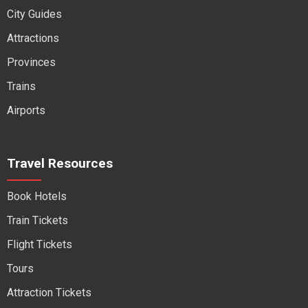
City Guides
Attractions
Provinces
Trains
Airports
Travel Resources
Book Hotels
Train Tickets
Flight Tickets
Tours
Attraction Tickets