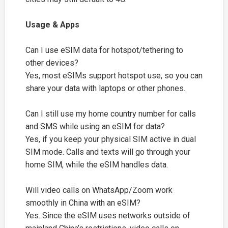
Usage & Apps
Can I use eSIM data for hotspot/tethering to
other devices?
Yes, most eSIMs support hotspot use, so you can
share your data with laptops or other phones.
Can I still use my home country number for calls
and SMS while using an eSIM for data?
Yes, if you keep your physical SIM active in dual
SIM mode. Calls and texts will go through your
home SIM, while the eSIM handles data.
Will video calls on WhatsApp/Zoom work
smoothly in China with an eSIM?
Yes. Since the eSIM uses networks outside of