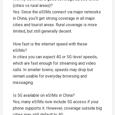
(cities vs rural areas)?
Yes. Since the eSIMs connect via major networks
in China, you’ll get strong coverage in all major
cities and tourist areas. Rural coverage is more
limited, but still generally decent.
How fast is the internet speed with these
eSIMs?
In cities you can expect 4G or 5G-level speeds,
which are fast enough for streaming and video
calls. In smaller towns, speeds may drop but
remain usable for everyday browsing and
messaging.
Is 5G available on eSIMs in China?
Yes, many eSIMs now include 5G access if your
phone supports it. However, coverage outside big
cities may still default to 4G.