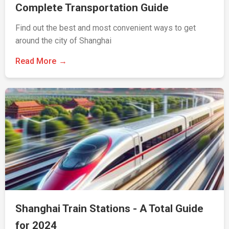
Complete Transportation Guide
Find out the best and most convenient ways to get
around the city of Shanghai
Read More
Shanghai Train Stations - A Total Guide
for 2024