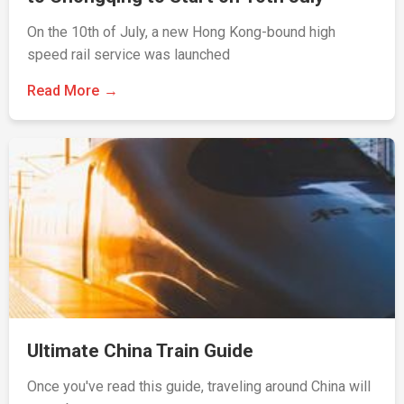
On the 10th of July, a new Hong Kong-bound high
speed rail service was launched
Read More
Ultimate China Train Guide
Once you've read this guide, traveling around China will