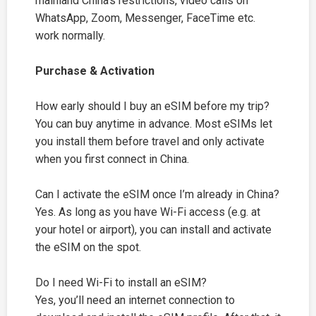
mainland China’s restrictions, video calls on
WhatsApp, Zoom, Messenger, FaceTime etc.
work normally.
Purchase & Activation
How early should I buy an eSIM before my trip?
You can buy anytime in advance. Most eSIMs let
you install them before travel and only activate
when you first connect in China.
Can I activate the eSIM once I’m already in China?
Yes. As long as you have Wi-Fi access (e.g. at
your hotel or airport), you can install and activate
the eSIM on the spot.
Do I need Wi-Fi to install an eSIM?
Yes, you’ll need an internet connection to