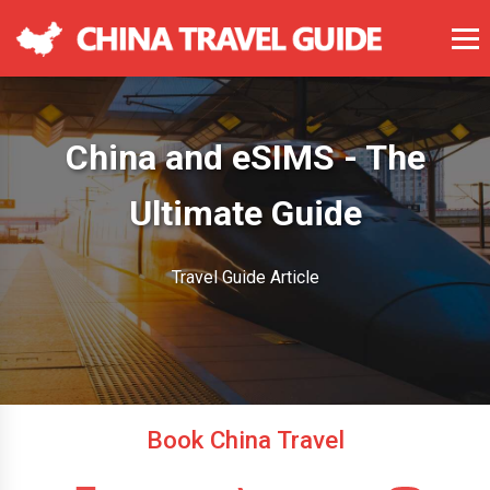
China and eSIMS - The
Ultimate Guide
Travel Guide Article
Book China Travel