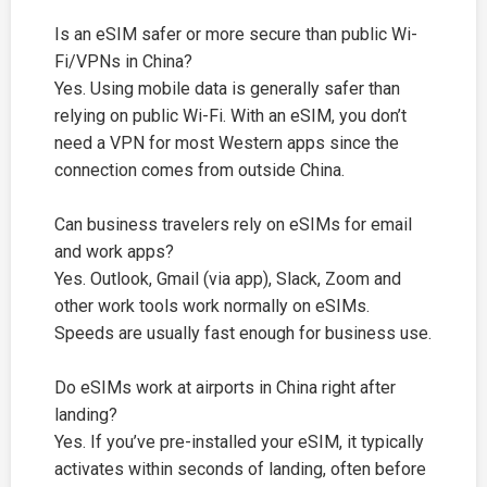
Is an eSIM safer or more secure than public Wi-
Fi/VPNs in China?
Yes. Using mobile data is generally safer than
relying on public Wi-Fi. With an eSIM, you don’t
need a VPN for most Western apps since the
connection comes from outside China.
Can business travelers rely on eSIMs for email
and work apps?
Yes. Outlook, Gmail (via app), Slack, Zoom and
other work tools work normally on eSIMs.
Speeds are usually fast enough for business use.
Do eSIMs work at airports in China right after
landing?
Yes. If you’ve pre-installed your eSIM, it typically
activates within seconds of landing, often before