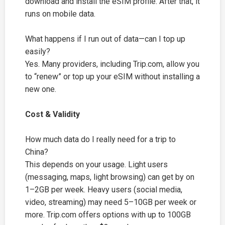
download and install the eSIM profile. After that, it
runs on mobile data.
What happens if I run out of data—can I top up
easily?
Yes. Many providers, including
Trip.com
, allow you
to “renew” or top up your eSIM without installing a
new one.
Cost & Validity
How much data do I really need for a trip to
China?
This depends on your usage. Light users
(messaging, maps, light browsing) can get by on
1–2GB per week. Heavy users (social media,
video, streaming) may need 5–10GB per week or
more.
Trip.com
offers options with up to 100GB