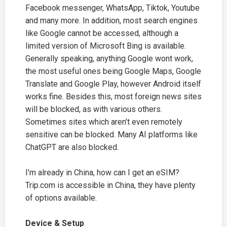
Facebook messenger, WhatsApp, Tiktok, Youtube
and many more. In addition, most search engines
like Google cannot be accessed, although a
limited version of Microsoft Bing is available.
Generally speaking, anything Google wont work,
the most useful ones being Google Maps, Google
Translate and Google Play, however Android itself
works fine. Besides this, most foreign news sites
will be blocked, as with various others.
Sometimes sites which aren’t even remotely
sensitive can be blocked. Many AI platforms like
ChatGPT are also blocked.
I’m already in China, how can I get an eSIM?
Trip.com
is accessible in China, they have plenty
of options available.
Device & Setup