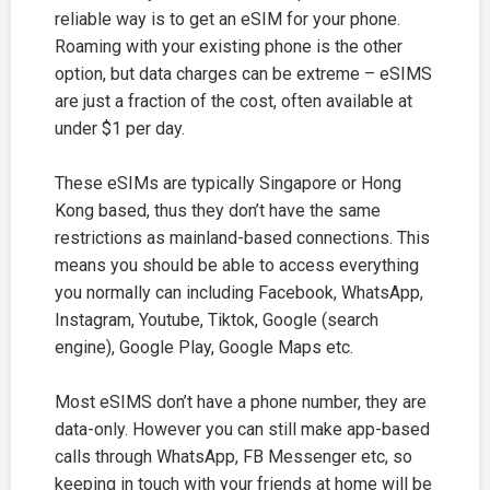
reliable way is to get an eSIM for your phone.
Roaming with your existing phone is the other
option, but data charges can be extreme – eSIMS
are just a fraction of the cost, often available at
under $1 per day.
These eSIMs are typically Singapore or Hong
Kong based, thus they don’t have the same
restrictions as mainland-based connections. This
means you should be able to access everything
you normally can including Facebook, WhatsApp,
Instagram, Youtube, Tiktok, Google (search
engine), Google Play, Google Maps etc.
Most eSIMS don’t have a phone number, they are
data-only. However you can still make app-based
calls through WhatsApp, FB Messenger etc, so
keeping in touch with your friends at home will be