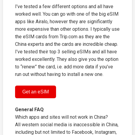
I’ve tested a few different options and all have
worked well. You can go with one of the big eSIM
apps like Airalo, however they are significantly
more expensive than other options. I typically use
the eSIM cards from
Trip.com
as they are the
China experts and the cards are incredible cheap.
I’ve tested their top 3 selling eSIMs and all have
worked excellently. They also give you the option
to “renew” the card, i.e. add more data if you’ve
run out without having to install a new one.
Get an eSIM
General FAQ
Which apps and sites will not work in China?
All western social media is inaccessible in China,
including but not limited to Facebook, Instagram,