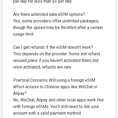
per day for less than $3 per day.
Are there unlimited data eSIM options?
Yes, some providers offer unlimited packages,
though the speed may be throttled after a certain
usage limit.
Can I get refunds if the eSIM doesn’t work?
This depends on the provider. Some will refund
unused plans if you haven’t activated them, but
once activated, refunds are rare.
Practical Concerns Will using a foreign eSIM
affect access to Chinese apps like WeChat or
Alipay?
No, WeChat, Alipay and other local apps work fine
with foreign eSIMs. You’ll still need to link your
account with a valid payment method.