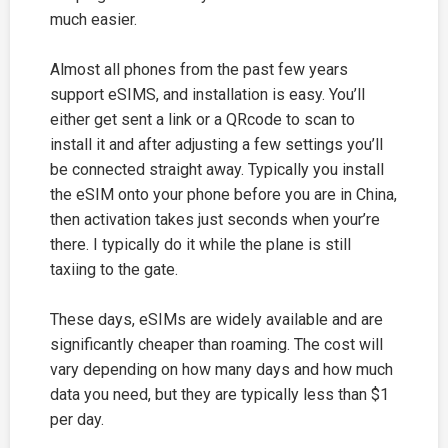
much easier.
Almost all phones from the past few years
support eSIMS, and installation is easy. You’ll
either get sent a link or a QRcode to scan to
install it and after adjusting a few settings you’ll
be connected straight away. Typically you install
the eSIM onto your phone before you are in China,
then activation takes just seconds when your’re
there. I typically do it while the plane is still
taxiing to the gate.
These days, eSIMs are widely available and are
significantly cheaper than roaming. The cost will
vary depending on how many days and how much
data you need, but they are typically less than $1
per day.