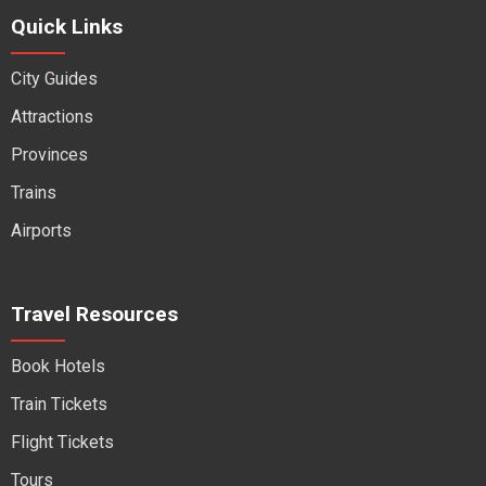
Quick Links
City Guides
Attractions
Provinces
Trains
Airports
Travel Resources
Book Hotels
Train Tickets
Flight Tickets
Tours