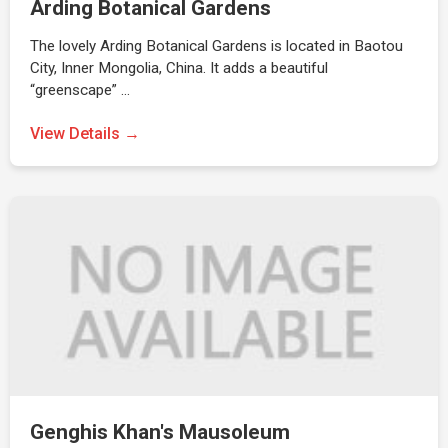
Arding Botanical Gardens
The lovely Arding Botanical Gardens is located in Baotou
City, Inner Mongolia, China. It adds a beautiful
“greenscape” …
View Details →
Genghis Khan's Mausoleum