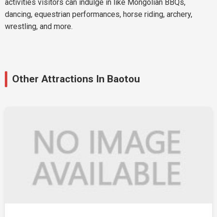
activities visitors can indulge in like Mongolian BBQs,
dancing, equestrian performances, horse riding, archery,
wrestling, and more.
Other Attractions In Baotou