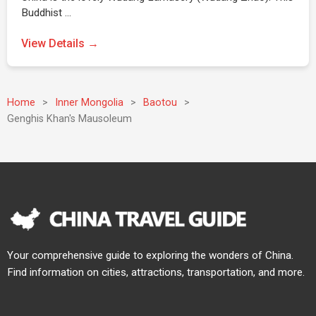
Buddhist …
View Details →
Home
>
Inner Mongolia
>
Baotou
>
Genghis Khan's Mausoleum
Your comprehensive guide to exploring the wonders of China.
Find information on cities, attractions, transportation, and more.