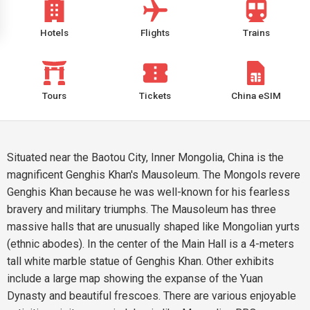
Hotels
Flights
Trains
Tours
Tickets
China eSIM
Situated near the Baotou City, Inner Mongolia, China is the
magnificent Genghis Khan's Mausoleum. The Mongols revere
Genghis Khan because he was well-known for his fearless
bravery and military triumphs. The Mausoleum has three
massive halls that are unusually shaped like Mongolian yurts
(ethnic abodes). In the center of the Main Hall is a 4-meters
tall white marble statue of Genghis Khan. Other exhibits
include a large map showing the expanse of the Yuan
Dynasty and beautiful frescoes. There are various enjoyable