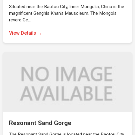
Situated near the Baotou City, Inner Mongolia, China is the
magnificent Genghis Khan's Mausoleum. The Mongols
revere Ge…
View Details →
Resonant Sand Gorge
The Resonant Sand Gorge is located near the Baotou City