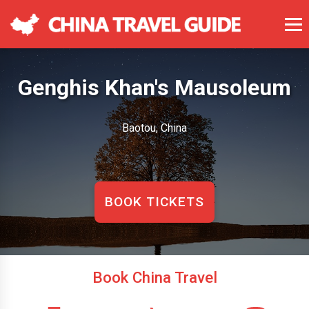
Genghis Khan's Mausoleum
Baotou, China
BOOK TICKETS
Book China Travel