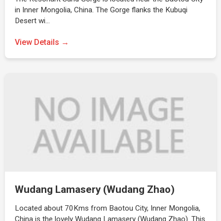
in Inner Mongolia, China. The Gorge flanks the Kubuqi
Desert wi…
View Details →
Wudang Lamasery (Wudang Zhao)
Located about 70Kms from Baotou City, Inner Mongolia,
China is the lovely Wudang Lamasery (Wudang Zhao). This