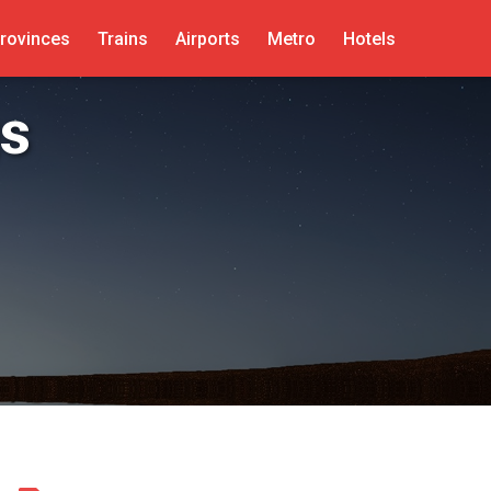
rovinces
Trains
Airports
Metro
Hotels
s