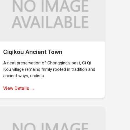
Ciqikou Ancient Town
A neat preservation of Chongqing’s past, Ci Qi
Kou village remains firmly rooted in tradition and
ancient ways, undistu…
View Details →