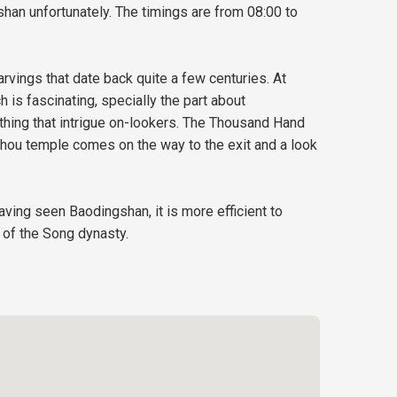
han unfortunately. The timings are from 08:00 to
rvings that date back quite a few centuries. At
 is fascinating, specially the part about
ething that intrigue on-lookers. The Thousand Hand
shou temple comes on the way to the exit and a look
ving seen Baodingshan, it is more efficient to
 of the Song dynasty.