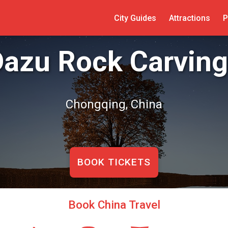
City Guides
Attractions
P
azu Rock Carving
Chongqing, China
BOOK TICKETS
Book China Travel