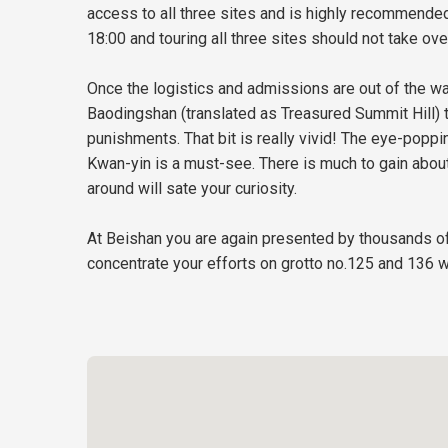
access to all three sites and is highly recommended
18:00 and touring all three sites should not take over
Once the logistics and admissions are out of the way
Baodingshan (translated as Treasured Summit Hill) th
punishments. That bit is really vivid! The eye-popp
Kwan-yin is a must-see. There is much to gain about
around will sate your curiosity.
At Beishan you are again presented by thousands of 
concentrate your efforts on grotto no.125 and 136 w