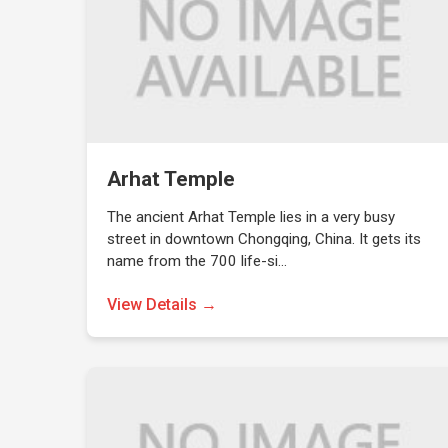
Arhat Temple
The ancient Arhat Temple lies in a very busy
street in downtown Chongqing, China. It gets its
name from the 700 life-si…
View Details →