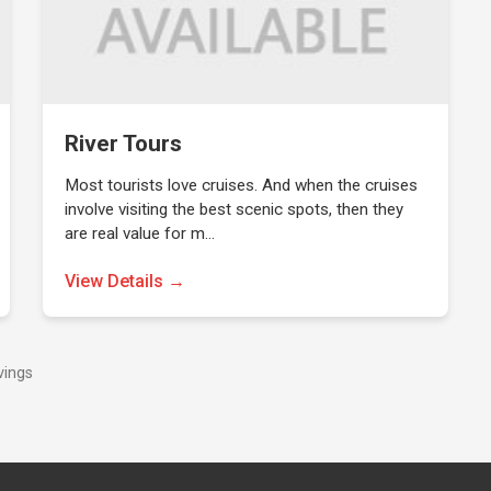
River Tours
Most tourists love cruises. And when the cruises
involve visiting the best scenic spots, then they
are real value for m…
View Details →
vings