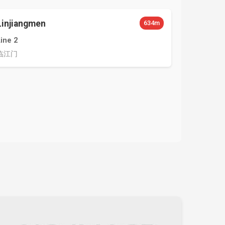
Linjiangmen
634m
Line 2
临江门