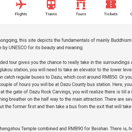
Flights
Trains
Tours
Tickets
ongqing, this site depicts the fundamentals of mainly Buddhism
ite by UNESCO for its beauty and meaning.
ed tour gives you the chance to really take in the surroundings 
lukou station, you will need to take an elevator to the lower lev
an catch regular buses to Dazu, which cost around RMB50. Or you
ouple of hours you will be at Dazu County bus station. Here, you c
at the gate of Dazu Rock Carvings, you will realize there is till a
ng breather on the half way to the main attraction. There are se
t the former first and then take a bus from the exit that will tak
hengshou Temple combined and RMB90 for Beishan. There is, ho