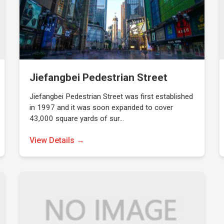
Jiefangbei Pedestrian Street
Jiefangbei Pedestrian Street was first established
in 1997 and it was soon expanded to cover
43,000 square yards of sur…
View Details →