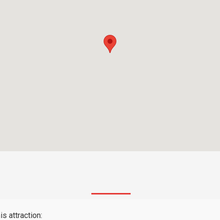
s attraction: