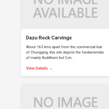
Dazu Rock Carvings
About 165 kms apart from the commercial hub
of Chongqing, this site depicts the fundamentals
of mainly Buddhism but Con…
View Details →