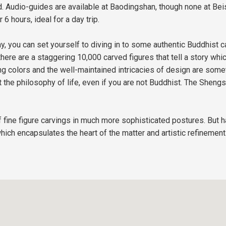
. Audio-guides are available at Baodingshan, though none at Beis
 6 hours, ideal for a day trip.
, you can set yourself to diving in to some authentic Buddhist ca
ere are a staggering 10,000 carved figures that tell a story which
ing colors and the well-maintained intricacies of design are som
 the philosophy of life, even if you are not Buddhist. The Sheng
fine figure carvings in much more sophisticated postures. But ha
hich encapsulates the heart of the matter and artistic refinement