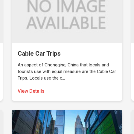
Cable Car Trips
An aspect of Chongqing, China that locals and
tourists use with equal measure are the Cable Car
Trips. Locals use the c…
View Details →