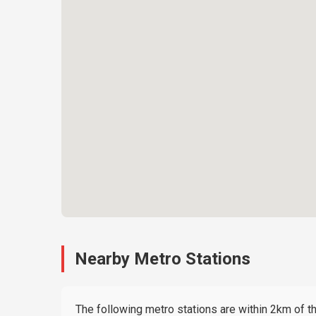
Nearby Metro Stations
The following metro stations are within 2km of thi