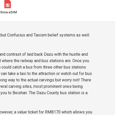
China eSIM
 but Confucius and Taoism belief systems as well.
and contrast of laid back Dazu with the hustle and
el where the railway and bus stations are. Once you
 could catch a bus from three other bus stations
an take a taxi to the attraction or watch out for bus
 long way to the actual carvings but worry not! There
veral carving sites, most prominent ones being
e you to Beishan. The Dazu County bus station is a
wever, a value ticket for RMB170 which allows you