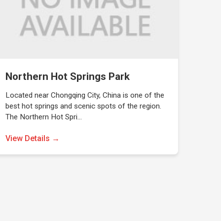
Northern Hot Springs Park
Located near Chongqing City, China is one of the
best hot springs and scenic spots of the region.
The Northern Hot Spri…
View Details →