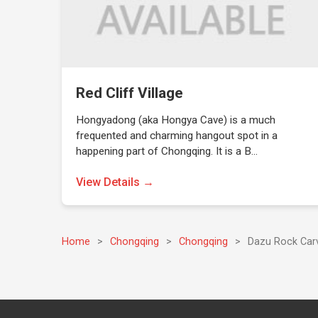
Red Cliff Village
Hongyadong (aka Hongya Cave) is a much
frequented and charming hangout spot in a
happening part of Chongqing. It is a B…
View Details →
Home
>
Chongqing
>
Chongqing
>
Dazu Rock Car