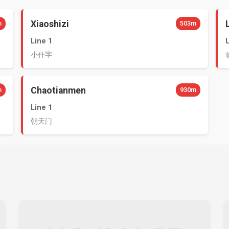
Xiaoshizi
m
503m
Line 1
小什字
Chaotianmen
m
930m
Line 1
朝天门