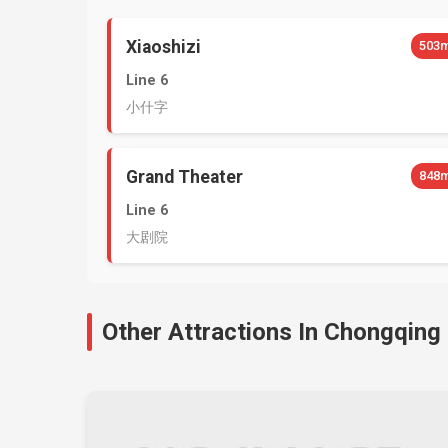
Xiaoshizi
503
Line 6
小什字
Grand Theater
848
Line 6
大剧院
Other Attractions In Chongqing