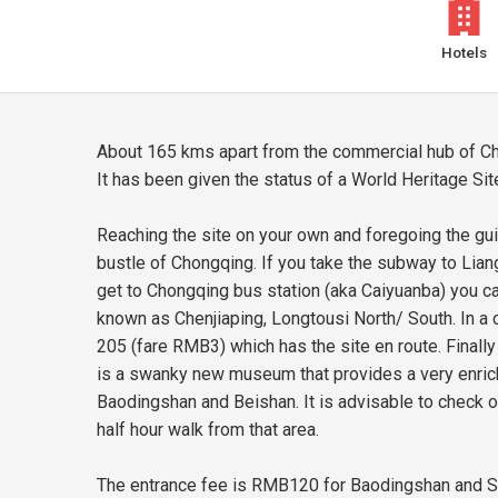
Hotels
About 165 kms apart from the commercial hub of Ch
It has been given the status of a World Heritage S
Reaching the site on your own and foregoing the guid
bustle of Chongqing. If you take the subway to Liang
get to Chongqing bus station (aka Caiyuanba) you c
known as Chenjiaping, Longtousi North/ South. In a c
205 (fare RMB3) which has the site en route. Finally 
is a swanky new museum that provides a very enrichi
Baodingshan and Beishan. It is advisable to check ou
half hour walk from that area.
The entrance fee is RMB120 for Baodingshan and S