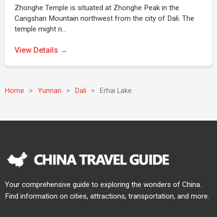
Zhonghe Temple is situated at Zhonghe Peak in the
Cangshan Mountain northwest from the city of Dali. The
temple might n…
View Details →
Home
>
Yunnan
>
Dali
>
Erhai Lake
Your comprehensive guide to exploring the wonders of China.
Find information on cities, attractions, transportation, and more.