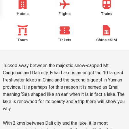
Hotels
Flights
Trains
Tours
Tickets
China eSIM
Tucked away between the majestic snow-capped Mt
Cangshan and Dali city, Erhai Lake is amongst the 10 largest
freshwater lakes in China and the second biggest in Yunnan
province. It is perhaps for this reason it is named as Erhai
meaning ‘Sea shaped like an ear’ when it is in fact a lake. The
lake is renowned for its beauty and a trip there will show you
why.
With 2 kms between Dali city and the lake, it is most