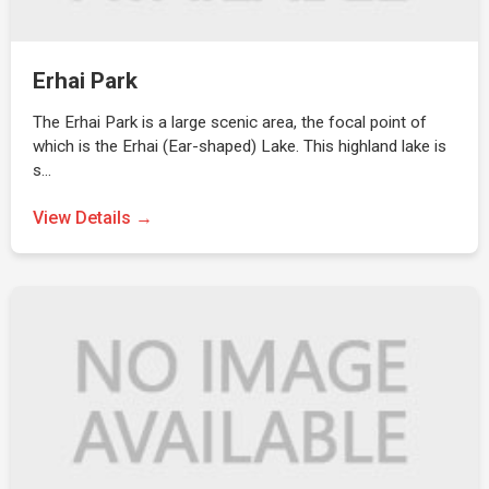
Erhai Park
The Erhai Park is a large scenic area, the focal point of
which is the Erhai (Ear-shaped) Lake. This highland lake is
s…
View Details →