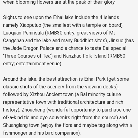
when blooming flowers are at the peak of their glory.
Sights to see upon the Erhai lake include the 4 islands
namely Xiaoputuo (the smallest with a temple on board),
Luoquan Peninsula (RMB30 entry; great views of Mt
Cangshan and the lake and many Buddhist sites), Jinsuo (has
the Jade Dragon Palace and a chance to taste Bai special
‘Three Courses of Tea’) and Nanzhao Folk Island (RMB50
entry; entertainment venue).
Around the lake, the best attraction is Erhai Park (get some
classic shots of the scenery from the viewing decks),
followed by Xizhou Ancient town (a Bai minority culture
representative town with traditional architecture and rich
history), Zhoucheng (wonderful opportunity to purchase one-
of-a-kind tie and dye souvenirs right from the source) and
Shuanglang town (enjoy the flora and maybe tag along with a
fishmonger and his bird companion).