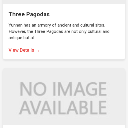
Three Pagodas
Yunnan has an armory of ancient and cultural sites.
However, the Three Pagodas are not only cultural and
antique but al…
View Details →