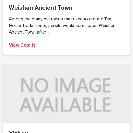
Weishan Ancient Town
Among the many old towns that used to dot the Tea
Horse Trade Route, people would come upon Weishan
Ancient Town after …
View Details →