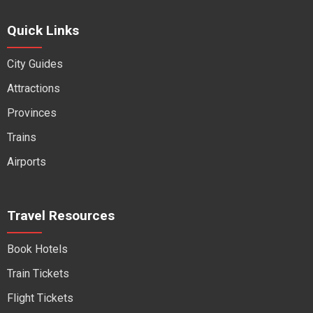
Quick Links
City Guides
Attractions
Provinces
Trains
Airports
Travel Resources
Book Hotels
Train Tickets
Flight Tickets