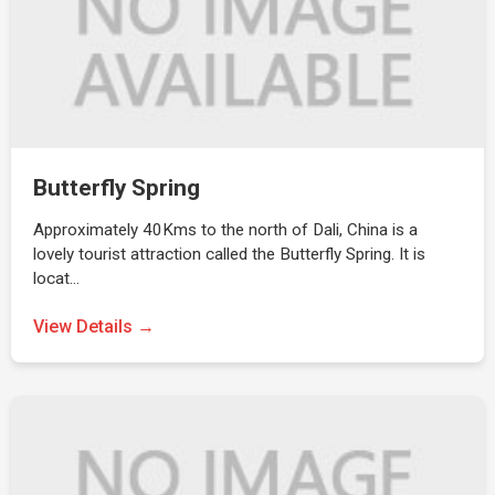
Butterfly Spring
Approximately 40Kms to the north of Dali, China is a
lovely tourist attraction called the Butterfly Spring. It is
locat…
View Details →