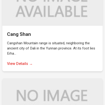
Cang Shan
Cangshan Mountain range is situated, neighboring the
ancient city of Dali in the Yunnan province. At its foot lies
Erha…
View Details →