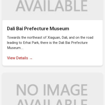
Dali Bai Prefecture Museum
Towards the northeast of Xiaguan, Dali, and on the road
leading to Erhai Park, there is the Dali Bai Prefecture
Museum.…
View Details →