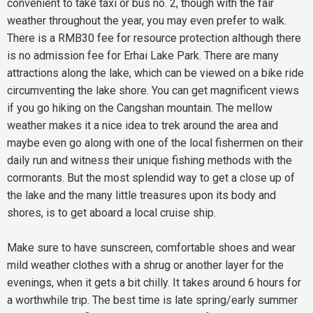
convenient to take taxi or bus no. 2, though with the fair
weather throughout the year, you may even prefer to walk.
There is a RMB30 fee for resource protection although there
is no admission fee for Erhai Lake Park. There are many
attractions along the lake, which can be viewed on a bike ride
circumventing the lake shore. You can get magnificent views
if you go hiking on the Cangshan mountain. The mellow
weather makes it a nice idea to trek around the area and
maybe even go along with one of the local fishermen on their
daily run and witness their unique fishing methods with the
cormorants. But the most splendid way to get a close up of
the lake and the many little treasures upon its body and
shores, is to get aboard a local cruise ship.
Make sure to have sunscreen, comfortable shoes and wear
mild weather clothes with a shrug or another layer for the
evenings, when it gets a bit chilly. It takes around 6 hours for
a worthwhile trip. The best time is late spring/early summer