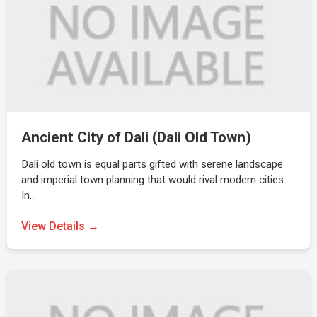
Ancient City of Dali (Dali Old Town)
Dali old town is equal parts gifted with serene landscape
and imperial town planning that would rival modern cities.
In…
View Details →