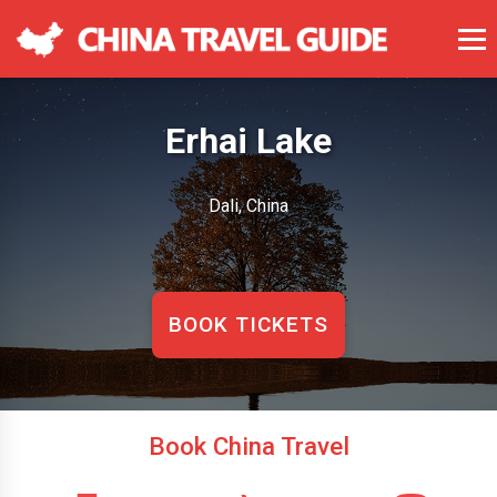
Erhai Lake
Dali, China
BOOK TICKETS
Book China Travel