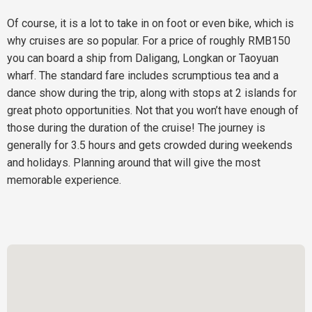
Of course, it is a lot to take in on foot or even bike, which is
why cruises are so popular. For a price of roughly RMB150
you can board a ship from Daligang, Longkan or Taoyuan
wharf. The standard fare includes scrumptious tea and a
dance show during the trip, along with stops at 2 islands for
great photo opportunities. Not that you won’t have enough of
those during the duration of the cruise! The journey is
generally for 3.5 hours and gets crowded during weekends
and holidays. Planning around that will give the most
memorable experience.