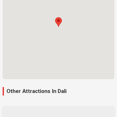
Other Attractions In Dali