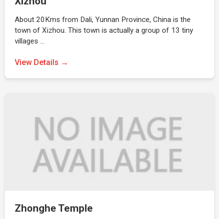
Xizhou
About 20Kms from Dali, Yunnan Province, China is the
town of Xizhou. This town is actually a group of 13 tiny
villages …
View Details →
Zhonghe Temple