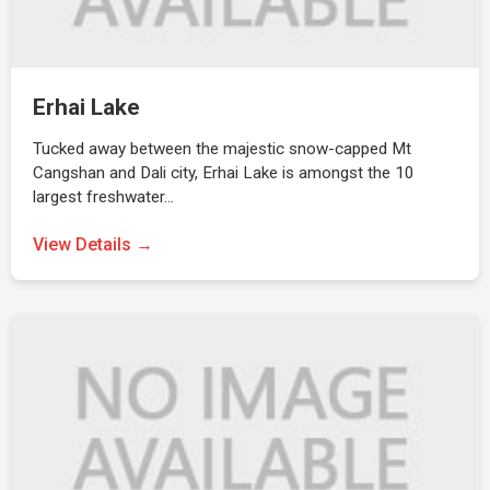
Erhai Lake
Tucked away between the majestic snow-capped Mt
Cangshan and Dali city, Erhai Lake is amongst the 10
largest freshwater…
View Details →