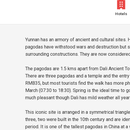
Hotels
Yunnan has an armory of ancient and cultural sites. H
pagodas have withstood wars and destruction but s
surrounding constructions. They are now considered 
The pagodas are 1.5 kms apart from Dali Ancient To
There are three pagodas and a temple and the entry ti
RMB35, but most tourists find the walk has more pho
March (07:30 to 18:30). Spring is the ideal time to g
much pleasant though Dali has mild weather all year
This iconic site is arranged in a symmetrical triangl
three, two were built in the 10th century and are i
period. It is one of the tallest pagodas in China at