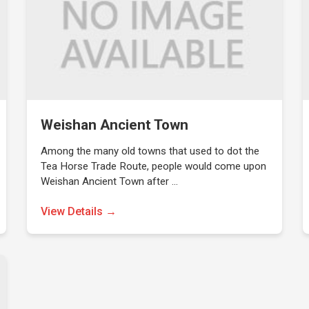
Weishan Ancient Town
Among the many old towns that used to dot the
Tea Horse Trade Route, people would come upon
Weishan Ancient Town after …
View Details →