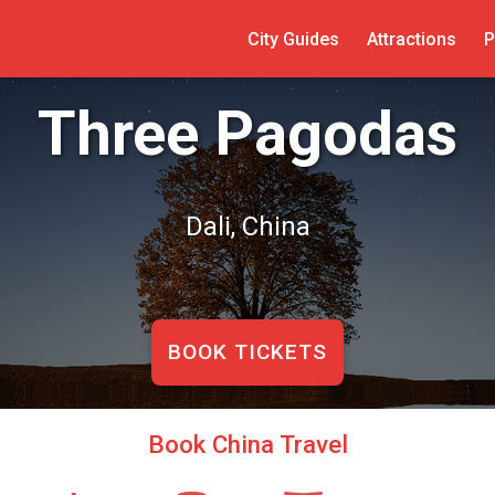
City Guides
Attractions
P
Three Pagodas
Dali, China
BOOK TICKETS
Book China Travel