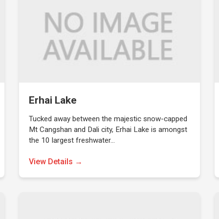
Erhai Lake
Tucked away between the majestic snow-capped
Mt Cangshan and Dali city, Erhai Lake is amongst
the 10 largest freshwater…
View Details →