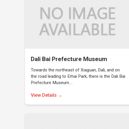
Dali Bai Prefecture Museum
Towards the northeast of Xiaguan, Dali, and on
the road leading to Erhai Park, there is the Dali Bai
Prefecture Museum.…
View Details →