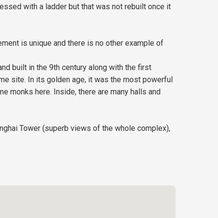
ssed with a ladder but that was not rebuilt once it
ement is unique and there is no other example of
d built in the 9th century along with the first
e site. In its golden age, it was the most powerful
me monks here. Inside, there are many halls and
Wanghai Tower (superb views of the whole complex),