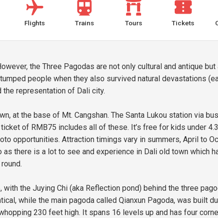
Flights
Trains
Tours
Tickets
owever, the Three Pagodas are not only cultural and antique but a
tumped people when they also survived natural devastations (ea
the representation of Dali city.
wn, at the base of Mt. Cangshan. The Santa Lukou station via b
cket of RMB75 includes all of these. It’s free for kids under 4.3 
to opportunities. Attraction timings vary in summers, April to O
o as there is a lot to see and experience in Dali old town which h
 round.
e, with the Juying Chi (aka Reflection pond) behind the three pago
dentical, while the main pagoda called Qianxun Pagoda, was built 
 a whopping 230 feet high. It spans 16 levels up and has four co