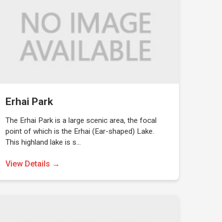
Erhai Park
The Erhai Park is a large scenic area, the focal
point of which is the Erhai (Ear-shaped) Lake.
This highland lake is s…
View Details →