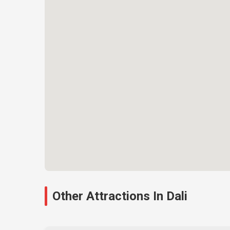
Other Attractions In Dali