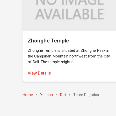
Zhonghe Temple
Zhonghe Temple is situated at Zhonghe Peak in
the Cangshan Mountain northwest from the city
of Dali. The temple might n…
View Details →
Home
>
Yunnan
>
Dali
>
Three Pagodas