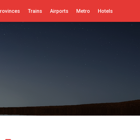
rovinces
Trains
Airports
Metro
Hotels