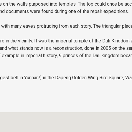
s on the walls purposed into temples. The top could once be acce
d documents were found during one of the repair expeditions.
with many eaves protruding from each story. The triangular plac
in the vicinity. It was the imperial temple of the Dali Kingdom an
 and what stands now is a reconstruction, done in 2005 on the sam
 example in imperial history, 9 princes of the Dali kingdom beca
biggest bell in Yunnan!) in the Dapeng Golden Wing Bird Square, 