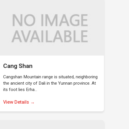
Cang Shan
Cangshan Mountain range is situated, neighboring
the ancient city of Dali in the Yunnan province. At
its foot lies Erha…
View Details →