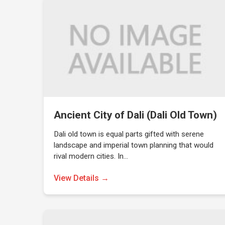
Ancient City of Dali (Dali Old Town)
Dali old town is equal parts gifted with serene
landscape and imperial town planning that would
rival modern cities. In…
View Details →