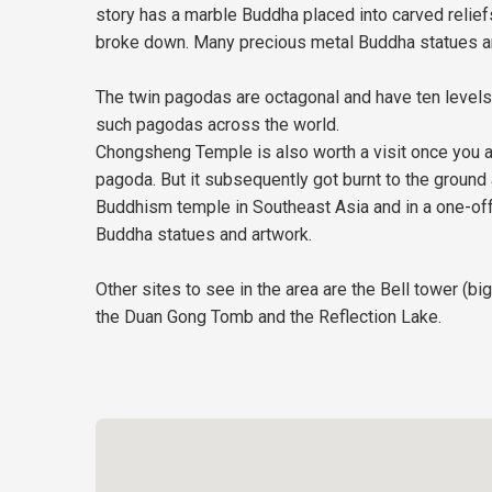
story has a marble Buddha placed into carved relief
broke down. Many precious metal Buddha statues an
The twin pagodas are octagonal and have ten levels 
such pagodas across the world.
Chongsheng Temple is also worth a visit once you are 
pagoda. But it subsequently got burnt to the ground
Buddhism temple in Southeast Asia and in a one-off
Buddha statues and artwork.
Other sites to see in the area are the Bell tower (
the Duan Gong Tomb and the Reflection Lake.