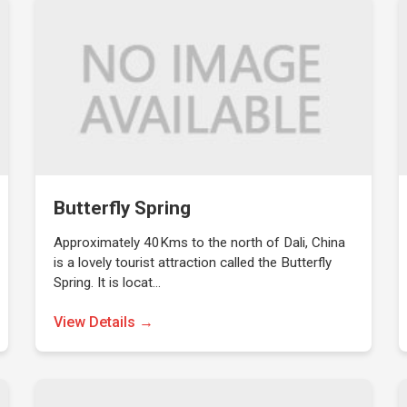
Butterfly Spring
Approximately 40Kms to the north of Dali, China
is a lovely tourist attraction called the Butterfly
Spring. It is locat…
View Details →