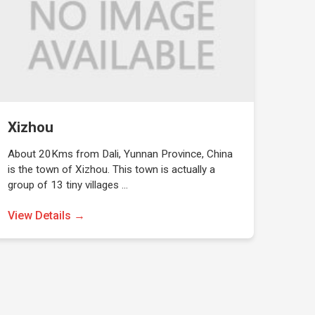
Xizhou
About 20Kms from Dali, Yunnan Province, China
is the town of Xizhou. This town is actually a
group of 13 tiny villages …
View Details →