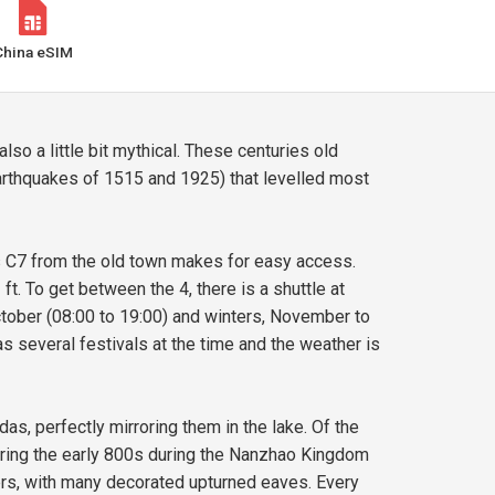
China eSIM
lso a little bit mythical. These centuries old
rthquakes of 1515 and 1925) that levelled most
us C7 from the old town makes for easy access.
ft. To get between the 4, there is a shuttle at
ctober (08:00 to 19:00) and winters, November to
as several festivals at the time and the weather is
das, perfectly mirroring them in the lake. Of the
during the early 800s during the Nanzhao Kingdom
rners, with many decorated upturned eaves. Every