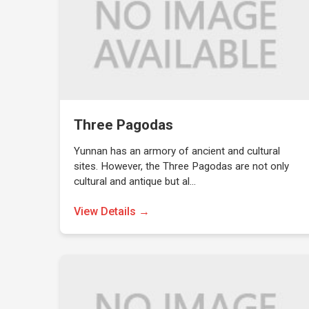
Three Pagodas
Yunnan has an armory of ancient and cultural
sites. However, the Three Pagodas are not only
cultural and antique but al…
View Details →