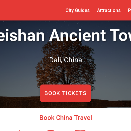
City Guides
Attractions
P
ishan Ancient T
Dali, China
BOOK TICKETS
Book China Travel