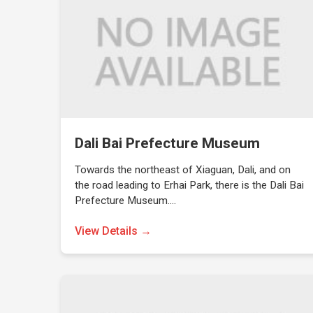
Dali Bai Prefecture Museum
Towards the northeast of Xiaguan, Dali, and on
the road leading to Erhai Park, there is the Dali Bai
Prefecture Museum.…
View Details →