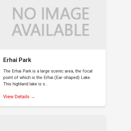
Erhai Park
The Erhai Park is a large scenic area, the focal
point of which is the Erhai (Ear-shaped) Lake.
This highland lake is s…
View Details →