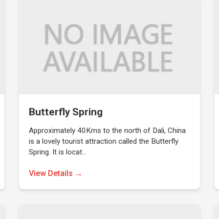
Butterfly Spring
Approximately 40Kms to the north of Dali, China
is a lovely tourist attraction called the Butterfly
Spring. It is locat…
View Details →