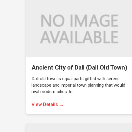
Ancient City of Dali (Dali Old Town)
Dali old town is equal parts gifted with serene
landscape and imperial town planning that would
rival modern cities. In…
View Details →