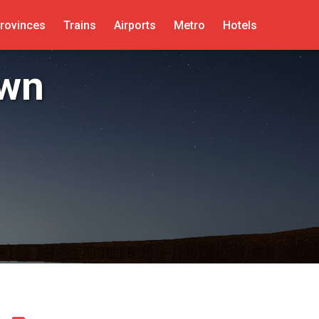
rovinces
Trains
Airports
Metro
Hotels
own