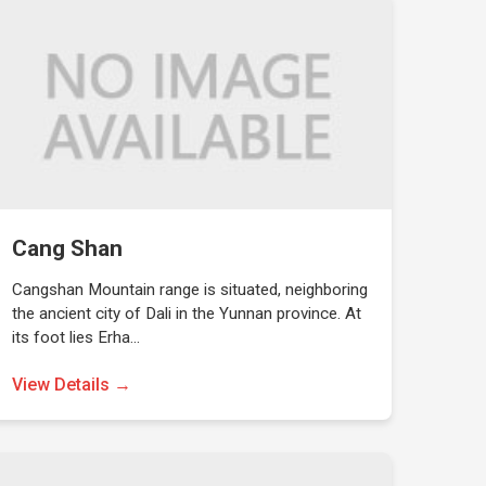
Cang Shan
Cangshan Mountain range is situated, neighboring
the ancient city of Dali in the Yunnan province. At
its foot lies Erha…
View Details →