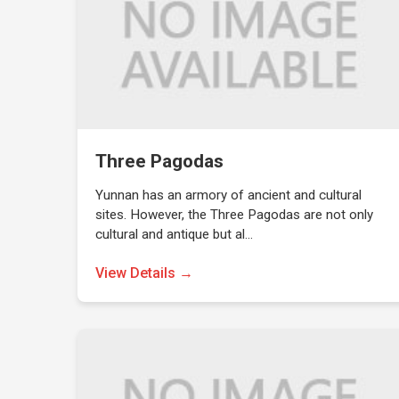
Three Pagodas
Yunnan has an armory of ancient and cultural
sites. However, the Three Pagodas are not only
cultural and antique but al…
View Details →