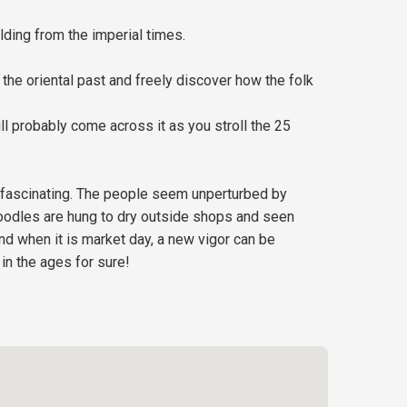
lding from the imperial times.
he oriental past and freely discover how the folk
ll probably come across it as you stroll the 25
t fascinating. The people seem unperturbed by
 Noodles are hung to dry outside shops and seen
nd when it is market day, a new vigor can be
in the ages for sure!