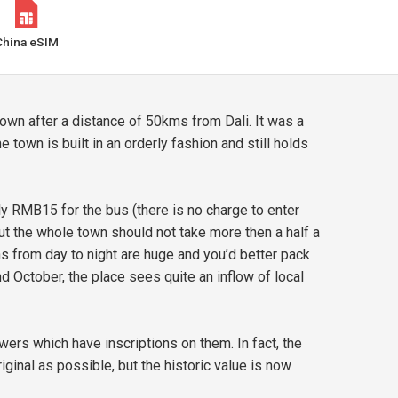
China eSIM
n after a distance of 50kms from Dali. It was a
 town is built in an orderly fashion and still holds
ly RMB15 for the bus (there is no charge to enter
out the whole town should not take more then a half a
s from day to night are huge and you’d better pack
d October, the place sees quite an inflow of local
rs which have inscriptions on them. In fact, the
iginal as possible, but the historic value is now