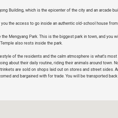
ong Building, which is the epicenter of the city and an arcade bui
ou the access to go inside an authentic old-school house from t
 the Mengyang Park. This is the biggest park in town, and you wi
Temple also rests inside the park.
lifestyle of the residents and the calm atmosphere is what’s mos
oing about their daily routine, riding their animals around town.
trinkets are sold on shops laid out on stores and street sides. A
omed and bargained with for trade. You will be transported back 