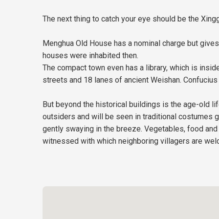
The next thing to catch your eye should be the Xingg
Menghua Old House has a nominal charge but gives y
houses were inhabited then.
The compact town even has a library, which is inside
streets and 18 lanes of ancient Weishan. Confucius 
But beyond the historical buildings is the age-old 
outsiders and will be seen in traditional costumes g
gently swaying in the breeze. Vegetables, food and 
witnessed with which neighboring villagers are welc