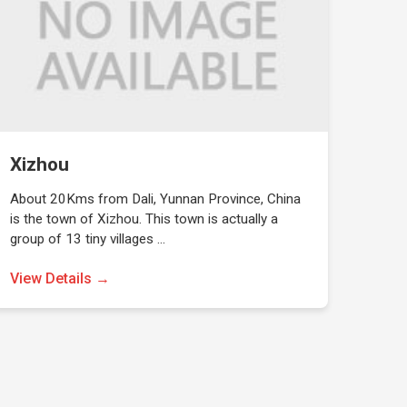
Xizhou
About 20Kms from Dali, Yunnan Province, China
is the town of Xizhou. This town is actually a
group of 13 tiny villages …
View Details →