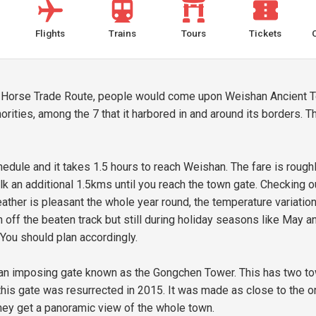
Flights
Trains
Tours
Tickets
 Horse Trade Route, people would come upon Weishan Ancient Tow
ties, among the 7 that it harbored in and around its borders. The
edule and it takes 1.5 hours to reach Weishan. The fare is rough
lk an additional 1.5kms until you reach the town gate. Checking 
ther is pleasant the whole year round, the temperature variation
ff the beaten track but still during holiday seasons like May an
 You should plan accordingly.
an imposing gate known as the Gongchen Tower. This has two towe
 this gate was resurrected in 2015. It was made as close to the or
they get a panoramic view of the whole town.