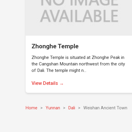
Zhonghe Temple
Zhonghe Temple is situated at Zhonghe Peak in
the Cangshan Mountain northwest from the city
of Dali. The temple might n…
View Details →
Home
>
Yunnan
>
Dali
>
Weishan Ancient Town