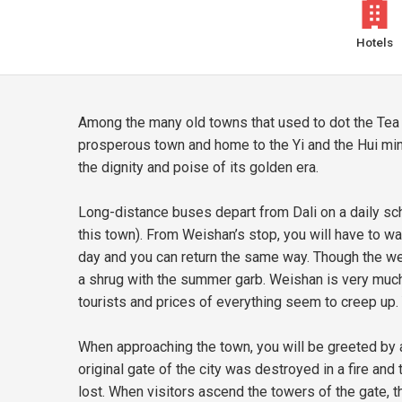
Hotels
Among the many old towns that used to dot the Tea
prosperous town and home to the Yi and the Hui minori
the dignity and poise of its golden era.
Long-distance buses depart from Dali on a daily sch
this town). From Weishan’s stop, you will have to wa
day and you can return the same way. Though the wea
a shrug with the summer garb. Weishan is very much o
tourists and prices of everything seem to creep up.
When approaching the town, you will be greeted by 
original gate of the city was destroyed in a fire and
lost. When visitors ascend the towers of the gate, 