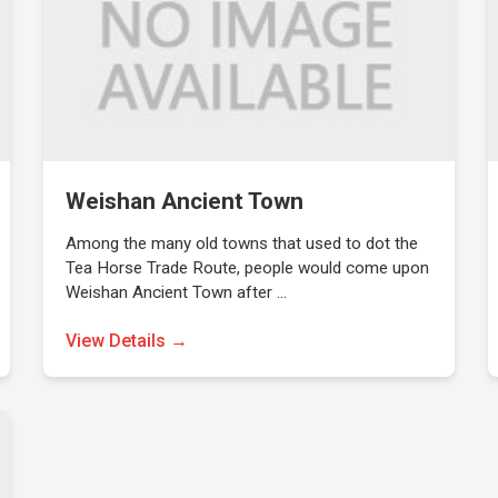
Weishan Ancient Town
Among the many old towns that used to dot the
Tea Horse Trade Route, people would come upon
Weishan Ancient Town after …
View Details →