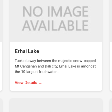
Erhai Lake
Tucked away between the majestic snow-capped
Mt Cangshan and Dali city, Erhai Lake is amongst
the 10 largest freshwater…
View Details →