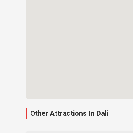
Other Attractions In Dali