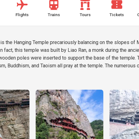
Flights
Trains
Tours
Tickets
 the Hanging Temple precariously balancing on the slopes of Mou
n fact, this temple was built by Liao Ran, a monk during the ancie
ck wooden poles were inserted to support the base of the temple. 
ism, Buddhism, and Taoism all pray at the temple. The numerous c