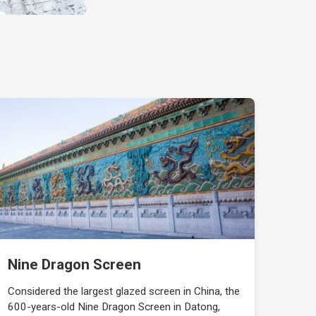
Nine Dragon Screen
Considered the largest glazed screen in China, the
600-years-old Nine Dragon Screen in Datong,