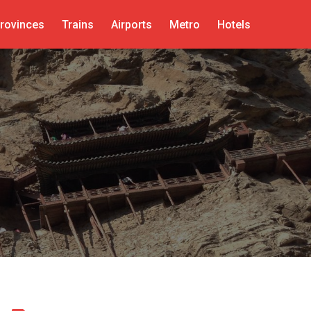
rovinces
Trains
Airports
Metro
Hotels