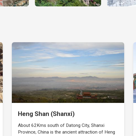
Heng Shan (Shanxi)
About 62Kms south of Datong City, Shanxi
Province, China is the ancient attraction of Heng