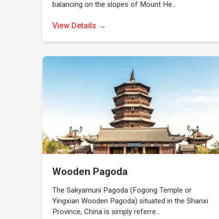
balancing on the slopes of Mount He…
View Details →
Wooden Pagoda
The Sakyamuni Pagoda (Fogong Temple or
Yingxian Wooden Pagoda) situated in the Shanxi
Province, China is simply referre…