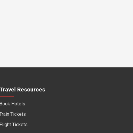
Travel Resources
Book Hotels
Train Tickets
Flight Tickets