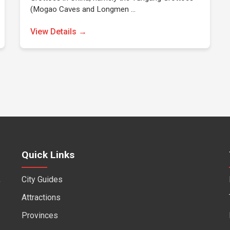
(Mogao Caves and Longmen …
View Details →
Quick Links
City Guides
f
Attractions
Provinces