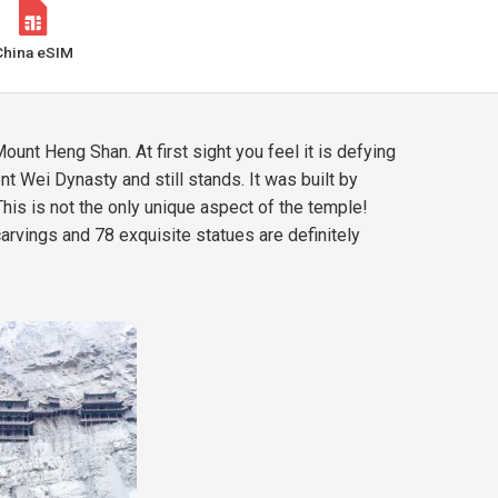
China eSIM
nt Heng Shan. At first sight you feel it is defying
nt Wei Dynasty and still stands. It was built by
This is not the only unique aspect of the temple!
arvings and 78 exquisite statues are definitely