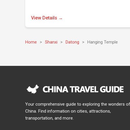
View Details →
Home
>
Shanxi
>
Datong
>
Hanging Temple
Your comprehensive guide to exploring the wonders o
China. Find information on cities, attractions,
transportation, and more.