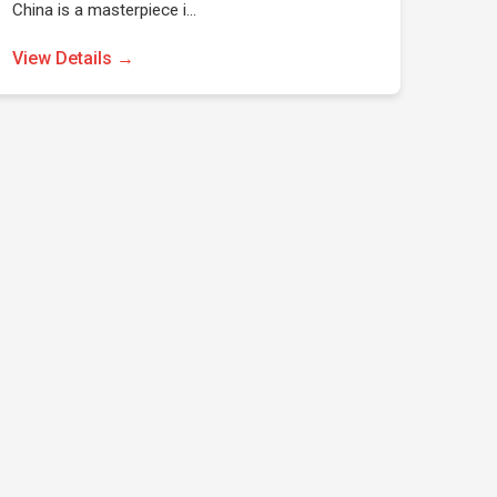
China is a masterpiece i…
View Details →