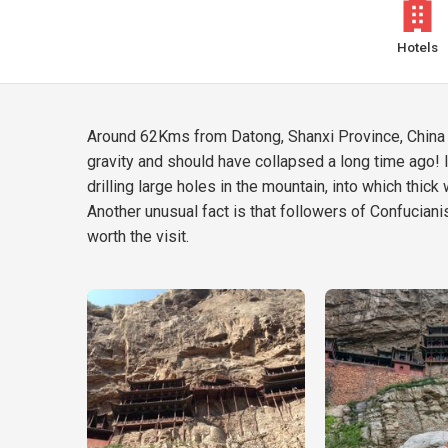
Hotels
Around 62Kms from Datong, Shanxi Province, China is
gravity and should have collapsed a long time ago! I
drilling large holes in the mountain, into which thi
Another unusual fact is that followers of Confucian
worth the visit.