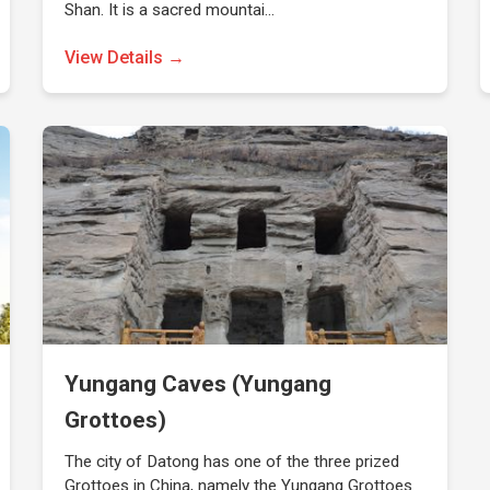
Shan. It is a sacred mountai…
View Details →
Yungang Caves (Yungang
Grottoes)
The city of Datong has one of the three prized
Grottoes in China, namely the Yungang Grottoes