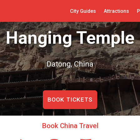
City Guides
Attractions
P
Hanging Temple
Datong, China
BOOK TICKETS
Book China Travel