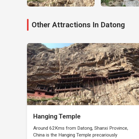
Other Attractions In Datong
Hanging Temple
Around 62Kms from Datong, Shanxi Province,
China is the Hanging Temple precariously