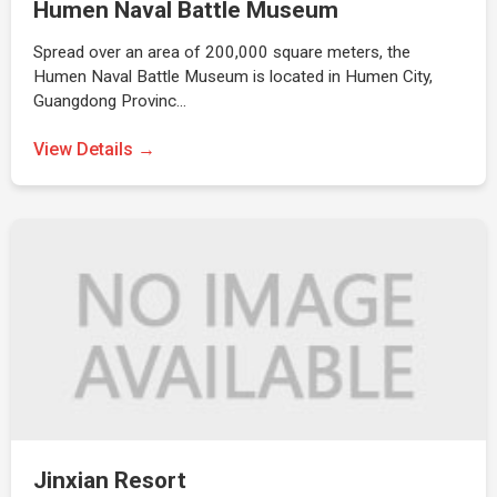
Humen Naval Battle Museum
Spread over an area of 200,000 square meters, the
Humen Naval Battle Museum is located in Humen City,
Guangdong Provinc…
View Details →
Jinxian Resort