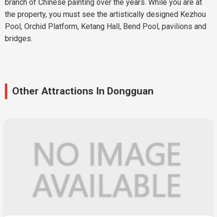
branch of Chinese painting over the years. While you are at
the property, you must see the artistically designed Kezhou
Pool, Orchid Platform, Ketang Hall, Bend Pool, pavilions and
bridges.
Other Attractions In Dongguan