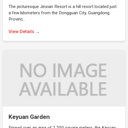
The picturesque Jinxian Resort is a hill resort located just
a few kilometers from the Dongguan City, Guangdong
Provinc…
View Details →
Keyuan Garden
Spread over an area of 2,200 square meters, the Keyuan