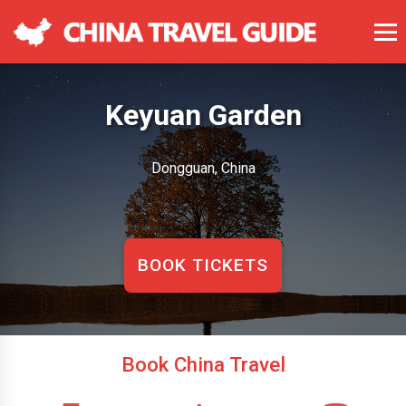
Keyuan Garden
Dongguan, China
BOOK TICKETS
Book China Travel