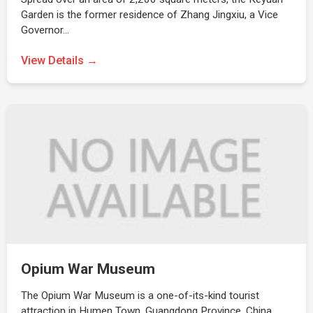
Garden is the former residence of Zhang Jingxiu, a Vice
Governor…
View Details →
Opium War Museum
The Opium War Museum is a one-of-its-kind tourist
attraction in Humen Town, Guangdong Province, China.