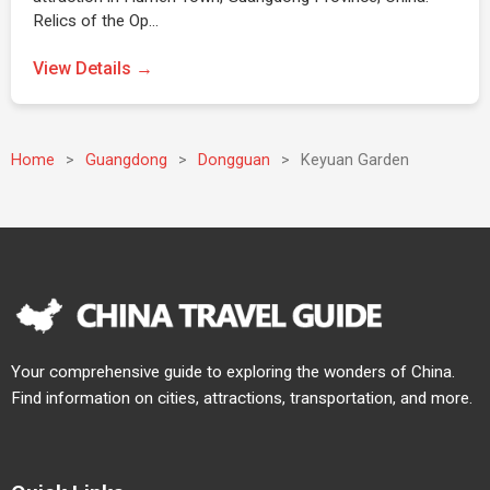
Relics of the Op…
View Details →
Home
>
Guangdong
>
Dongguan
>
Keyuan Garden
Your comprehensive guide to exploring the wonders of China.
Find information on cities, attractions, transportation, and more.