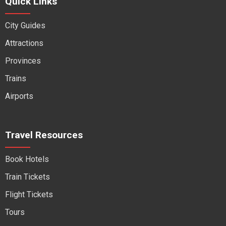
Quick Links
City Guides
Attractions
Provinces
Trains
Airports
Travel Resources
Book Hotels
Train Tickets
Flight Tickets
Tours