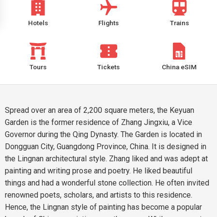
Hotels
Flights
Trains
Tours
Tickets
China eSIM
Spread over an area of 2,200 square meters, the Keyuan
Garden is the former residence of Zhang Jingxiu, a Vice
Governor during the Qing Dynasty. The Garden is located in
Dongguan City, Guangdong Province, China. It is designed in
the Lingnan architectural style. Zhang liked and was adept at
painting and writing prose and poetry. He liked beautiful
things and had a wonderful stone collection. He often invited
renowned poets, scholars, and artists to this residence.
Hence, the Lingnan style of painting has become a popular