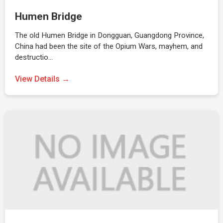
Humen Bridge
The old Humen Bridge in Dongguan, Guangdong Province,
China had been the site of the Opium Wars, mayhem, and
destructio…
View Details →