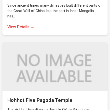
Since ancient times many dynasties built different parts of
the Great Wall of China, but the part in Inner Mongolia
has…
View Details →
Hohhot Five Pagoda Temple
The Hohhot Five-Pagoda Temple (Wuta Si) in Inner