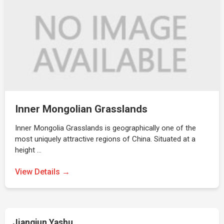
Inner Mongolian Grasslands
Inner Mongolia Grasslands is geographically one of the
most uniquely attractive regions of China. Situated at a
height …
View Details →
Jiangjun Yashu