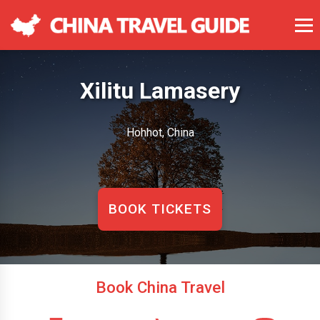
Xilitu Lamasery
Hohhot, China
BOOK TICKETS
Book China Travel