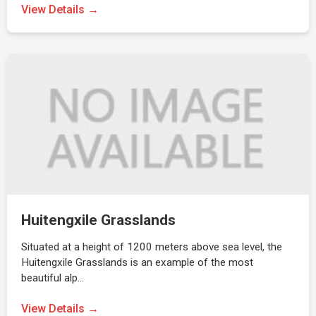
View Details →
Huitengxile Grasslands
Situated at a height of 1200 meters above sea level, the
Huitengxile Grasslands is an example of the most
beautiful alp…
View Details →