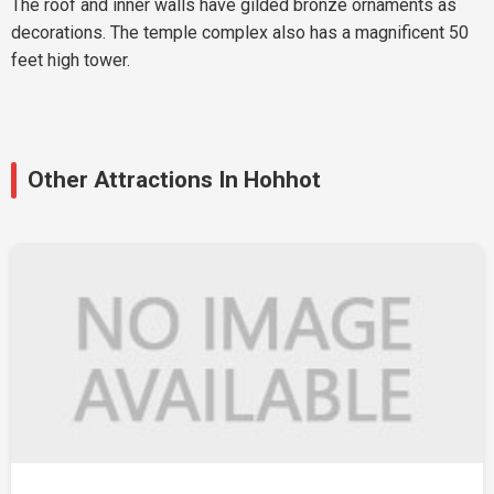
The roof and inner walls have gilded bronze ornaments as
decorations. The temple complex also has a magnificent 50
feet high tower.
Other Attractions In Hohhot