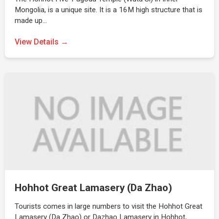
Mongolia, is a unique site. It is a 16M high structure that is
made up…
View Details →
Hohhot Great Lamasery (Da Zhao)
Tourists comes in large numbers to visit the Hohhot Great
Lamasery (Da Zhao) or Dazhao Lamasery in Hohhot,