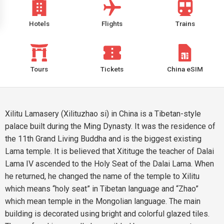
Hotels
Flights
Trains
Tours
Tickets
China eSIM
Xilitu Lamasery (Xilituzhao si) in China is a Tibetan-style
palace built during the Ming Dynasty. It was the residence of
the 11th Grand Living Buddha and is the biggest existing
Lama temple. It is believed that Xitituge the teacher of Dalai
Lama IV ascended to the Holy Seat of the Dalai Lama. When
he returned, he changed the name of the temple to Xilitu
which means “holy seat” in Tibetan language and “Zhao”
which mean temple in the Mongolian language. The main
building is decorated using bright and colorful glazed tiles.