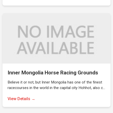
Inner Mongolia Horse Racing Grounds
Believe it or not, but Inner Mongolia has one of the finest
racecourses in the world in the capital city Hohhot, also c…
View Details →