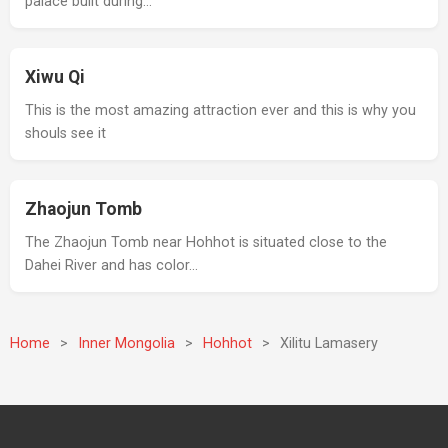
palace built during…
Xiwu Qi
This is the most amazing attraction ever and this is why you
shouls see it
Zhaojun Tomb
The Zhaojun Tomb near Hohhot is situated close to the
Dahei River and has color…
Home
>
Inner Mongolia
>
Hohhot
>
Xilitu Lamasery