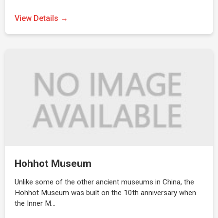
View Details →
Hohhot Museum
Unlike some of the other ancient museums in China, the
Hohhot Museum was built on the 10th anniversary when
the Inner M…