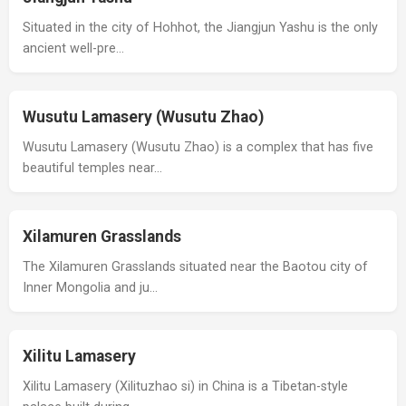
Situated in the city of Hohhot, the Jiangjun Yashu is the only
ancient well-pre…
Wusutu Lamasery (Wusutu Zhao)
Wusutu Lamasery (Wusutu Zhao) is a complex that has five
beautiful temples near…
Xilamuren Grasslands
The Xilamuren Grasslands situated near the Baotou city of
Inner Mongolia and ju…
Xilitu Lamasery
Xilitu Lamasery (Xilituzhao si) in China is a Tibetan-style