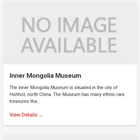
Inner Mongolia Museum
The Inner Mongolia Museum is situated in the city of
Hohhot, north China. The Museum has many ethnic rare
treasures tha…
View Details →