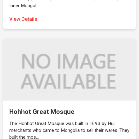
Inner Mongol…
View Details →
Hohhot Great Mosque
The Hohhot Great Mosque was built in 1693 by Hui
merchants who came to Mongolia to sell their wares. They
built the mos…