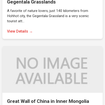
Gegentala Grasslands
A favorite of nature lovers, just 140 kilometers from
Hohhot city, the Gegentala Grassland is a very scenic
tourist att…
View Details →
Great Wall of China in Inner Mongolia