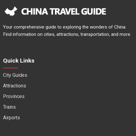
Your comprehensive guide to exploring the wonders of China.
Find information on cities, attractions, transportation, and more.
Quick Links
City Guides
Attractions
Provinces
Trains
Airports