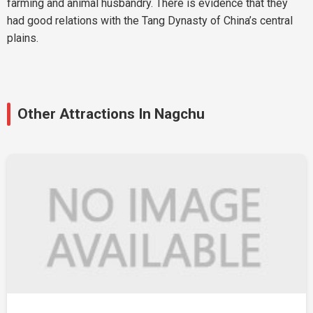
farming and animal husbandry. There is evidence that they
had good relations with the Tang Dynasty of China’s central
plains.
Other Attractions In Nagchu