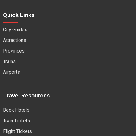
Quick Links
City Guides
Attractions
Provinces
Trains
Airports
Travel Resources
Book Hotels
Train Tickets
Flight Tickets