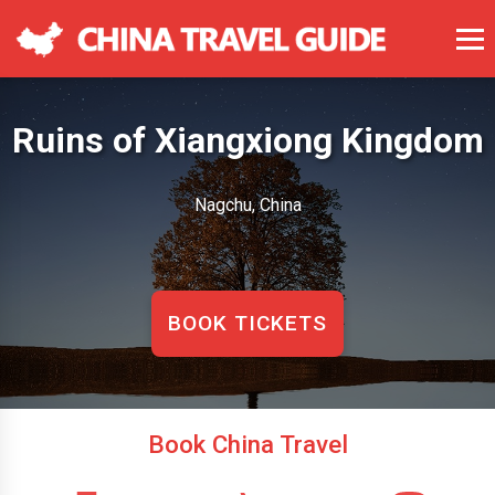
Ruins of Xiangxiong Kingdom
Nagchu, China
BOOK TICKETS
Book China Travel