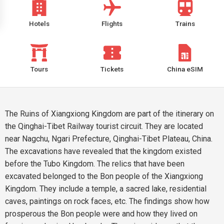
Hotels
Flights
Trains
Tours
Tickets
China eSIM
The Ruins of Xiangxiong Kingdom are part of the itinerary on
the Qinghai-Tibet Railway tourist circuit. They are located
near Nagchu, Ngari Prefecture, Qinghai-Tibet Plateau, China.
The excavations have revealed that the kingdom existed
before the Tubo Kingdom. The relics that have been
excavated belonged to the Bon people of the Xiangxiong
Kingdom. They include a temple, a sacred lake, residential
caves, paintings on rock faces, etc. The findings show how
prosperous the Bon people were and how they lived on