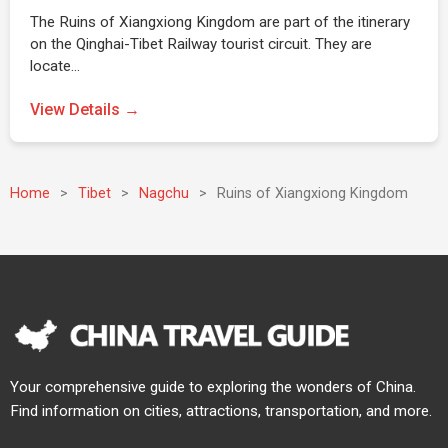
The Ruins of Xiangxiong Kingdom are part of the itinerary
on the Qinghai-Tibet Railway tourist circuit. They are
locate…
View Details →
Home
>
Tibet
>
Nagchu
>
Ruins of Xiangxiong Kingdom
Your comprehensive guide to exploring the wonders of China.
Find information on cities, attractions, transportation, and more.