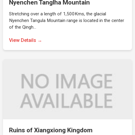
Nyenchen Tanglha Mountain
Stretching over a length of 1,500Kms, the glacial
Nyenchen Tangula Mountain range is located in the center
of the Qingh…
View Details →
Ruins of Xiangxiong Kingdom