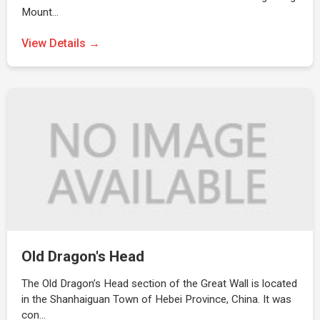
Mount…
View Details →
Old Dragon's Head
The Old Dragon’s Head section of the Great Wall is located
in the Shanhaiguan Town of Hebei Province, China. It was
con…