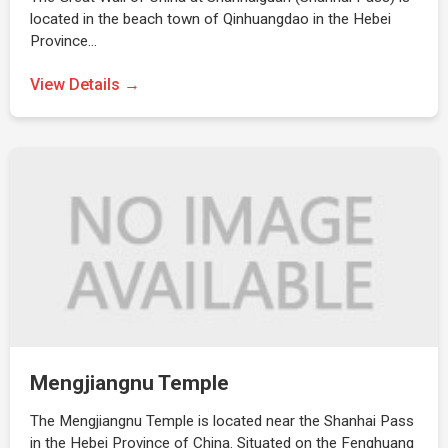
located in the beach town of Qinhuangdao in the Hebei
Province…
View Details →
Mengjiangnu Temple
The Mengjiangnu Temple is located near the Shanhai Pass
in the Hebei Province of China. Situated on the Fenghuang