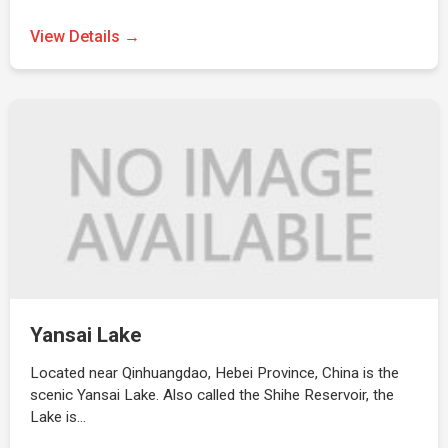
View Details →
Yansai Lake
Located near Qinhuangdao, Hebei Province, China is the
scenic Yansai Lake. Also called the Shihe Reservoir, the
Lake is…