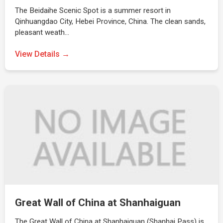
The Beidaihe Scenic Spot is a summer resort in
Qinhuangdao City, Hebei Province, China. The clean sands,
pleasant weath…
View Details →
Great Wall of China at Shanhaiguan
The Great Wall of China at Shanhaiguan (Shanhai Pass) is