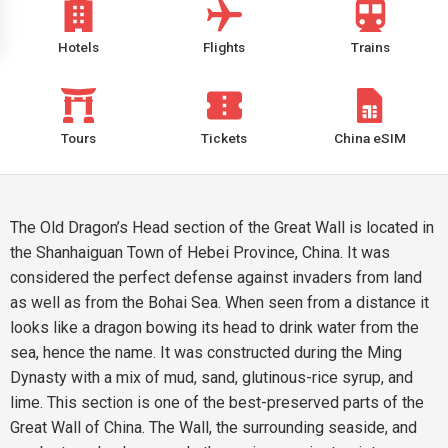
Hotels
Flights
Trains
Tours
Tickets
China eSIM
The Old Dragon’s Head section of the Great Wall is located in
the Shanhaiguan Town of Hebei Province, China. It was
considered the perfect defense against invaders from land
as well as from the Bohai Sea. When seen from a distance it
looks like a dragon bowing its head to drink water from the
sea, hence the name. It was constructed during the Ming
Dynasty with a mix of mud, sand, glutinous-rice syrup, and
lime. This section is one of the best-preserved parts of the
Great Wall of China. The Wall, the surrounding seaside, and