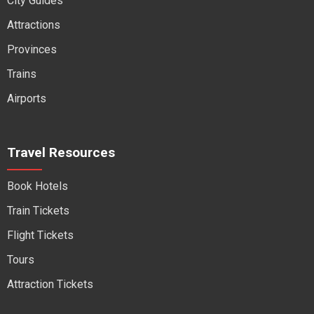
City Guides
Attractions
Provinces
Trains
Airports
Travel Resources
Book Hotels
Train Tickets
Flight Tickets
Tours
Attraction Tickets