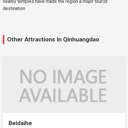
nearby temples have made the region a major tourist
destination.
Other Attractions In Qinhuangdao
Beidaihe