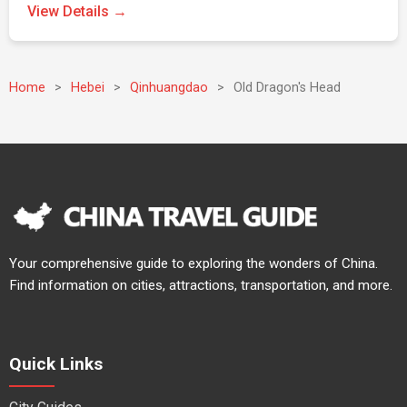
View Details →
Home
>
Hebei
>
Qinhuangdao
>
Old Dragon's Head
Your comprehensive guide to exploring the wonders of China.
Find information on cities, attractions, transportation, and more.
Quick Links