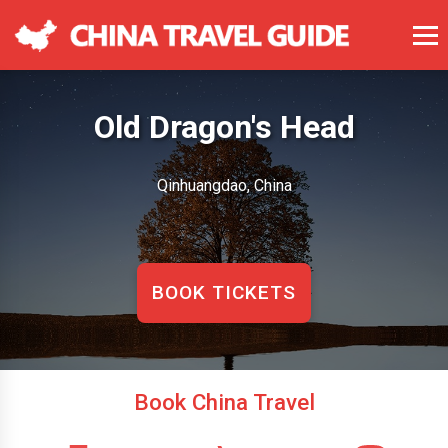
Old Dragon's Head
Qinhuangdao, China
BOOK TICKETS
Book China Travel