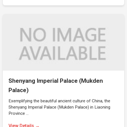
Shenyang Imperial Palace (Mukden
Palace)
Exemplifying the beautiful ancient culture of China, the
Shenyang Imperial Palace (Mukden Palace) in Liaoning
Province …
View Details →