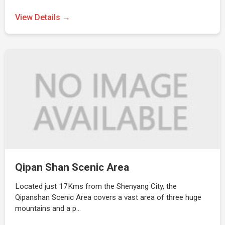
View Details →
Qipan Shan Scenic Area
Located just 17Kms from the Shenyang City, the
Qipanshan Scenic Area covers a vast area of three huge
mountains and a p…