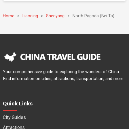
Home
>
Liaoning
>
Shenyang
>
North Pagoda (Bei Ta)
Your comprehensive guide to exploring the wonders of China.
Find information on cities, attractions, transportation, and more.
Quick Links
City Guides
Attractions