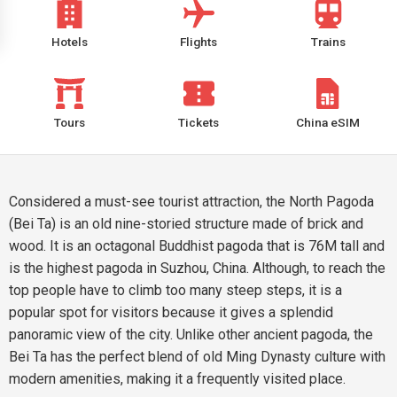
Hotels
Flights
Trains
Tours
Tickets
China eSIM
Considered a must-see tourist attraction, the North Pagoda
(Bei Ta) is an old nine-storied structure made of brick and
wood. It is an octagonal Buddhist pagoda that is 76M tall and
is the highest pagoda in Suzhou, China. Although, to reach the
top people have to climb too many steep steps, it is a
popular spot for visitors because it gives a splendid
panoramic view of the city. Unlike other ancient pagoda, the
Bei Ta has the perfect blend of old Ming Dynasty culture with
modern amenities, making it a frequently visited place.