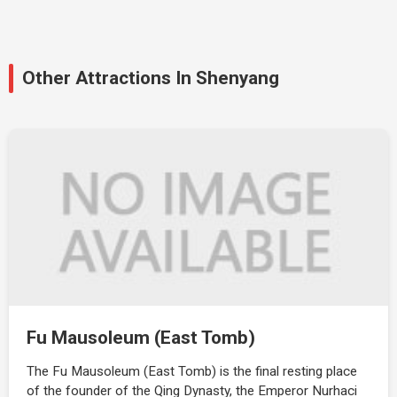
Other Attractions In Shenyang
Fu Mausoleum (East Tomb)
The Fu Mausoleum (East Tomb) is the final resting place
of the founder of the Qing Dynasty, the Emperor Nurhaci