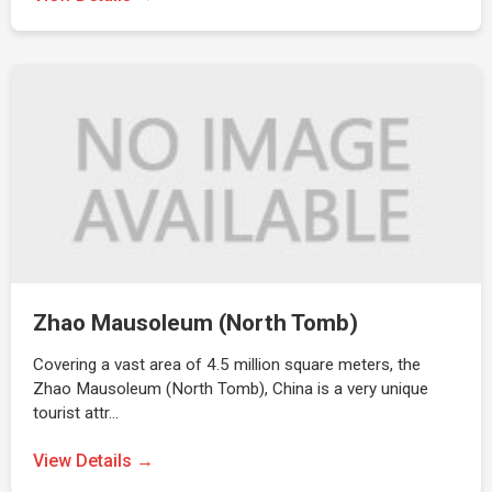
Zhao Mausoleum (North Tomb)
Covering a vast area of 4.5 million square meters, the
Zhao Mausoleum (North Tomb), China is a very unique
tourist attr…
View Details →