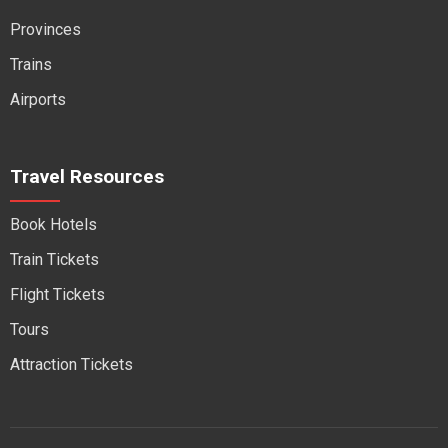
Provinces
Trains
Airports
Travel Resources
Book Hotels
Train Tickets
Flight Tickets
Tours
Attraction Tickets