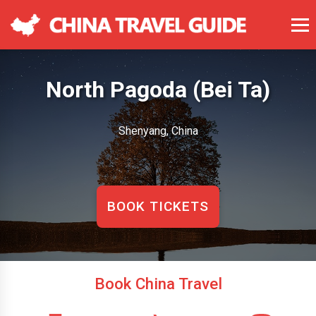
North Pagoda (Bei Ta)
Shenyang, China
BOOK TICKETS
Book China Travel