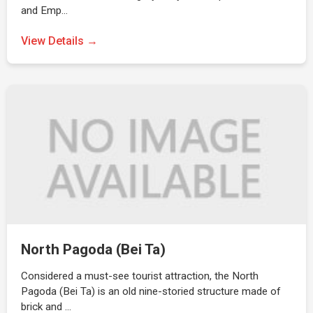
and Emp…
View Details →
North Pagoda (Bei Ta)
Considered a must-see tourist attraction, the North
Pagoda (Bei Ta) is an old nine-storied structure made of
brick and …