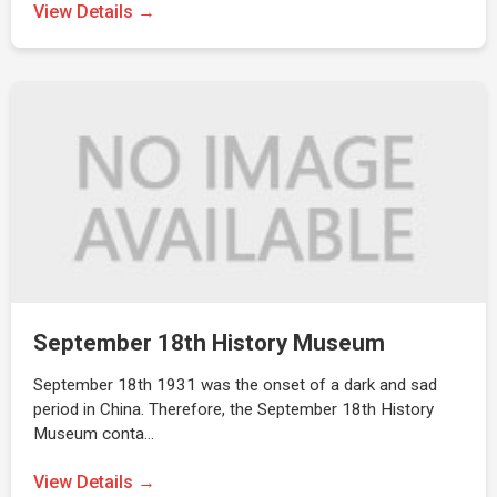
View Details →
September 18th History Museum
September 18th 1931 was the onset of a dark and sad
period in China. Therefore, the September 18th History
Museum conta…
View Details →