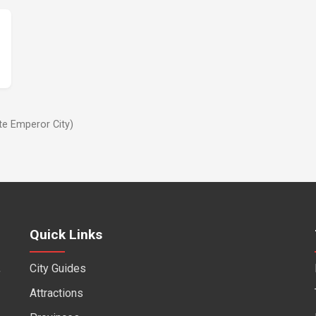
te Emperor City)
Quick Links
City Guides
f
Attractions