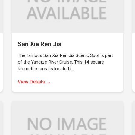
San Xia Ren Jia
The famous San Xia Ren Jia Scenic Spot is part
of the Yangtze River Cruise. This 14 square
kilometers area is located i…
View Details →