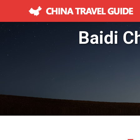
Baidi C