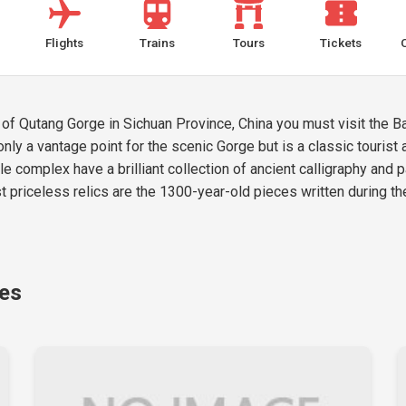
Flights
Trains
Tours
Tickets
 of Qutang Gorge in Sichuan Province, China you must visit the B
only a vantage point for the scenic Gorge but is a classic tourist 
e complex have a brilliant collection of ancient calligraphy and p
st priceless relics are the 1300-year-old pieces written during th
ges