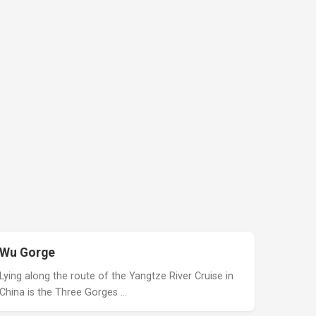
Wu Gorge
Lying along the route of the Yangtze River Cruise in
China is the Three Gorges …