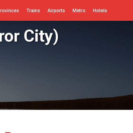
rovinces
Trains
Airports
Metro
Hotels
or City)