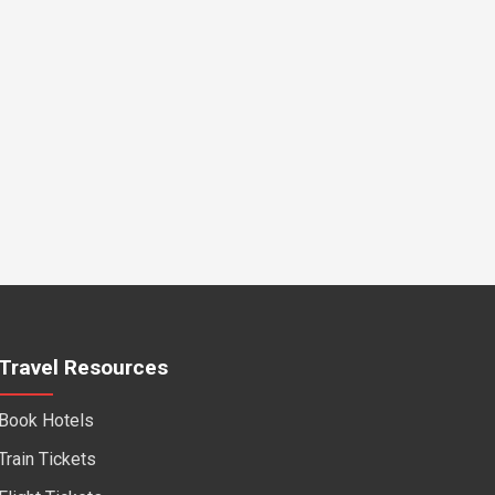
Travel Resources
Book Hotels
Train Tickets