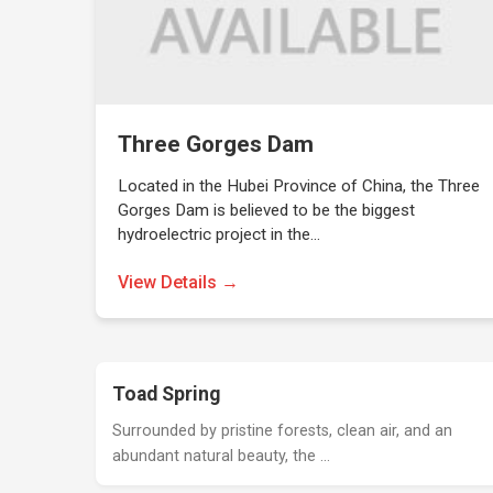
Three Gorges Dam
Located in the Hubei Province of China, the Three
Gorges Dam is believed to be the biggest
hydroelectric project in the…
View Details →
Toad Spring
Surrounded by pristine forests, clean air, and an
abundant natural beauty, the …