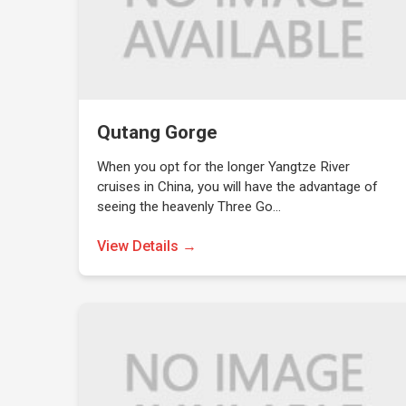
Qutang Gorge
When you opt for the longer Yangtze River
cruises in China, you will have the advantage of
seeing the heavenly Three Go…
View Details →