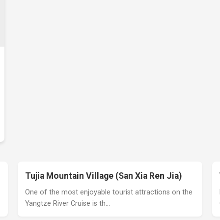
Tujia Mountain Village (San Xia Ren Jia)
One of the most enjoyable tourist attractions on the
Yangtze River Cruise is th…