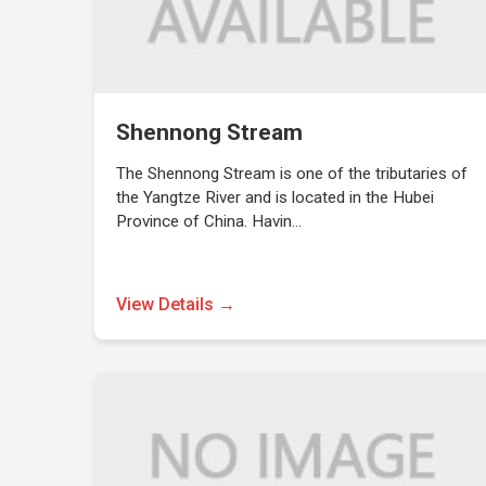
Shennong Stream
The Shennong Stream is one of the tributaries of
the Yangtze River and is located in the Hubei
Province of China. Havin…
View Details →