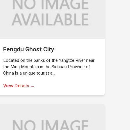
Fengdu Ghost City
Located on the banks of the Yangtze River near
the Ming Mountain in the Sichuan Province of
China is a unique tourist a…
View Details →