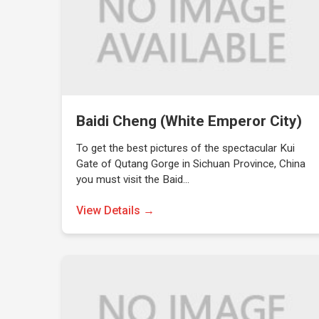
Baidi Cheng (White Emperor City)
To get the best pictures of the spectacular Kui
Gate of Qutang Gorge in Sichuan Province, China
you must visit the Baid…
View Details →