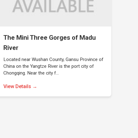
The Mini Three Gorges of Madu
River
Located near Wushan County, Gansu Province of
China on the Yangtze River is the port city of
Chongqing. Near the city f…
View Details →