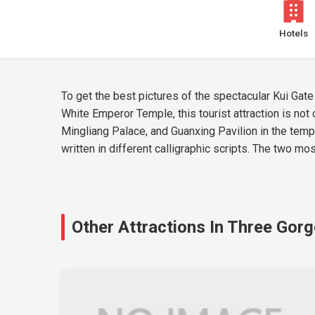
Hotels
To get the best pictures of the spectacular Kui Gate
White Emperor Temple, this tourist attraction is not 
Mingliang Palace, and Guanxing Pavilion in the templ
written in different calligraphic scripts. The two mo
Other Attractions In Three Gor