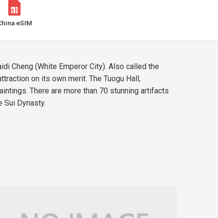
China eSIM
aidi Cheng (White Emperor City). Also called the
attraction on its own merit. The Tuogu Hall,
aintings. There are more than 70 stunning artifacts
e Sui Dynasty.