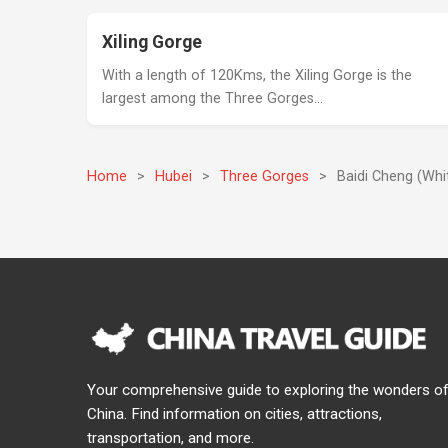
Xiling Gorge
With a length of 120Kms, the Xiling Gorge is the
largest among the Three Gorges…
Home
>
Hubei
>
Three Gorges
>
Baidi Cheng (Whi
Your comprehensive guide to exploring the wonders o
China. Find information on cities, attractions,
transportation, and more.