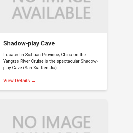
Shadow-play Cave
Located in Sichuan Province, China on the
Yangtze River Cruise is the spectacular Shadow-
play Cave (San Xia Ren Jia). T…
View Details →