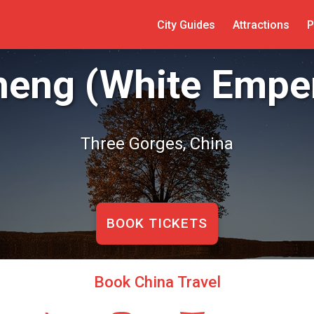
City Guides
Attractions
P
heng (White Emper
Three Gorges, China
BOOK TICKETS
Book China Travel