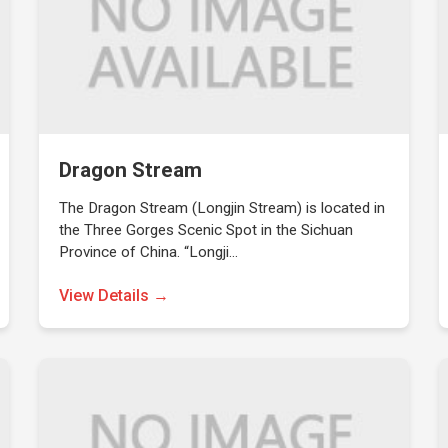
Dragon Stream
The Dragon Stream (Longjin Stream) is located in
the Three Gorges Scenic Spot in the Sichuan
Province of China. “Longji…
View Details →