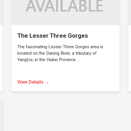
The Lesser Three Gorges
The fascinating Lesser Three Gorges area is
located on the Daning River, a tributary of
Yangtze, in the Hubei Province …
View Details →