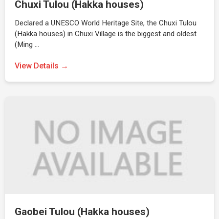
Chuxi Tulou (Hakka houses)
Declared a UNESCO World Heritage Site, the Chuxi Tulou
(Hakka houses) in Chuxi Village is the biggest and oldest
(Ming …
View Details →
Gaobei Tulou (Hakka houses)