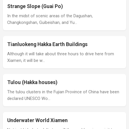
Strange Slope (Guai Po)
In the midst of scenic areas of the Dagushan,
Changkongshan, Guibeishan, and Yu…
Tianluokeng Hakka Earth Buildings
Although it will take about three hours to drive here from
Xiamen, it will be w…
Tulou (Hakka houses)
The tulou clusters in the Fujian Province of China have been
declared UNESCO Wo…
Underwater World Xiamen