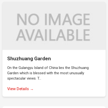
Shuzhuang Garden
On the Gulangyu Island of China lies the Shuzhuang
Garden which is blessed with the most unusually
spectacular views. T…
View Details →