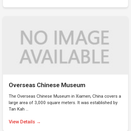
Overseas Chinese Museum
The Overseas Chinese Museum in Xiamen, China covers a
large area of 3,000 square meters. It was established by
Tan Kah …
View Details →