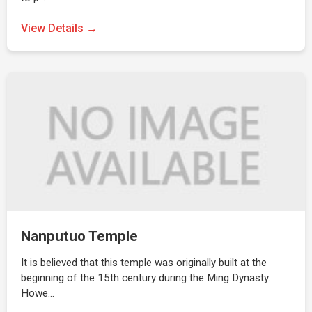
View Details →
Nanputuo Temple
It is believed that this temple was originally built at the
beginning of the 15th century during the Ming Dynasty.
Howe…