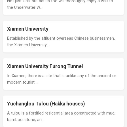
Not just kids, but adults too will thoroughly enjoy a visit to
the Underwater W…
Xiamen University
Established by the affluent overseas Chinese businessmen,
the Xiamen University…
Xiamen University Furong Tunnel
In Xiamen, there is a site that is unlike any of the ancient or
modern tourist …
Yuchanglou Tulou (Hakka houses)
A tulou is a fortified residential area constructed with mud,
bamboo, stone, an…