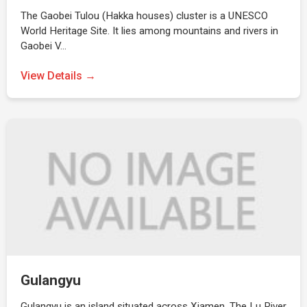
The Gaobei Tulou (Hakka houses) cluster is a UNESCO
World Heritage Site. It lies among mountains and rivers in
Gaobei V…
View Details →
Gulangyu
Gulangyu is an island situated across Xiamen. The Lu River