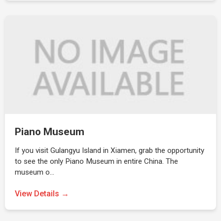
Piano Museum
If you visit Gulangyu Island in Xiamen, grab the opportunity
to see the only Piano Museum in entire China. The
museum o…
View Details →