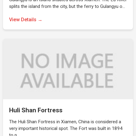
splits the island from the city, but the ferry to Gulangyu o…
View Details →
Huli Shan Fortress
The Huli Shan Fortress in Xiamen, China is considered a
very important historical spot. The Fort was built in 1894
to p…