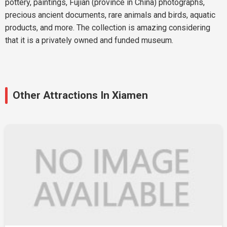
pottery, paintings, Fujian (province in China) photographs,
precious ancient documents, rare animals and birds, aquatic
products, and more. The collection is amazing considering
that it is a privately owned and funded museum.
Other Attractions In Xiamen