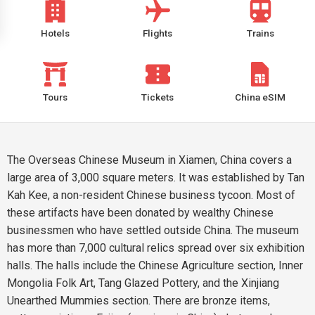
Hotels
Flights
Trains
Tours
Tickets
China eSIM
The Overseas Chinese Museum in Xiamen, China covers a
large area of 3,000 square meters. It was established by Tan
Kah Kee, a non-resident Chinese business tycoon. Most of
these artifacts have been donated by wealthy Chinese
businessmen who have settled outside China. The museum
has more than 7,000 cultural relics spread over six exhibition
halls. The halls include the Chinese Agriculture section, Inner
Mongolia Folk Art, Tang Glazed Pottery, and the Xinjiang
Unearthed Mummies section. There are bronze items,