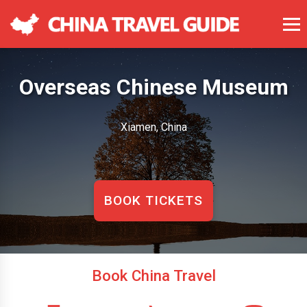
Overseas Chinese Museum
Xiamen, China
BOOK TICKETS
Book China Travel