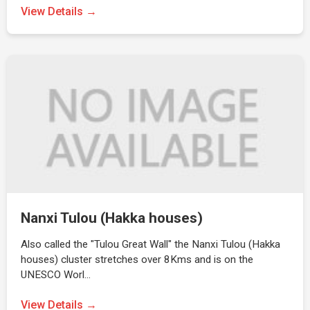
View Details →
Nanxi Tulou (Hakka houses)
Also called the "Tulou Great Wall" the Nanxi Tulou (Hakka
houses) cluster stretches over 8Kms and is on the
UNESCO Worl…
View Details →