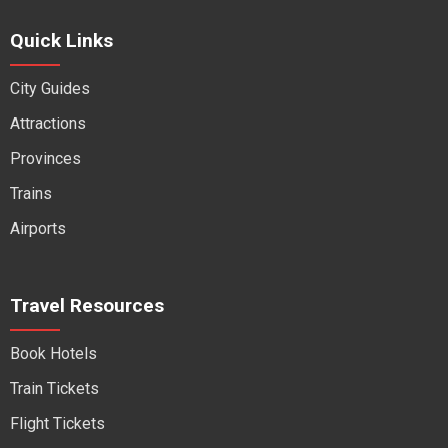
Quick Links
City Guides
Attractions
Provinces
Trains
Airports
Travel Resources
Book Hotels
Train Tickets
Flight Tickets