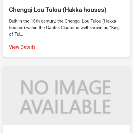
Chengqi Lou Tulou (Hakka houses)
Built in the 18th century, the Chengqi Lou Tulou (Hakka
houses) within the Gaobei Cluster is well-known as “King
of Tul…
View Details →