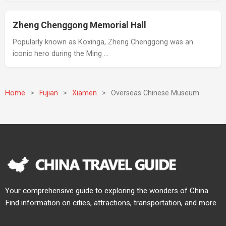
Zheng Chenggong Memorial Hall
Popularly known as Koxinga, Zheng Chenggong was an
iconic hero during the Ming …
Home
>
Fujian
>
Xiamen
>
Overseas Chinese Museum
Your comprehensive guide to exploring the wonders of China.
Find information on cities, attractions, transportation, and more.