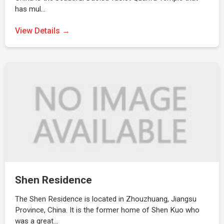
has mul…
View Details →
Shen Residence
The Shen Residence is located in Zhouzhuang, Jiangsu
Province, China. It is the former home of Shen Kuo who
was a great…