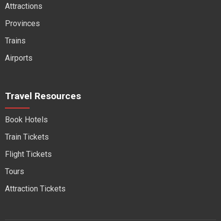
Attractions
Provinces
Trains
Airports
Travel Resources
Book Hotels
Train Tickets
Flight Tickets
Tours
Attraction Tickets