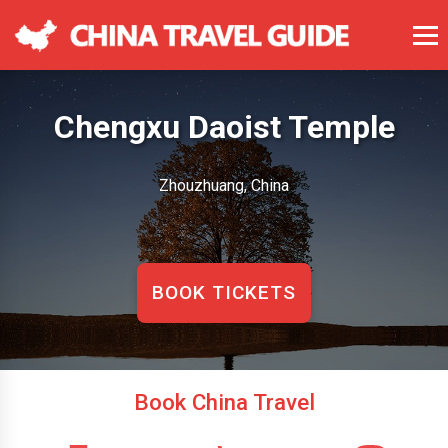
Chengxu Daoist Temple
Zhouzhuang, China
BOOK TICKETS
Book China Travel