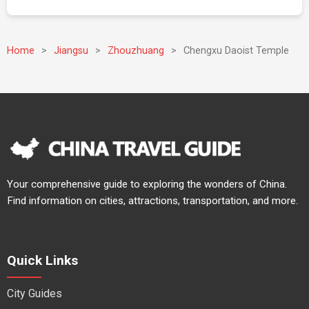
Home
>
Jiangsu
>
Zhouzhuang
>
Chengxu Daoist Temple
Your comprehensive guide to exploring the wonders of China.
Find information on cities, attractions, transportation, and more.
Quick Links
City Guides