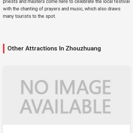
priests and masters come here to celebrate the local festival
with the chanting of prayers and music, which also draws
many tourists to the spot.
Other Attractions In Zhouzhuang