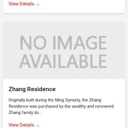
View Details →
Zhang Residence
Originally built during the Ming Dynasty, the Zhang
Residence was purchased by the wealthy and renowned
Zhang family du…
View Details →