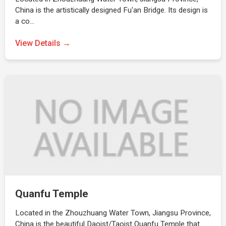
China is the artistically designed Fu'an Bridge. Its design is
a co…
View Details →
Quanfu Temple
Located in the Zhouzhuang Water Town, Jiangsu Province,
China is the beautiful Daoist/Taoist Quanfu Temple that