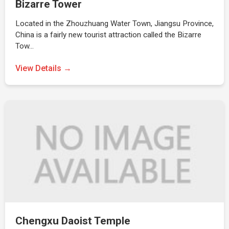
Bizarre Tower
Located in the Zhouzhuang Water Town, Jiangsu Province,
China is a fairly new tourist attraction called the Bizarre
Tow…
View Details →
Chengxu Daoist Temple