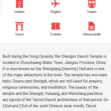
Hotels
Flights
Trains
Tours
Tickets
China eSIM
Built during the Song Dynasty, the Chengxu Daoist Temple is
located in Zhouzhuang Water Town, Jiangsu Province, China.
It is also known as the Shengtang (Sanctity) Hall and is one
of the major attractions in the town. The temple has two main
halls, Doumu and Shengdi, which are still used for prayers,
religious ceremonies, and meditation. The beauty of the
temple and the Shengdi, Yuhuang, and Wenchang pavilions
are typical of the Taoist/Daoist architecture of that period. On
22nd and 23rd of the sixth Chinese lunar month, Taoist