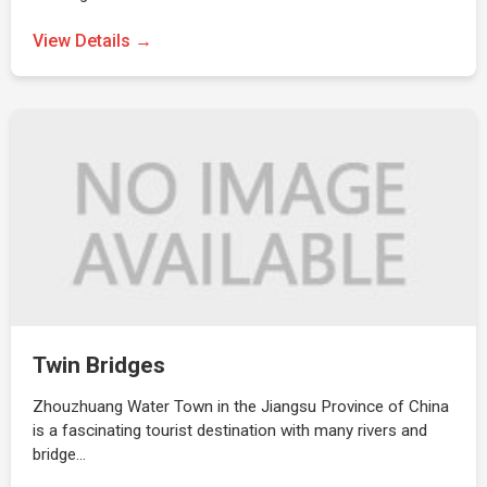
View Details →
Twin Bridges
Zhouzhuang Water Town in the Jiangsu Province of China
is a fascinating tourist destination with many rivers and
bridge…