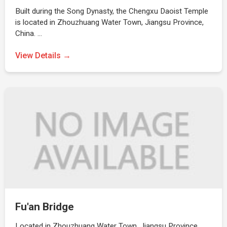
Built during the Song Dynasty, the Chengxu Daoist Temple
is located in Zhouzhuang Water Town, Jiangsu Province,
China. …
View Details →
Fu'an Bridge
Located in Zhouzhuang Water Town, Jiangsu Province,