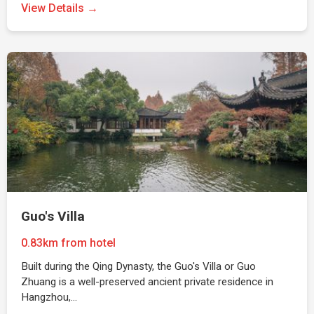
View Details →
Guo's Villa
0.83km from hotel
Built during the Qing Dynasty, the Guo's Villa or Guo
Zhuang is a well-preserved ancient private residence in
Hangzhou,…