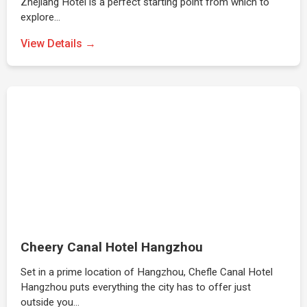
Zhejiang Hotel is a perfect starting point from which to
explore…
View Details →
Cheery Canal Hotel Hangzhou
Set in a prime location of Hangzhou, Chefle Canal Hotel
Hangzhou puts everything the city has to offer just
outside you…