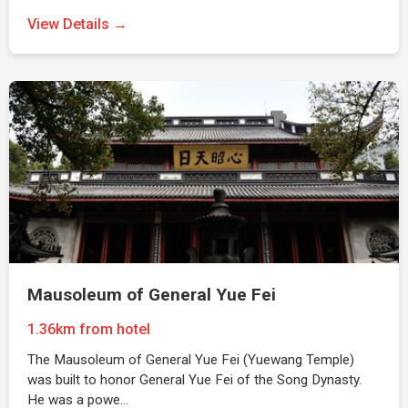
View Details →
Mausoleum of General Yue Fei
1.36km from hotel
The Mausoleum of General Yue Fei (Yuewang Temple)
was built to honor General Yue Fei of the Song Dynasty.
He was a powe…