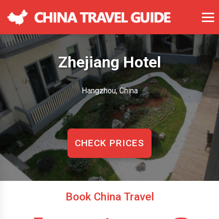
Zhejiang Hotel
Hangzhou, China
CHECK PRICES
Book China Travel