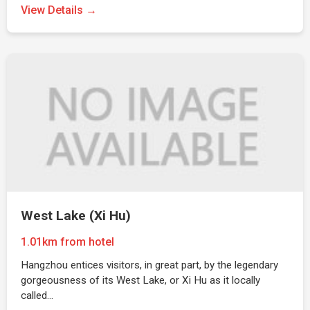
View Details →
West Lake (Xi Hu)
1.01km from hotel
Hangzhou entices visitors, in great part, by the legendary
gorgeousness of its West Lake, or Xi Hu as it locally
called…