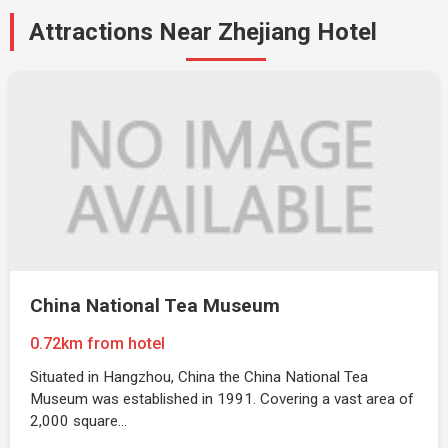
Attractions Near Zhejiang Hotel
China National Tea Museum
0.72km from hotel
Situated in Hangzhou, China the China National Tea
Museum was established in 1991. Covering a vast area of
2,000 square…