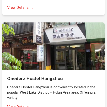
View Details →
Onederz Hostel Hangzhou
Onederz Hostel Hangzhou is conveniently located in the
popular West Lake District – Hubin Area area. Offering a
variety…
View Details →