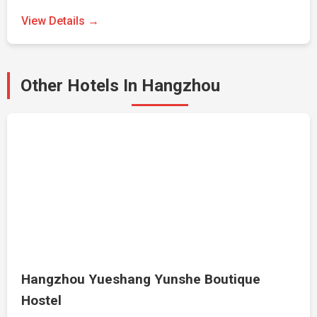
View Details →
Other Hotels In Hangzhou
Hangzhou Yueshang Yunshe Boutique
Hostel