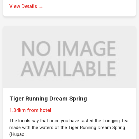
View Details →
Tiger Running Dream Spring
1.34km from hotel
The locals say that once you have tasted the Longjing Tea
made with the waters of the Tiger Running Dream Spring
(Hupao…