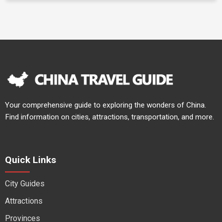
Your comprehensive guide to exploring the wonders of China.
Find information on cities, attractions, transportation, and more.
Quick Links
City Guides
Attractions
Provinces