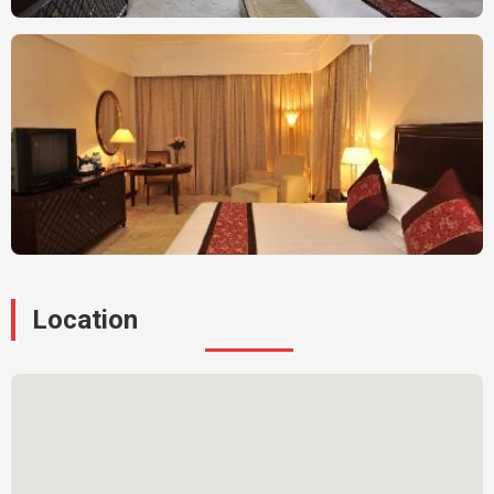
Location