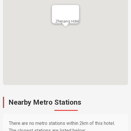
Zhejiang Hotel
Nearby Metro Stations
There are no metro stations within 2km of this hotel.
The closest stations are listed below: