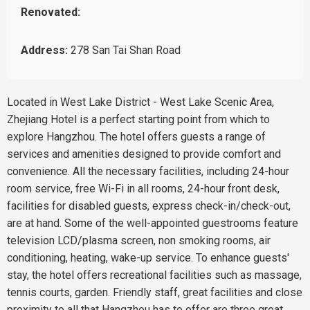
Renovated:
Address:
278 San Tai Shan Road
Located in West Lake District - West Lake Scenic Area,
Zhejiang Hotel is a perfect starting point from which to
explore Hangzhou. The hotel offers guests a range of
services and amenities designed to provide comfort and
convenience. All the necessary facilities, including 24-hour
room service, free Wi-Fi in all rooms, 24-hour front desk,
facilities for disabled guests, express check-in/check-out,
are at hand. Some of the well-appointed guestrooms feature
television LCD/plasma screen, non smoking rooms, air
conditioning, heating, wake-up service. To enhance guests'
stay, the hotel offers recreational facilities such as massage,
tennis courts, garden. Friendly staff, great facilities and close
proximity to all that Hangzhou has to offer are three great