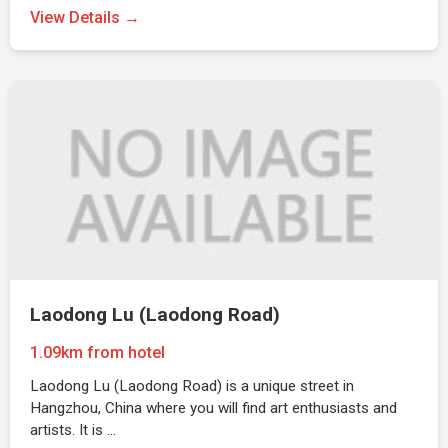
View Details →
Laodong Lu (Laodong Road)
1.09km from hotel
Laodong Lu (Laodong Road) is a unique street in
Hangzhou, China where you will find art enthusiasts and
artists. It is …