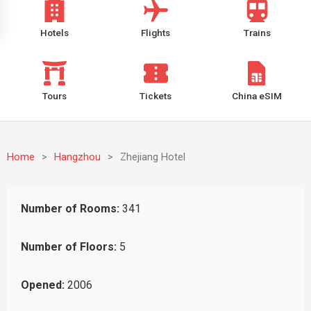
Hotels
Flights
Trains
Tours
Tickets
China eSIM
Home
>
Hangzhou
>
Zhejiang Hotel
Number of Rooms:
341
Number of Floors:
5
Opened:
2006