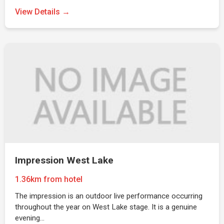
View Details →
Impression West Lake
1.36km from hotel
The impression is an outdoor live performance occurring
throughout the year on West Lake stage. It is a genuine
evening…