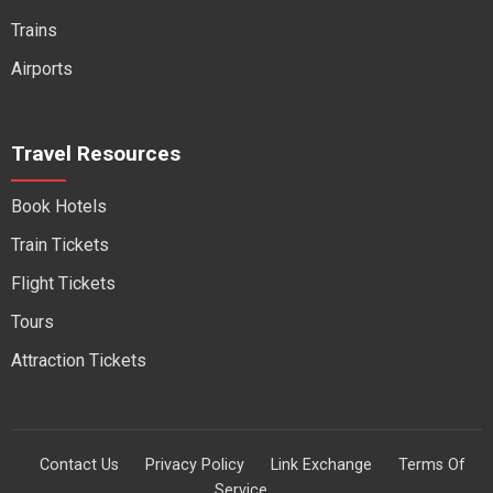
Trains
Airports
Travel Resources
Book Hotels
Train Tickets
Flight Tickets
Tours
Attraction Tickets
Contact Us
Privacy Policy
Link Exchange
Terms Of
Service