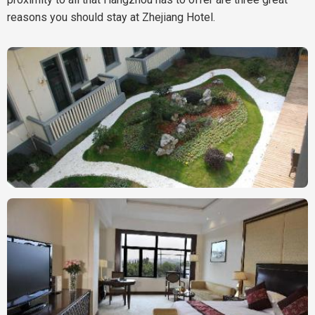
reasons you should stay at Zhejiang Hotel.