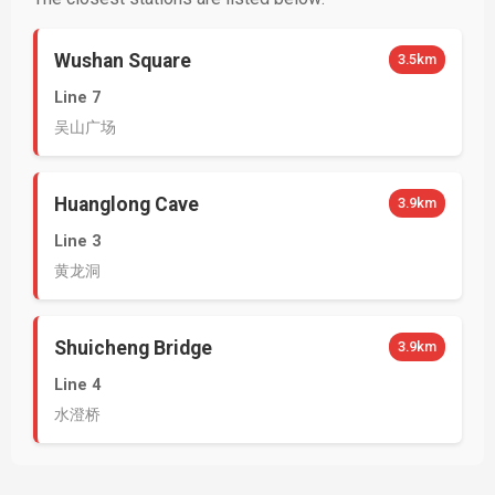
Wushan Square
3.5km
Line 7
吴山广场
Huanglong Cave
3.9km
Line 3
黄龙洞
Shuicheng Bridge
3.9km
Line 4
水澄桥