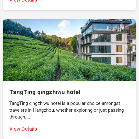
TangTing qingzhiwu hotel
TangTing qingzhiwu hotel is a popular choice amongst
travelers in Hangzhou, whether exploring or just passing
through. …
View Details →