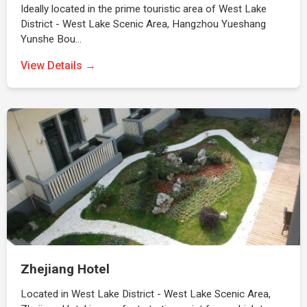
Ideally located in the prime touristic area of West Lake
District - West Lake Scenic Area, Hangzhou Yueshang
Yunshe Bou…
View Details →
Zhejiang Hotel
Located in West Lake District - West Lake Scenic Area,