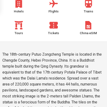
Hotels
Flights
Trains
Tours
Tickets
China eSIM
The 18th-century Putuo Zongcheng Temple is located in the
Chengde County, Hebei Province, China. It is a Buddhist
temple built during the Qing Dynasty. Its grandeur is
equivalent to that of the 17th century Potala Palace of Tibet
which was the Dalai Lama’s residence. Spread over a vast
area of 220,000 square meters, it has 44 halls, numerous
pavilions, landscaped gardens, and awesome statues. The
most striking image is the 2-meters tall Palden Lhamo, the
statue is a ferocious form of the Buddha. The tiles on the