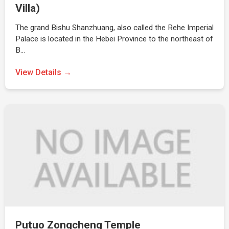
Villa)
The grand Bishu Shanzhuang, also called the Rehe Imperial
Palace is located in the Hebei Province to the northeast of
B…
View Details →
Putuo Zongcheng Temple