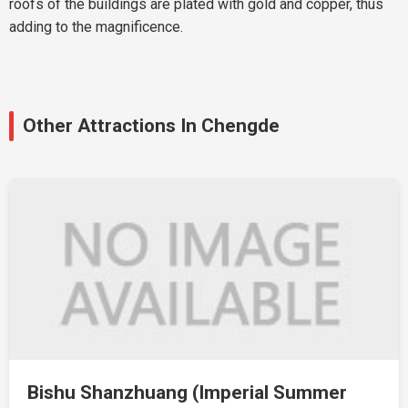
roofs of the buildings are plated with gold and copper, thus
adding to the magnificence.
Other Attractions In Chengde
Bishu Shanzhuang (Imperial Summer