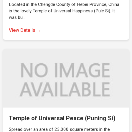
Located in the Chengde County of Hebei Province, China
is the lovely Temple of Universal Happiness (Pule Si). It
was bu…
View Details →
Temple of Universal Peace (Puning Si)
Spread over an area of 23,000 square meters in the