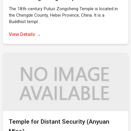
The 18th-century Putuo Zongcheng Temple is located in
the Chengde County, Hebei Province, China. It is a
Buddhist templ…
View Details →
Temple for Distant Security (Anyuan