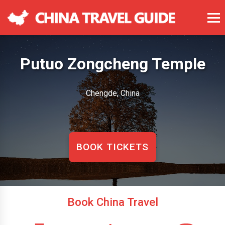
Putuo Zongcheng Temple
Chengde, China
BOOK TICKETS
Book China Travel