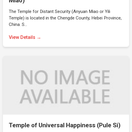
Miao)
The Temple for Distant Security (Anyuan Miao or Yili
Temple) is located in the Chengde County, Hebei Province,
China. S…
View Details →
Temple of Universal Happiness (Pule Si)