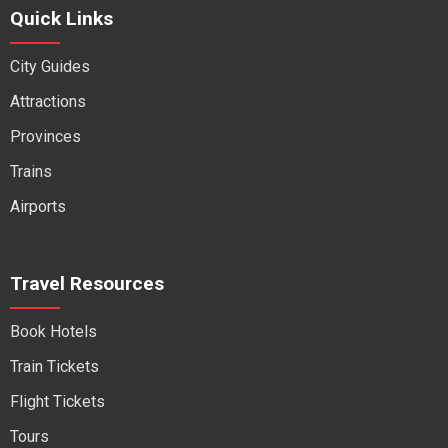
Quick Links
City Guides
Attractions
Provinces
Trains
Airports
Travel Resources
Book Hotels
Train Tickets
Flight Tickets
Tours