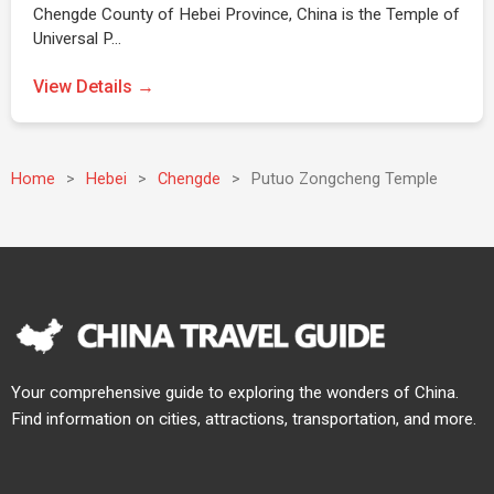
Chengde County of Hebei Province, China is the Temple of
Universal P…
View Details →
Home
>
Hebei
>
Chengde
>
Putuo Zongcheng Temple
Your comprehensive guide to exploring the wonders of China.
Find information on cities, attractions, transportation, and more.