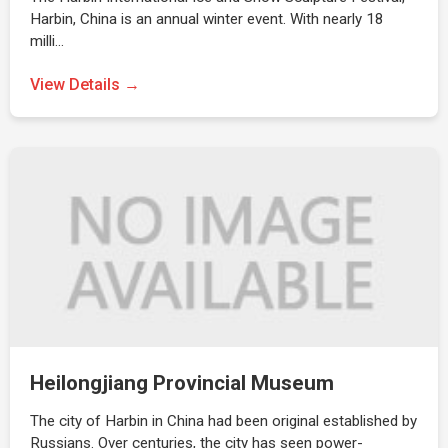
Harbin, China is an annual winter event. With nearly 18
milli…
View Details →
Heilongjiang Provincial Museum
The city of Harbin in China had been original established by
Russians. Over centuries, the city has seen power-