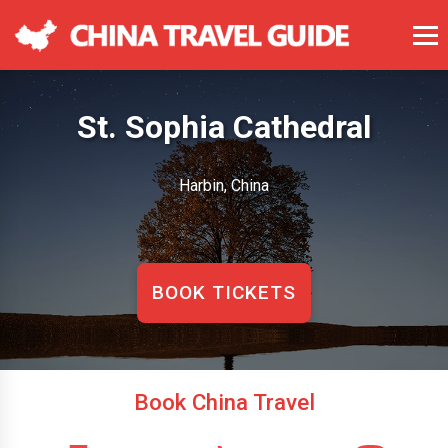
St. Sophia Cathedral
Harbin, China
BOOK TICKETS
Book China Travel