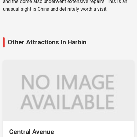
and the dome also underwent extensive repairs. This is an
unusual sight is China and definitely worth a visit.
Other Attractions In Harbin
Central Avenue