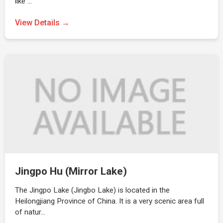
like …
View Details →
Jingpo Hu (Mirror Lake)
The Jingpo Lake (Jingbo Lake) is located in the
Heilongjiang Province of China. It is a very scenic area full
of natur…