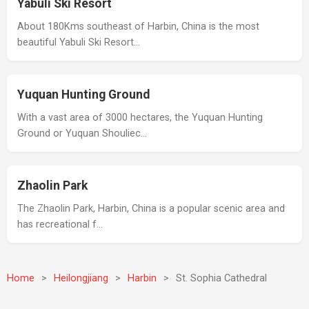
Yabuli Ski Resort
About 180Kms southeast of Harbin, China is the most
beautiful Yabuli Ski Resort…
Yuquan Hunting Ground
With a vast area of 3000 hectares, the Yuquan Hunting
Ground or Yuquan Shouliec…
Zhaolin Park
The Zhaolin Park, Harbin, China is a popular scenic area and
has recreational f…
Home
>
Heilongjiang
>
Harbin
>
St. Sophia Cathedral