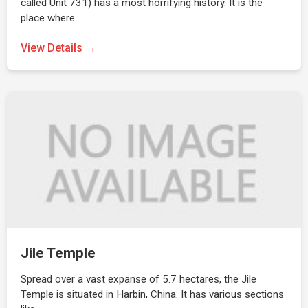
called Unit 731) has a most horrifying history. It is the
place where…
View Details →
Jile Temple
Spread over a vast expanse of 5.7 hectares, the Jile
Temple is situated in Harbin, China. It has various sections