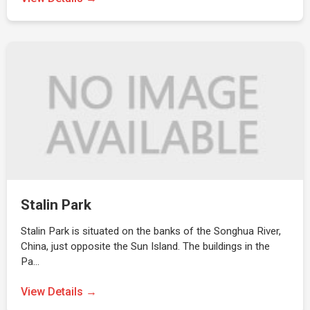
Stalin Park
Stalin Park is situated on the banks of the Songhua River,
China, just opposite the Sun Island. The buildings in the
Pa…
View Details →