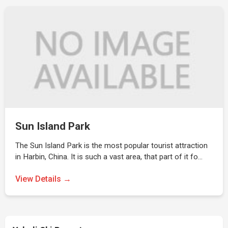
Sun Island Park
The Sun Island Park is the most popular tourist attraction
in Harbin, China. It is such a vast area, that part of it fo…
View Details →