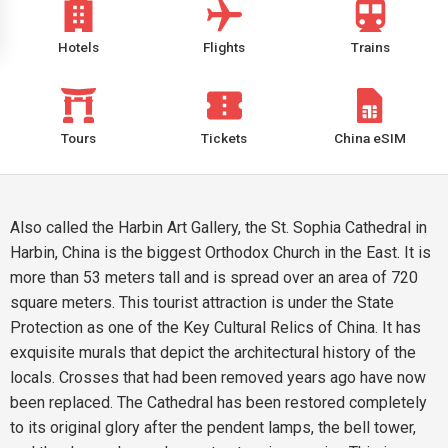
Hotels
Flights
Trains
Tours
Tickets
China eSIM
Also called the Harbin Art Gallery, the St. Sophia Cathedral in
Harbin, China is the biggest Orthodox Church in the East. It is
more than 53 meters tall and is spread over an area of 720
square meters. This tourist attraction is under the State
Protection as one of the Key Cultural Relics of China. It has
exquisite murals that depict the architectural history of the
locals. Crosses that had been removed years ago have now
been replaced. The Cathedral has been restored completely
to its original glory after the pendent lamps, the bell tower,