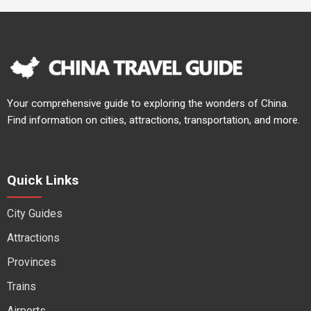
Your comprehensive guide to exploring the wonders of China.
Find information on cities, attractions, transportation, and more.
Quick Links
City Guides
Attractions
Provinces
Trains
Airports