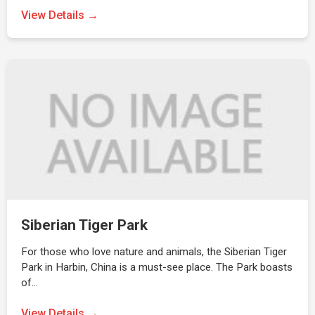
View Details →
Siberian Tiger Park
For those who love nature and animals, the Siberian Tiger
Park in Harbin, China is a must-see place. The Park boasts
of…
View Details →