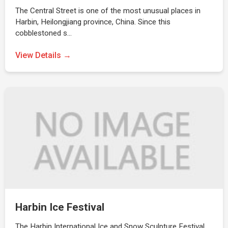
The Central Street is one of the most unusual places in
Harbin, Heilongjiang province, China. Since this
cobblestoned s…
View Details →
Harbin Ice Festival
The Harbin International Ice and Snow Sculpture Festival,