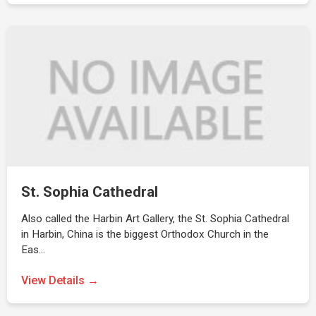
St. Sophia Cathedral
Also called the Harbin Art Gallery, the St. Sophia Cathedral
in Harbin, China is the biggest Orthodox Church in the
Eas…
View Details →