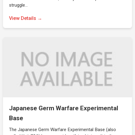
struggle…
View Details →
Japanese Germ Warfare Experimental
Base
The Japanese Germ Warfare Experimental Base (also