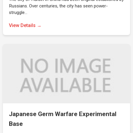
Russians. Over centuries, the city has seen power-
struggle…
View Details →
Japanese Germ Warfare Experimental
Base