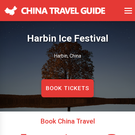
Harbin Ice Festival
Harbin, China
BOOK TICKETS
Book China Travel