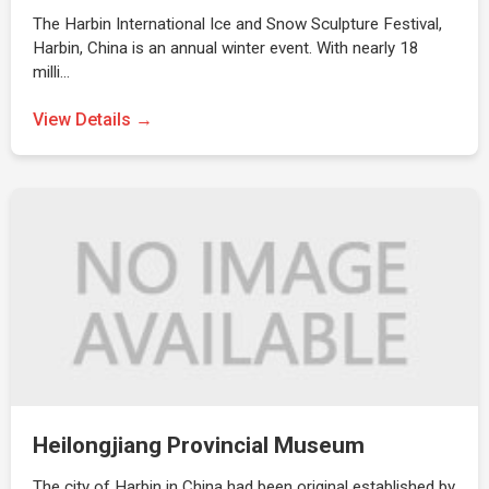
The Harbin International Ice and Snow Sculpture Festival,
Harbin, China is an annual winter event. With nearly 18
milli…
View Details →
Heilongjiang Provincial Museum
The city of Harbin in China had been original established by