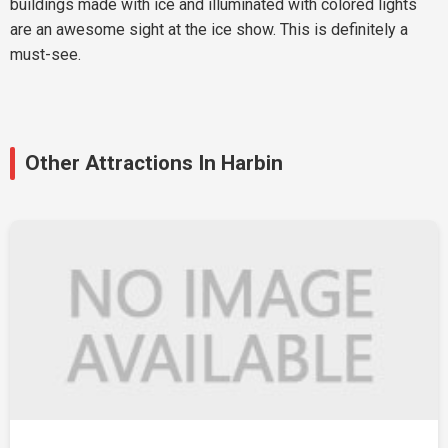
buildings made with ice and illuminated with colored lights
are an awesome sight at the ice show. This is definitely a
must-see.
Other Attractions In Harbin