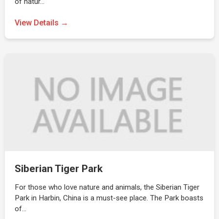
of natur…
View Details →
Siberian Tiger Park
For those who love nature and animals, the Siberian Tiger
Park in Harbin, China is a must-see place. The Park boasts
of…