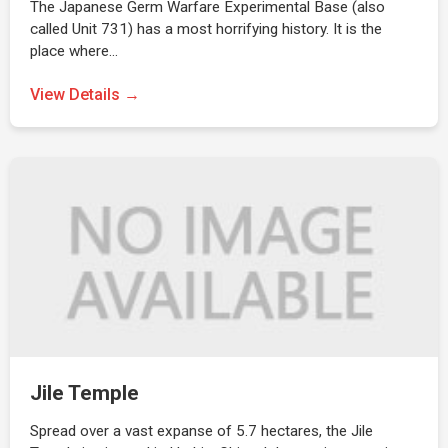
The Japanese Germ Warfare Experimental Base (also
called Unit 731) has a most horrifying history. It is the
place where…
View Details →
Jile Temple
Spread over a vast expanse of 5.7 hectares, the Jile