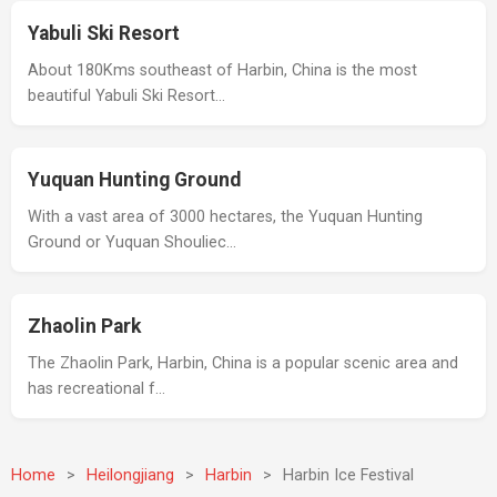
Yabuli Ski Resort
About 180Kms southeast of Harbin, China is the most
beautiful Yabuli Ski Resort…
Yuquan Hunting Ground
With a vast area of 3000 hectares, the Yuquan Hunting
Ground or Yuquan Shouliec…
Zhaolin Park
The Zhaolin Park, Harbin, China is a popular scenic area and
has recreational f…
Home
>
Heilongjiang
>
Harbin
>
Harbin Ice Festival