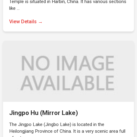
Temple is situated in Harbin, China. It has various sections
like …
View Details →
Jingpo Hu (Mirror Lake)
The Jingpo Lake (Jingbo Lake) is located in the
Heilongjiang Province of China. It is a very scenic area full