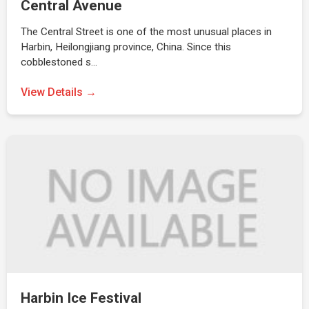
Central Avenue
The Central Street is one of the most unusual places in
Harbin, Heilongjiang province, China. Since this
cobblestoned s…
View Details →
Harbin Ice Festival