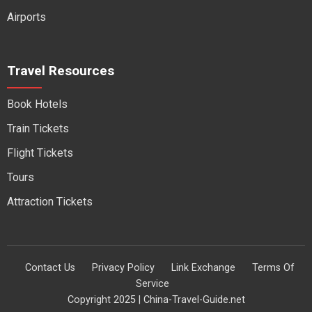
Airports
Travel Resources
Book Hotels
Train Tickets
Flight Tickets
Tours
Attraction Tickets
Contact Us
Privacy Policy
Link Exchange
Terms Of
Service
Copyright 2025 | China-Travel-Guide.net