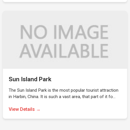
Sun Island Park
The Sun Island Park is the most popular tourist attraction
in Harbin, China. It is such a vast area, that part of it fo…
View Details →