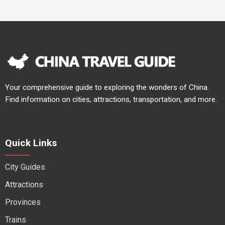
Your comprehensive guide to exploring the wonders of China.
Find information on cities, attractions, transportation, and more.
Quick Links
City Guides
Attractions
Provinces
Trains