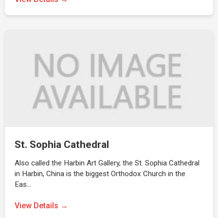
St. Sophia Cathedral
Also called the Harbin Art Gallery, the St. Sophia Cathedral
in Harbin, China is the biggest Orthodox Church in the
Eas…
View Details →