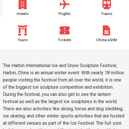
Hotels
Flights
Trains
Tours
Tickets
China eSIM
The Harbin International Ice and Snow Sculpture Festival,
Harbin, China is an annual winter event. With nearly 18 million
people visiting the festival from all over the world, it is one
of the biggest ice sculpture competition and exhibition.
During the festival, you can also get to see the lantern
festival as well as the largest ice sculptures in the world.
There are also activities like skiing, horse and dog sledding,
ice skating, and other winter sports activities that are hosted
at different venues as part of the Ice Festival. The full-size