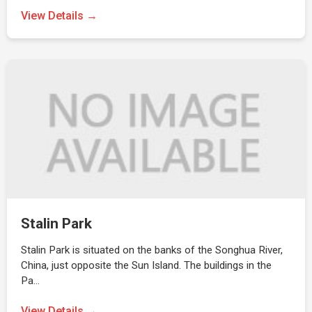
View Details →
Stalin Park
Stalin Park is situated on the banks of the Songhua River,
China, just opposite the Sun Island. The buildings in the
Pa…
View Details →