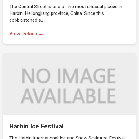
The Central Street is one of the most unusual places in
Harbin, Heilongjiang province, China. Since this
cobblestoned s…
View Details →
Harbin Ice Festival
The Harbin International Ice and Snow Sculpture Festival,