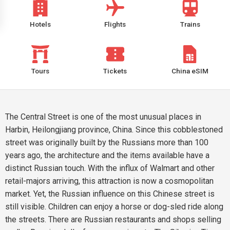
Hotels
Flights
Trains
Tours
Tickets
China eSIM
The Central Street is one of the most unusual places in
Harbin, Heilongjiang province, China. Since this cobblestoned
street was originally built by the Russians more than 100
years ago, the architecture and the items available have a
distinct Russian touch. With the influx of Walmart and other
retail-majors arriving, this attraction is now a cosmopolitan
market. Yet, the Russian influence on this Chinese street is
still visible. Children can enjoy a horse or dog-sled ride along
the streets. There are Russian restaurants and shops selling