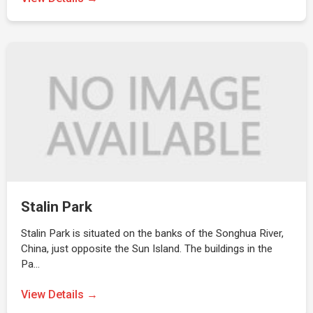
Stalin Park
Stalin Park is situated on the banks of the Songhua River,
China, just opposite the Sun Island. The buildings in the
Pa…
View Details →