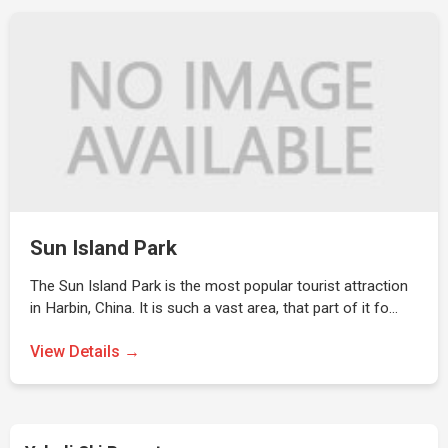
Sun Island Park
The Sun Island Park is the most popular tourist attraction
in Harbin, China. It is such a vast area, that part of it fo…
View Details →