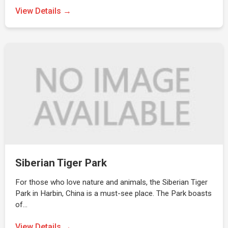
View Details →
Siberian Tiger Park
For those who love nature and animals, the Siberian Tiger
Park in Harbin, China is a must-see place. The Park boasts
of…
View Details →