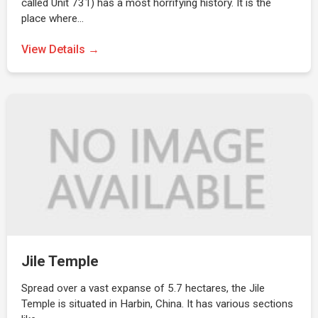
called Unit 731) has a most horrifying history. It is the
place where…
View Details →
Jile Temple
Spread over a vast expanse of 5.7 hectares, the Jile
Temple is situated in Harbin, China. It has various sections