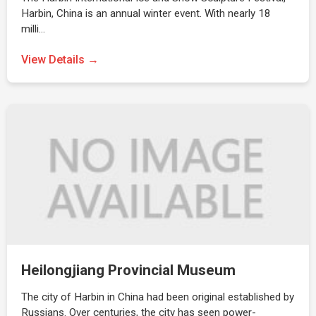
Harbin, China is an annual winter event. With nearly 18
milli…
View Details →
Heilongjiang Provincial Museum
The city of Harbin in China had been original established by
Russians. Over centuries, the city has seen power-