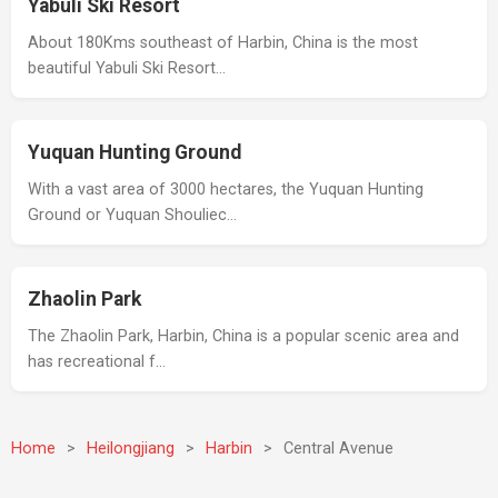
Yabuli Ski Resort
About 180Kms southeast of Harbin, China is the most
beautiful Yabuli Ski Resort…
Yuquan Hunting Ground
With a vast area of 3000 hectares, the Yuquan Hunting
Ground or Yuquan Shouliec…
Zhaolin Park
The Zhaolin Park, Harbin, China is a popular scenic area and
has recreational f…
Home
>
Heilongjiang
>
Harbin
>
Central Avenue