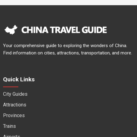
Your comprehensive guide to exploring the wonders of China.
Find information on cities, attractions, transportation, and more.
Quick Links
City Guides
Attractions
Provinces
Trains
Airports