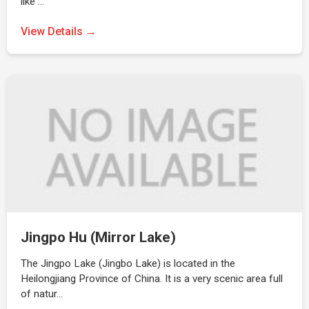
like …
View Details →
Jingpo Hu (Mirror Lake)
The Jingpo Lake (Jingbo Lake) is located in the
Heilongjiang Province of China. It is a very scenic area full
of natur…