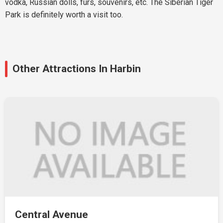
vodka, Russian dolls, furs, souvenirs, etc. The Siberian Tiger
Park is definitely worth a visit too.
Other Attractions In Harbin
Central Avenue