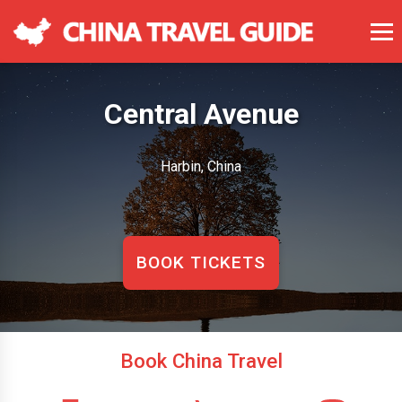
Central Avenue
Harbin, China
BOOK TICKETS
Book China Travel