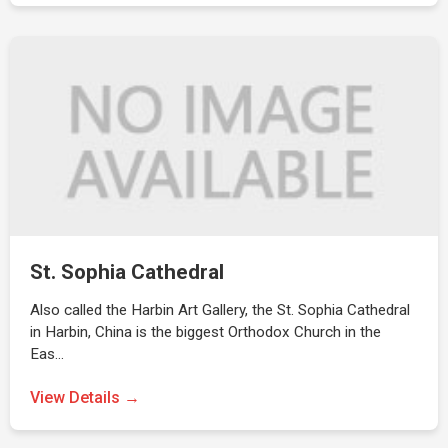
St. Sophia Cathedral
Also called the Harbin Art Gallery, the St. Sophia Cathedral
in Harbin, China is the biggest Orthodox Church in the
Eas…
View Details →