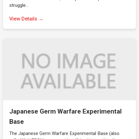
struggle…
View Details →
Japanese Germ Warfare Experimental
Base
The Japanese Germ Warfare Experimental Base (also