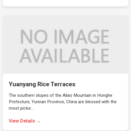
Yuanyang Rice Terraces
The southern slopes of the Ailao Mountain in Honghe
Prefecture, Yunnan Province, China are blessed with the
most pictur…
View Details →