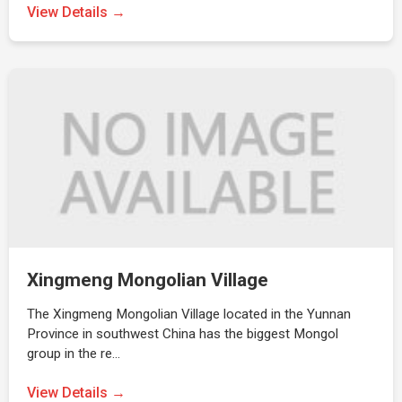
View Details →
Xingmeng Mongolian Village
The Xingmeng Mongolian Village located in the Yunnan
Province in southwest China has the biggest Mongol
group in the re…
View Details →