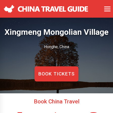
Xingmeng Mongolian Village
Honghe, China
BOOK TICKETS
Book China Travel