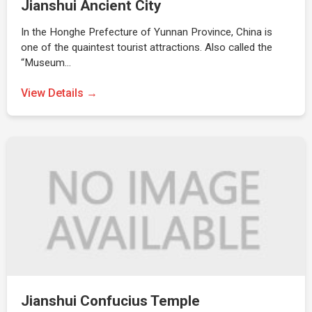
Jianshui Ancient City
In the Honghe Prefecture of Yunnan Province, China is
one of the quaintest tourist attractions. Also called the
“Museum…
View Details →
Jianshui Confucius Temple