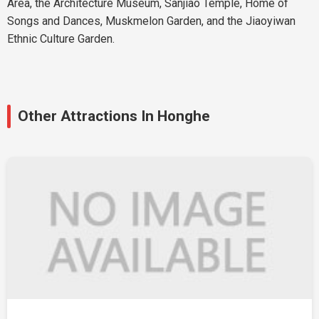
Area, the Architecture Museum, Sanjiao Temple, Home of
Songs and Dances, Muskmelon Garden, and the Jiaoyiwan
Ethnic Culture Garden.
Other Attractions In Honghe