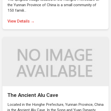
the Yunnan Province of China is a small community of
150 famili…
View Details →
The Ancient Alu Cave
Located in the Honghe Prefecture, Yunnan Province, China
is the Ancient Alu Cave. In the Song and Yuan Dynasty