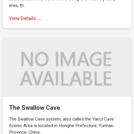
eras, th…
View Details →
The Swallow Cave
The Swallow Cave system, also called the Yanzi Cave
Scenic Area is located in Honghe Prefecture, Yunnan
Province, China…