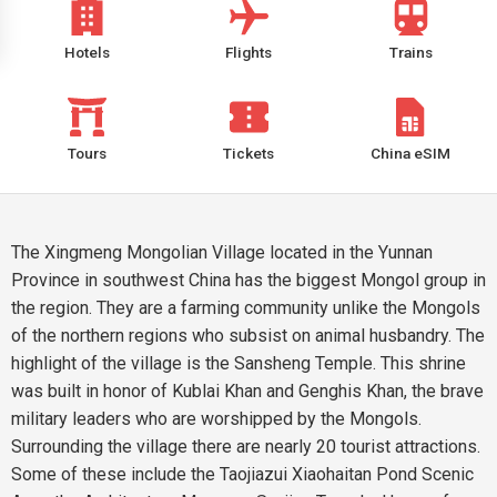
Hotels
Flights
Trains
Tours
Tickets
China eSIM
The Xingmeng Mongolian Village located in the Yunnan
Province in southwest China has the biggest Mongol group in
the region. They are a farming community unlike the Mongols
of the northern regions who subsist on animal husbandry. The
highlight of the village is the Sansheng Temple. This shrine
was built in honor of Kublai Khan and Genghis Khan, the brave
military leaders who are worshipped by the Mongols.
Surrounding the village there are nearly 20 tourist attractions.
Some of these include the Taojiazui Xiaohaitan Pond Scenic