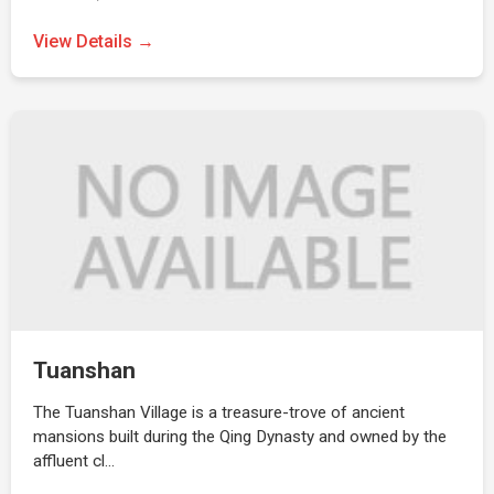
View Details →
Tuanshan
The Tuanshan Village is a treasure-trove of ancient
mansions built during the Qing Dynasty and owned by the
affluent cl…