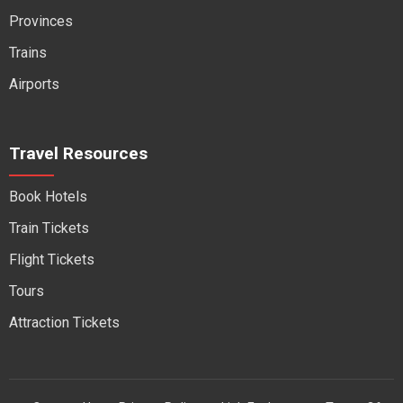
Provinces
Trains
Airports
Travel Resources
Book Hotels
Train Tickets
Flight Tickets
Tours
Attraction Tickets