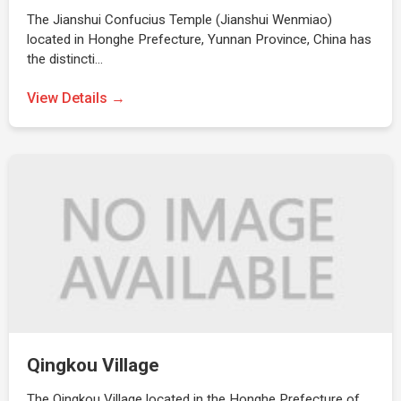
The Jianshui Confucius Temple (Jianshui Wenmiao)
located in Honghe Prefecture, Yunnan Province, China has
the distincti…
View Details →
Qingkou Village
The Qingkou Village located in the Honghe Prefecture of