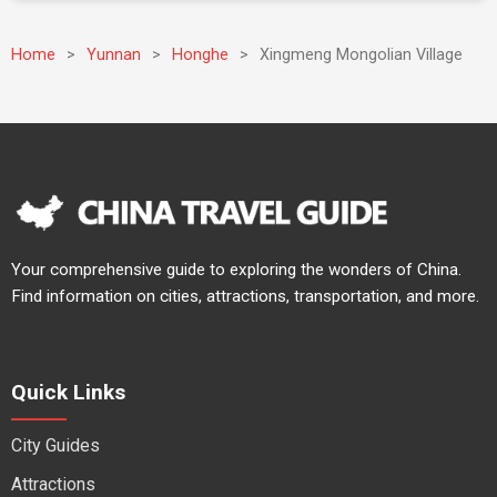
Home
>
Yunnan
>
Honghe
>
Xingmeng Mongolian Village
Your comprehensive guide to exploring the wonders of China.
Find information on cities, attractions, transportation, and more.
Quick Links
City Guides
Attractions