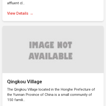
affluent cl…
View Details
Qingkou Village
The Qingkou Village located in the Honghe Prefecture of
the Yunnan Province of China is a small community of
150 famili…