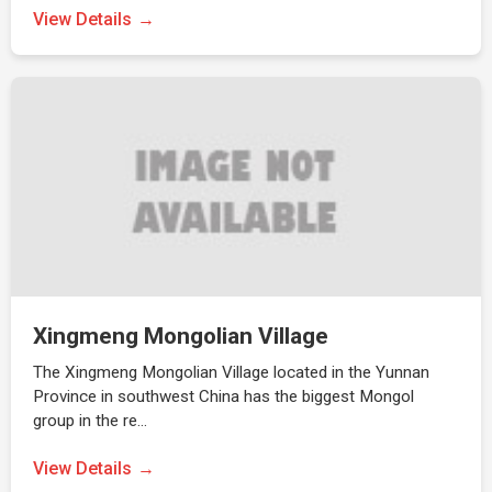
View Details
Xingmeng Mongolian Village
The Xingmeng Mongolian Village located in the Yunnan
Province in southwest China has the biggest Mongol
group in the re…
View Details