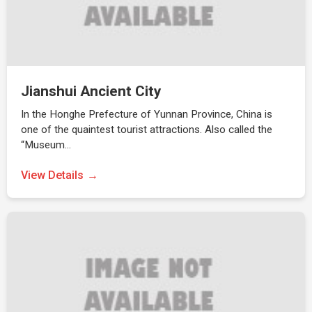
Jianshui Ancient City
In the Honghe Prefecture of Yunnan Province, China is
one of the quaintest tourist attractions. Also called the
“Museum…
View Details