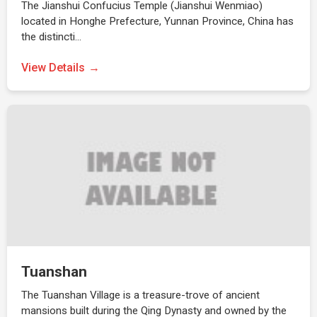
The Jianshui Confucius Temple (Jianshui Wenmiao)
located in Honghe Prefecture, Yunnan Province, China has
the distincti…
View Details
Tuanshan
The Tuanshan Village is a treasure-trove of ancient
mansions built during the Qing Dynasty and owned by the