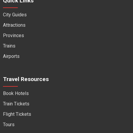
Quick Links
City Guides
Attractions
Provinces
Trains
Airports
Travel Resources
Book Hotels
Train Tickets
Flight Tickets
Tours