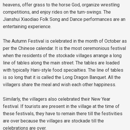
heavens, offer grass to the horse God, organize wrestling
competitions, and enjoy rides on the turn-swings. The
Jianshui Xiaodiao Folk Song and Dance performances are an
entertaining experience.
The Autumn Festival is celebrated in the month of October as
per the Chinese calendar. It is the most ceremonious festival
when the residents of the stockade villages arrange a long
line of tables along the main street. The tables are loaded
with typically Hani-style food specialties. The line of tables
is so long that it is called the Long Dragon Banquet. All the
villagers share the meal and wish each other happiness.
Similarly, the villagers also celebrated their New Year
festival. If tourists are present in the village at the time of
these festivals, they have to remain there till the festivities
are over because the villages are stockade till the
celebrations are over.