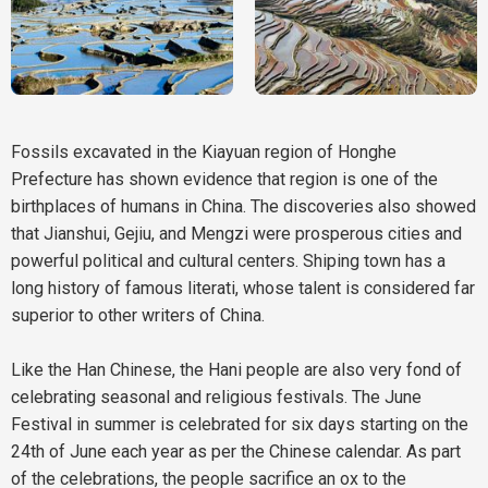
Fossils excavated in the Kiayuan region of Honghe
Prefecture has shown evidence that region is one of the
birthplaces of humans in China. The discoveries also showed
that Jianshui, Gejiu, and Mengzi were prosperous cities and
powerful political and cultural centers. Shiping town has a
long history of famous literati, whose talent is considered far
superior to other writers of China.
Like the Han Chinese, the Hani people are also very fond of
celebrating seasonal and religious festivals. The June
Festival in summer is celebrated for six days starting on the
24th of June each year as per the Chinese calendar. As part
of the celebrations, the people sacrifice an ox to the