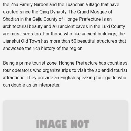
the Zhu Family Garden and the Tuanshan Village that have
existed since the Qing Dynasty. The Grand Mosque of
Shadian in the Gejiu County of Honge Prefecture is an
architectural beauty and Alu ancient caves in the Luxi County
are must-sees too. For those who like ancient buildings, the
Jianshui Old Town has more than 50 beautiful structures that
showcase the rich history of the region.
Being a prime tourist zone, Honghe Prefecture has countless
tour operators who organize trips to visit the splendid tourist
attractions. They provide an English speaking tour guide who
can double as an interpreter.