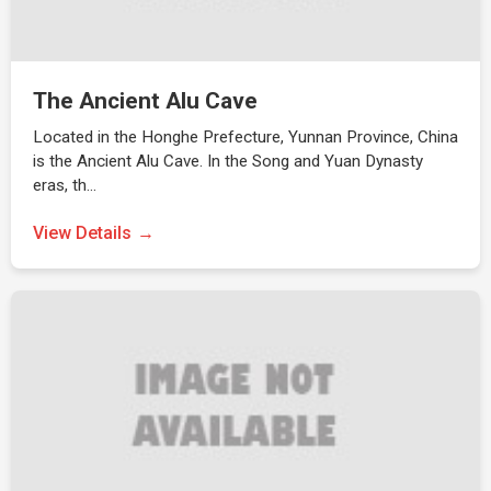
The Ancient Alu Cave
Located in the Honghe Prefecture, Yunnan Province, China
is the Ancient Alu Cave. In the Song and Yuan Dynasty
eras, th…
View Details