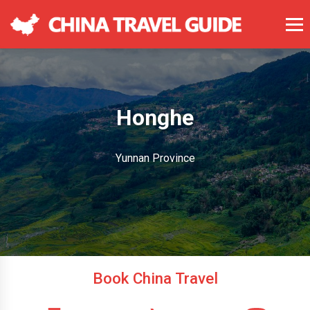
Honghe
Yunnan Province
Book China Travel