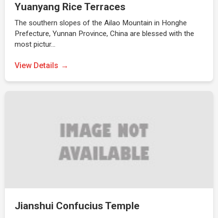
Yuanyang Rice Terraces
The southern slopes of the Ailao Mountain in Honghe
Prefecture, Yunnan Province, China are blessed with the
most pictur…
View Details
Jianshui Confucius Temple