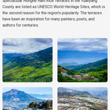
spectacular Honghe Hani Rice Terraces in the Yuanyang
County are listed as UNESCO World Heritage Sites, which is
the second reason for the region’s popularity. The terraces
have been an inspiration for many painters, poets, and
authors for centuries.