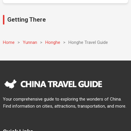
Getting There
Home
>
Yunnan
>
Honghe
>
Honghe Travel Guide
Your comprehensive guide to exploring the wonders of China.
Find information on cities, attractions, transportation, and more.