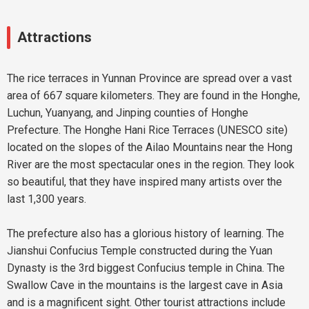
Attractions
The rice terraces in Yunnan Province are spread over a vast
area of 667 square kilometers. They are found in the Honghe,
Luchun, Yuanyang, and Jinping counties of Honghe
Prefecture. The Honghe Hani Rice Terraces (UNESCO site)
located on the slopes of the Ailao Mountains near the Hong
River are the most spectacular ones in the region. They look
so beautiful, that they have inspired many artists over the
last 1,300 years.
The prefecture also has a glorious history of learning. The
Jianshui Confucius Temple constructed during the Yuan
Dynasty is the 3rd biggest Confucius temple in China. The
Swallow Cave in the mountains is the largest cave in Asia
and is a magnificent sight. Other tourist attractions include