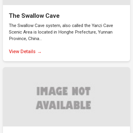
The Swallow Cave
The Swallow Cave system, also called the Yanzi Cave
Scenic Area is located in Honghe Prefecture, Yunnan
Province, China…
View Details