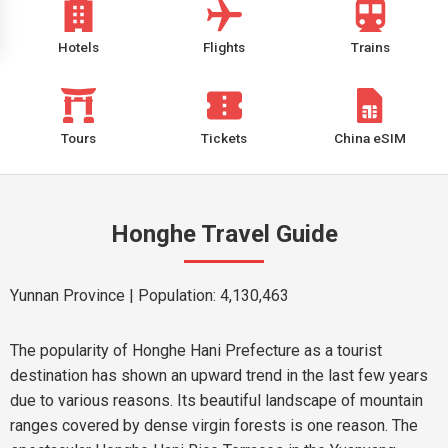
Hotels
Flights
Trains
Tours
Tickets
China eSIM
Honghe Travel Guide
Yunnan Province
| Population: 4,130,463
The popularity of Honghe Hani Prefecture as a tourist
destination has shown an upward trend in the last few years
due to various reasons. Its beautiful landscape of mountain
ranges covered by dense virgin forests is one reason. The