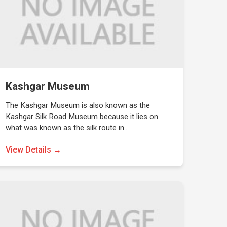
Kashgar Museum
The Kashgar Museum is also known as the
Kashgar Silk Road Museum because it lies on
what was known as the silk route in…
View Details →