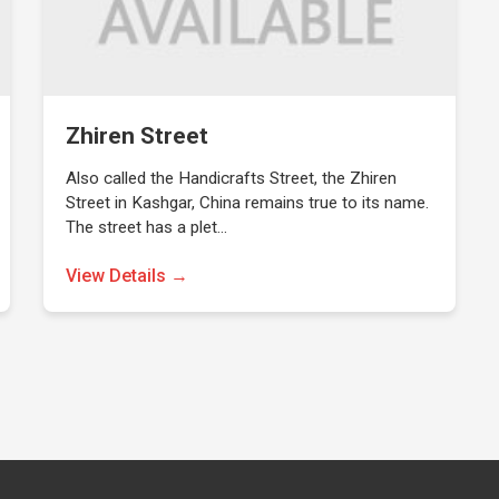
Zhiren Street
Also called the Handicrafts Street, the Zhiren
Street in Kashgar, China remains true to its name.
The street has a plet…
View Details →