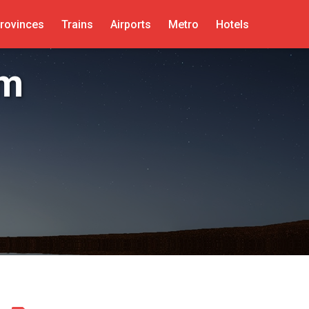
rovinces
Trains
Airports
Metro
Hotels
um