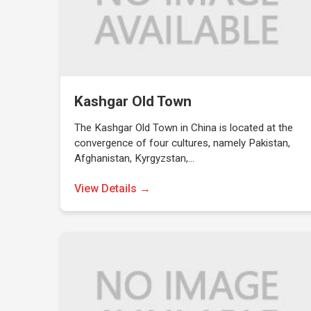
Kashgar Old Town
The Kashgar Old Town in China is located at the
convergence of four cultures, namely Pakistan,
Afghanistan, Kyrgyzstan,…
View Details →