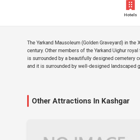
Hotels
The Yarkand Mausoleum (Golden Graveyard) in the Xin
century. Other members of the Yarkand Uighur royal 
is surrounded by a beautifully designed cemetery co
and it is surrounded by well-designed landscaped g
Other Attractions In Kashgar