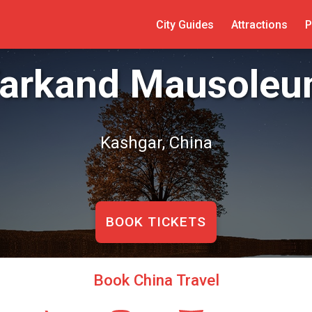
City Guides
Attractions
P
arkand Mausole
Kashgar, China
BOOK TICKETS
Book China Travel