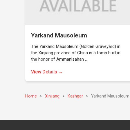
Yarkand Mausoleum
The Yarkand Mausoleum (Golden Graveyard) in
the Xinjiang province of China is a tomb built in
the honor of Ammanisahan …
View Details →
Home
>
Xinjiang
>
Kashgar
>
Yarkand Mausoleum