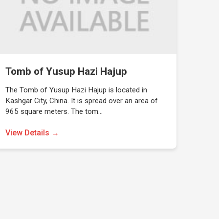
Tomb of Yusup Hazi Hajup
The Tomb of Yusup Hazi Hajup is located in
Kashgar City, China. It is spread over an area of
965 square meters. The tom…
View Details →