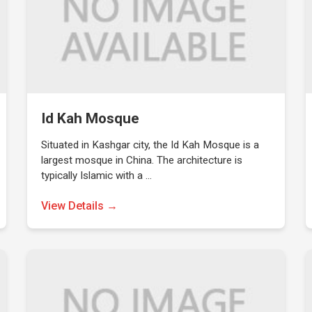
Id Kah Mosque
Situated in Kashgar city, the Id Kah Mosque is a
largest mosque in China. The architecture is
typically Islamic with a …
View Details →