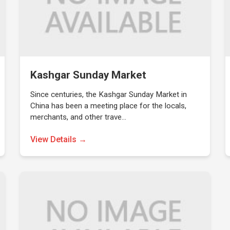
Kashgar Sunday Market
Since centuries, the Kashgar Sunday Market in
China has been a meeting place for the locals,
merchants, and other trave…
View Details →