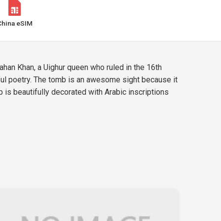
China eSIM
ahan Khan, a Uighur queen who ruled in the 16th
iful poetry. The tomb is an awesome sight because it
is beautifully decorated with Arabic inscriptions