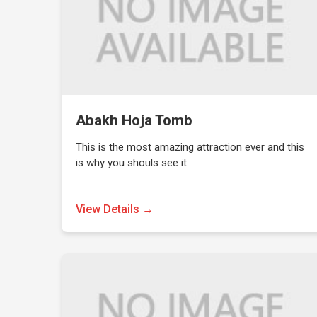
Abakh Hoja Tomb
This is the most amazing attraction ever and this
is why you shouls see it
View Details →