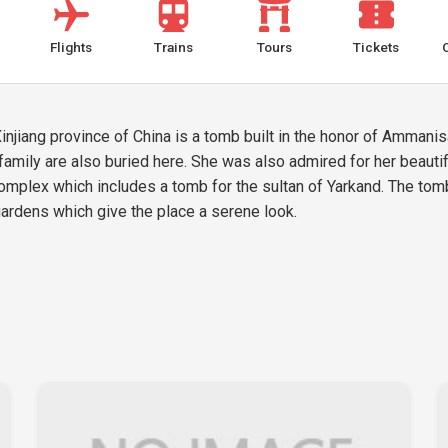
Flights
Trains
Tours
Tickets
jiang province of China is a tomb built in the honor of Ammanis
family are also buried here. She was also admired for her beaut
mplex which includes a tomb for the sultan of Yarkand. The tomb 
ardens which give the place a serene look.