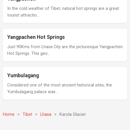
In the cold weather of Tibet, natural hot springs are a great
tourist attractio…
Yangpachen Hot Springs
Just 90Kms from Lhasa City are the picturesque Yangpachen
Hot Springs. This geo…
Yumbulagang
Considered one of the most ancient historical sites, the
Yumbulagang palace was…
Home
>
Tibet
>
Lhasa
>
Karola Glacier