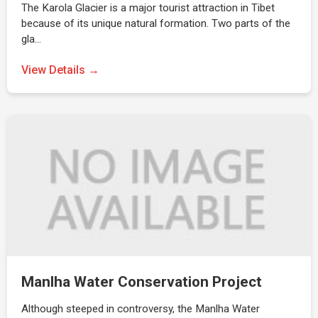
The Karola Glacier is a major tourist attraction in Tibet
because of its unique natural formation. Two parts of the
gla…
View Details →
Manlha Water Conservation Project
Although steeped in controversy, the Manlha Water