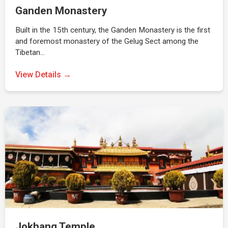
Ganden Monastery
Built in the 15th century, the Ganden Monastery is the first
and foremost monastery of the Gelug Sect among the
Tibetan…
View Details →
Jokhang Temple