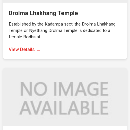
Drolma Lhakhang Temple
Established by the Kadampa sect, the Drolma Lhakhang
Temple or Nyethang Drolma Temple is dedicated to a
female Bodhisat…
View Details →