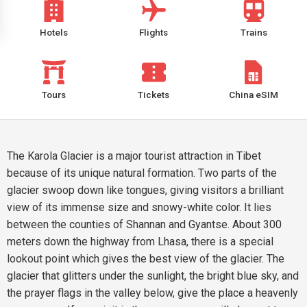
Hotels
Flights
Trains
Tours
Tickets
China eSIM
The Karola Glacier is a major tourist attraction in Tibet
because of its unique natural formation. Two parts of the
glacier swoop down like tongues, giving visitors a brilliant
view of its immense size and snowy-white color. It lies
between the counties of Shannan and Gyantse. About 300
meters down the highway from Lhasa, there is a special
lookout point which gives the best view of the glacier. The
glacier that glitters under the sunlight, the bright blue sky, and
the prayer flags in the valley below, give the place a heavenly