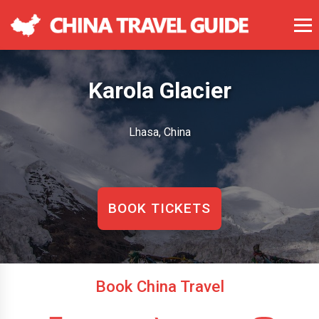
Karola Glacier
Lhasa, China
BOOK TICKETS
Book China Travel