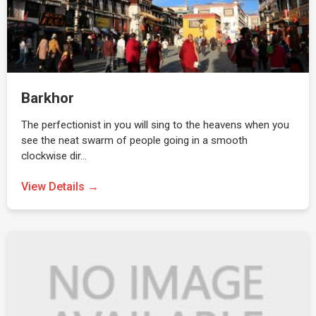
Barkhor
The perfectionist in you will sing to the heavens when you
see the neat swarm of people going in a smooth
clockwise dir…
View Details →