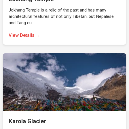
Jokhang Temple is a relic of the past and has many
architectural features of not only Tibetan, but Nepalese
and Tang cu…
View Details →
Karola Glacier