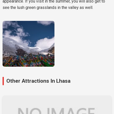
appearance. If you visit in the summer, you will also get to
see the lush green grasslands in the valley as well.
Other Attractions In Lhasa