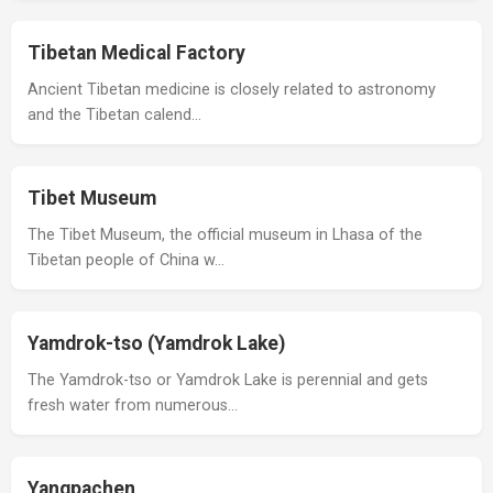
Tibetan Medical Factory
Ancient Tibetan medicine is closely related to astronomy
and the Tibetan calend…
Tibet Museum
The Tibet Museum, the official museum in Lhasa of the
Tibetan people of China w…
Yamdrok-tso (Yamdrok Lake)
The Yamdrok-tso or Yamdrok Lake is perennial and gets
fresh water from numerous…
Yangpachen