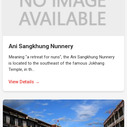
Ani Sangkhung Nunnery
Meaning "a retreat for nuns", the Ani Sangkhung Nunnery
is located to the southeast of the famous Jokhang
Temple, in th…
View Details →