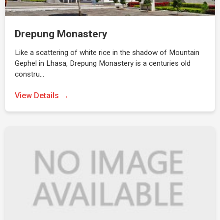
Drepung Monastery
Like a scattering of white rice in the shadow of Mountain
Gephel in Lhasa, Drepung Monastery is a centuries old
constru…
View Details →