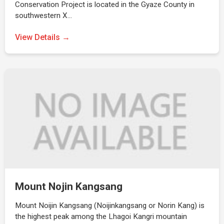
Conservation Project is located in the Gyaze County in
southwestern X…
View Details →
Mount Nojin Kangsang
Mount Noijin Kangsang (Noijinkangsang or Norin Kang) is
the highest peak among the Lhagoi Kangri mountain