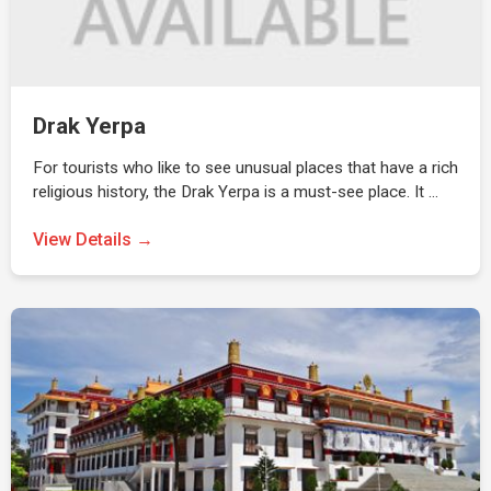
Drak Yerpa
For tourists who like to see unusual places that have a rich
religious history, the Drak Yerpa is a must-see place. It …
View Details →