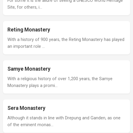
For some it is the allure of seeing a UNESCO World Heritage
Site, for others, i…
Reting Monastery
With a history of 900 years, the Reting Monastery has played
an important role …
Samye Monastery
With a religious history of over 1,200 years, the Samye
Monastery plays a promi…
Sera Monastery
Although it stands in line with Drepung and Ganden, as one
of the eminent monas…