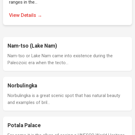
ranges in the…
View Details →
Nam-tso (Lake Nam)
Nam-tso or Lake Nam came into existence during the
Paleozoic era when the tecto…
Norbulingka
Norbulingka is a great scenic spot that has natural beauty
and examples of bril…
Potala Palace