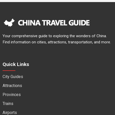
Your comprehensive guide to exploring the wonders of China.
Find information on cities, attractions, transportation, and more.
Quick Links
City Guides
Attractions
Provinces
Trains
Airports