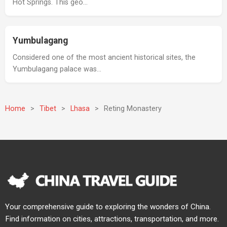
Hot Springs. This geo…
Yumbulagang
Considered one of the most ancient historical sites, the
Yumbulagang palace was…
Home
>
Tibet
>
Lhasa
>
Reting Monastery
Your comprehensive guide to exploring the wonders of China.
Find information on cities, attractions, transportation, and more.