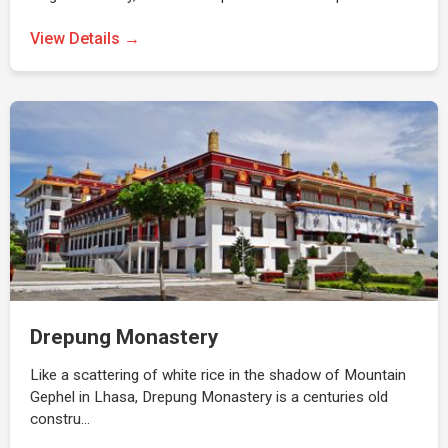
View Details →
Drepung Monastery
Like a scattering of white rice in the shadow of Mountain
Gephel in Lhasa, Drepung Monastery is a centuries old
constru…