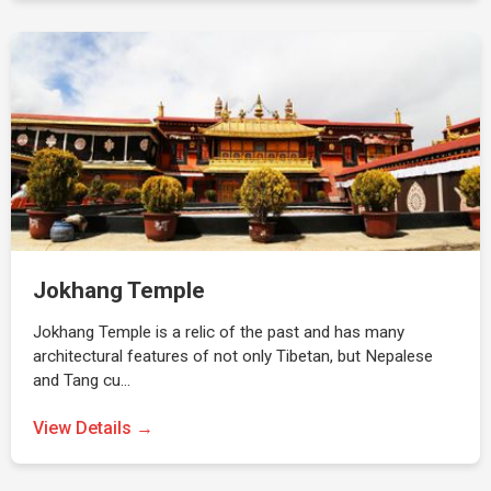
Jokhang Temple
Jokhang Temple is a relic of the past and has many
architectural features of not only Tibetan, but Nepalese
and Tang cu…
View Details →