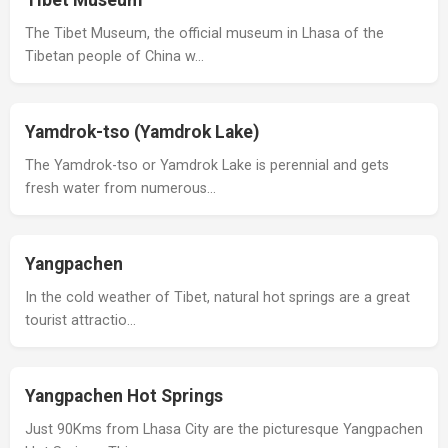
Tibet Museum
The Tibet Museum, the official museum in Lhasa of the
Tibetan people of China w…
Yamdrok-tso (Yamdrok Lake)
The Yamdrok-tso or Yamdrok Lake is perennial and gets
fresh water from numerous…
Yangpachen
In the cold weather of Tibet, natural hot springs are a great
tourist attractio…
Yangpachen Hot Springs
Just 90Kms from Lhasa City are the picturesque Yangpachen