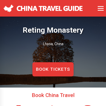
Reting Monastery
Lhasa, China
BOOK TICKETS
Book China Travel