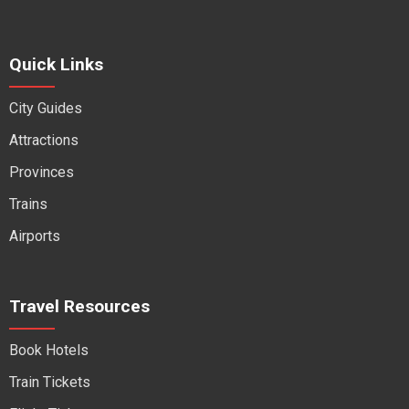
Quick Links
City Guides
Attractions
Provinces
Trains
Airports
Travel Resources
Book Hotels
Train Tickets