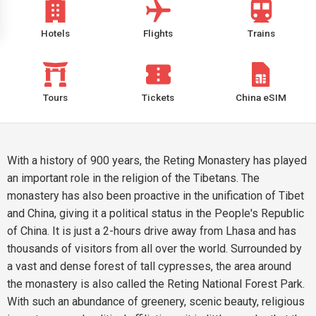
Hotels
Flights
Trains
Tours
Tickets
China eSIM
With a history of 900 years, the Reting Monastery has played
an important role in the religion of the Tibetans. The
monastery has also been proactive in the unification of Tibet
and China, giving it a political status in the People's Republic
of China. It is just a 2-hours drive away from Lhasa and has
thousands of visitors from all over the world. Surrounded by
a vast and dense forest of tall cypresses, the area around
the monastery is also called the Reting National Forest Park.
With such an abundance of greenery, scenic beauty, religious