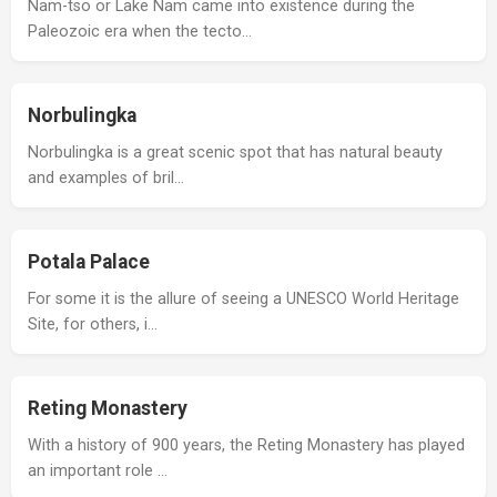
Nam-tso or Lake Nam came into existence during the
Paleozoic era when the tecto…
Norbulingka
Norbulingka is a great scenic spot that has natural beauty
and examples of bril…
Potala Palace
For some it is the allure of seeing a UNESCO World Heritage
Site, for others, i…
Reting Monastery
With a history of 900 years, the Reting Monastery has played
an important role …