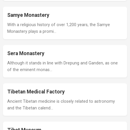
Samye Monastery
With a religious history of over 1,200 years, the Samye
Monastery plays a promi…
Sera Monastery
Although it stands in line with Drepung and Ganden, as one
of the eminent monas…
Tibetan Medical Factory
Ancient Tibetan medicine is closely related to astronomy
and the Tibetan calend…