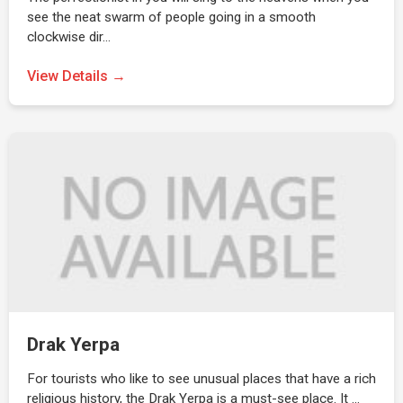
see the neat swarm of people going in a smooth
clockwise dir…
View Details →
Drak Yerpa
For tourists who like to see unusual places that have a rich
religious history, the Drak Yerpa is a must-see place. It …