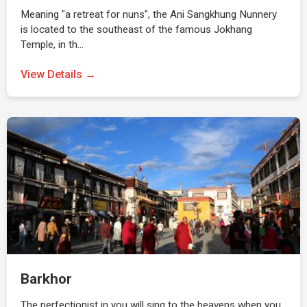
Meaning "a retreat for nuns", the Ani Sangkhung Nunnery
is located to the southeast of the famous Jokhang
Temple, in th…
View Details →
Barkhor
The perfectionist in you will sing to the heavens when you