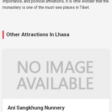
importance, and political affiliations, it is little wonder that the
monastery is one of the must-see places in Tibet.
Other Attractions In Lhasa
Ani Sangkhung Nunnery