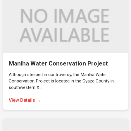
Manlha Water Conservation Project
Although steeped in controversy, the Manlha Water
Conservation Project is located in the Gyaze County in
southwestern X…
View Details →