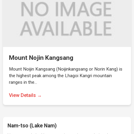
Mount Nojin Kangsang
Mount Noijin Kangsang (Noijinkangsang or Norin Kang) is
the highest peak among the Lhagoi Kangri mountain
ranges in the…
View Details →
Nam-tso (Lake Nam)