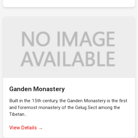
Ganden Monastery
Built in the 15th century, the Ganden Monastery is the first
and foremost monastery of the Gelug Sect among the
Tibetan…
View Details →