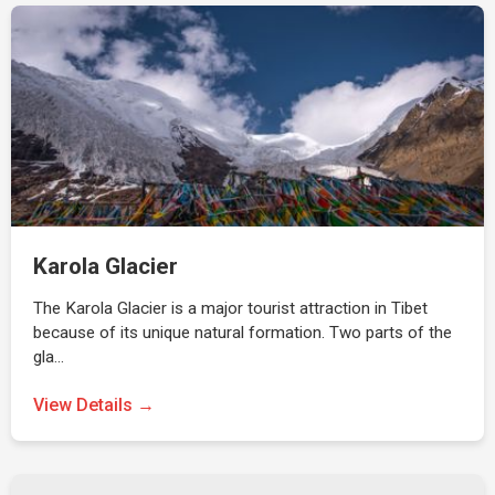
Karola Glacier
The Karola Glacier is a major tourist attraction in Tibet
because of its unique natural formation. Two parts of the
gla…
View Details →