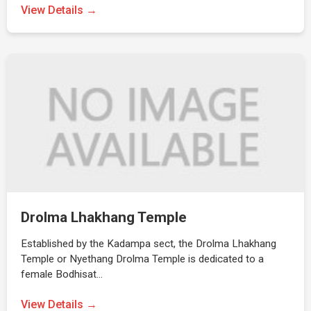
View Details →
Drolma Lhakhang Temple
Established by the Kadampa sect, the Drolma Lhakhang
Temple or Nyethang Drolma Temple is dedicated to a
female Bodhisat…
View Details →