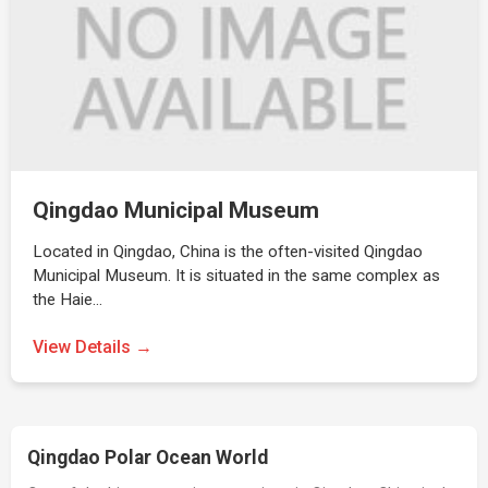
Qingdao Municipal Museum
Located in Qingdao, China is the often-visited Qingdao
Municipal Museum. It is situated in the same complex as
the Haie…
View Details →
Qingdao Polar Ocean World