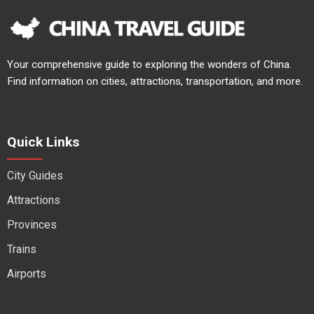
Your comprehensive guide to exploring the wonders of China.
Find information on cities, attractions, transportation, and more.
Quick Links
City Guides
Attractions
Provinces
Trains
Airports