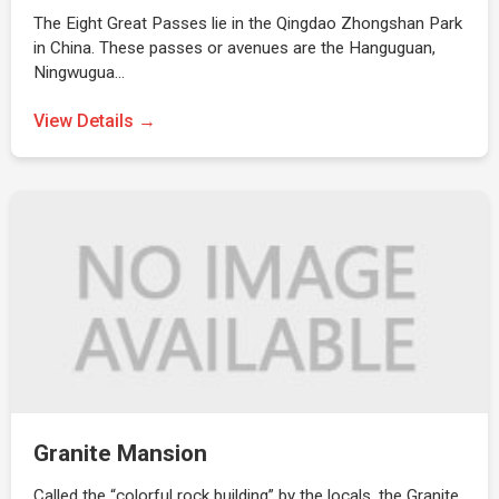
The Eight Great Passes lie in the Qingdao Zhongshan Park
in China. These passes or avenues are the Hanguguan,
Ningwugua…
View Details →
Granite Mansion
Called the “colorful rock building” by the locals, the Granite