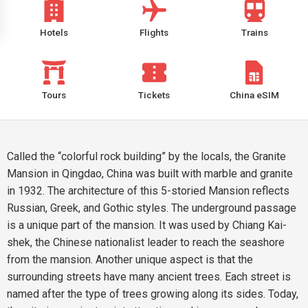
Hotels
Flights
Trains
Tours
Tickets
China eSIM
Called the “colorful rock building” by the locals, the Granite
Mansion in Qingdao, China was built with marble and granite
in 1932. The architecture of this 5-storied Mansion reflects
Russian, Greek, and Gothic styles. The underground passage
is a unique part of the mansion. It was used by Chiang Kai-
shek, the Chinese nationalist leader to reach the seashore
from the mansion. Another unique aspect is that the
surrounding streets have many ancient trees. Each street is
named after the type of trees growing along its sides. Today,