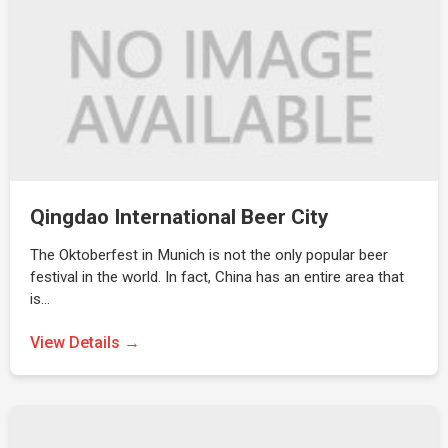
Qingdao International Beer City
The Oktoberfest in Munich is not the only popular beer
festival in the world. In fact, China has an entire area that
is…
View Details →