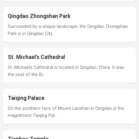
Qingdao Zhongshan Park
Surrounded by a unique landscape, the Qingdao Zhongshan
Park is in Qingdao City…
St. Michael's Cathedral
St. Michael's Cathedral is located in Qingdao, China. It was
the seat of the Bi…
Taiqing Palace
On the southern face of Mount Laoshan in Qingdao is the
magnificent Taiqing Pal…