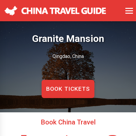
Granite Mansion
Qingdao, China
BOOK TICKETS
Book China Travel