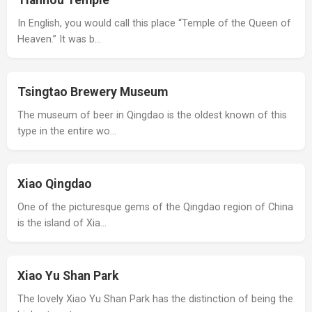
Tianhou Temple
In English, you would call this place “Temple of the Queen of
Heaven.” It was b…
Tsingtao Brewery Museum
The museum of beer in Qingdao is the oldest known of this
type in the entire wo…
Xiao Qingdao
One of the picturesque gems of the Qingdao region of China
is the island of Xia…
Xiao Yu Shan Park
The lovely Xiao Yu Shan Park has the distinction of being the