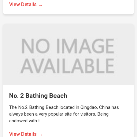
View Details →
No. 2 Bathing Beach
The No.2 Bathing Beach located in Qingdao, China has
always been a very popular site for visitors. Being
endowed with t…
View Details →