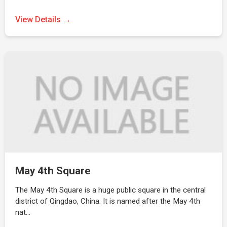
View Details →
May 4th Square
The May 4th Square is a huge public square in the central
district of Qingdao, China. It is named after the May 4th
nat…