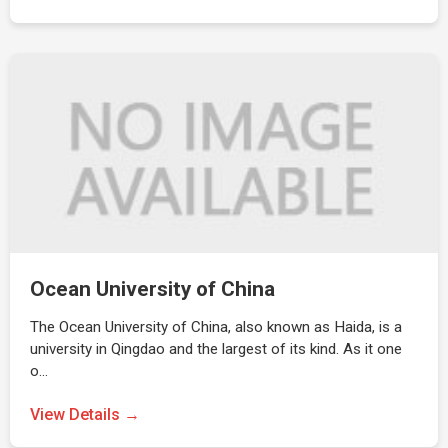
Ocean University of China
The Ocean University of China, also known as Haida, is a
university in Qingdao and the largest of its kind. As it one
o…
View Details →