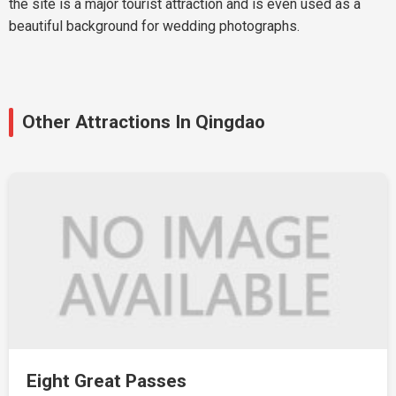
the site is a major tourist attraction and is even used as a
beautiful background for wedding photographs.
Other Attractions In Qingdao
Eight Great Passes