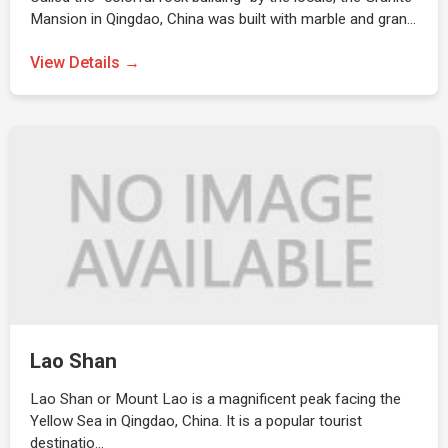
Mansion in Qingdao, China was built with marble and gran…
View Details →
Lao Shan
Lao Shan or Mount Lao is a magnificent peak facing the
Yellow Sea in Qingdao, China. It is a popular tourist
destinatio…