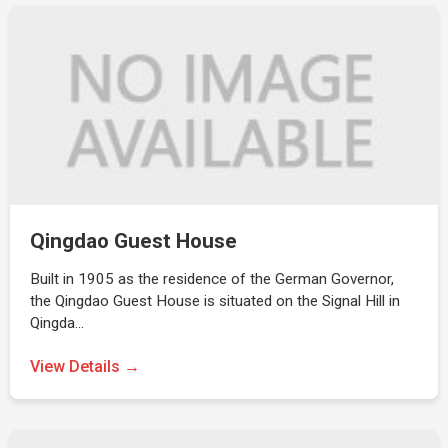
Qingdao Guest House
Built in 1905 as the residence of the German Governor,
the Qingdao Guest House is situated on the Signal Hill in
Qingda…
View Details →