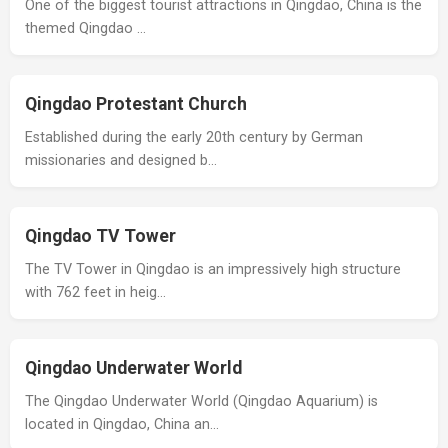
One of the biggest tourist attractions in Qingdao, China is the
themed Qingdao …
Qingdao Protestant Church
Established during the early 20th century by German
missionaries and designed b…
Qingdao TV Tower
The TV Tower in Qingdao is an impressively high structure
with 762 feet in heig…
Qingdao Underwater World
The Qingdao Underwater World (Qingdao Aquarium) is
located in Qingdao, China an…