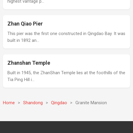
highest vantage p…
Zhan Qiao Pier
This pier was the first one constructed in Qingdao Bay. It was
built in 1892 an…
Zhanshan Temple
Built in 1945, the ZhanShan Temple lies at the foothills of the
Tia Ping Hill i…
Home
>
Shandong
>
Qingdao
>
Granite Mansion