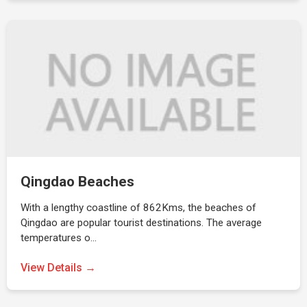
Qingdao Beaches
With a lengthy coastline of 862Kms, the beaches of
Qingdao are popular tourist destinations. The average
temperatures o…
View Details →