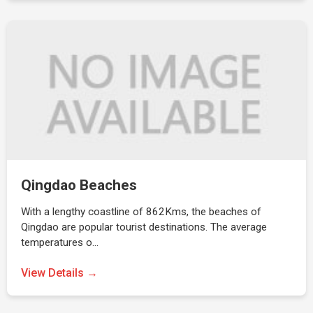
Qingdao Beaches
With a lengthy coastline of 862Kms, the beaches of
Qingdao are popular tourist destinations. The average
temperatures o…
View Details →