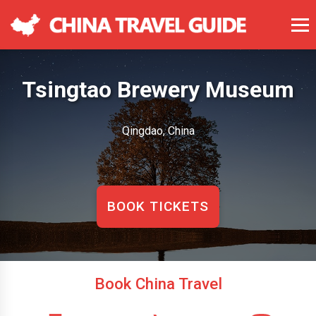
Tsingtao Brewery Museum
Qingdao, China
BOOK TICKETS
Book China Travel