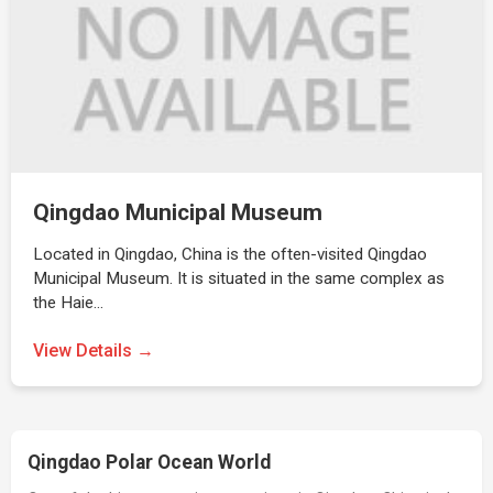
Qingdao Municipal Museum
Located in Qingdao, China is the often-visited Qingdao
Municipal Museum. It is situated in the same complex as
the Haie…
View Details →
Qingdao Polar Ocean World