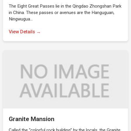
The Eight Great Passes lie in the Qingdao Zhongshan Park
in China. These passes or avenues are the Hanguguan,
Ningwugua…
View Details →
Granite Mansion
Called the “colorful rock building” by the locals, the Granite