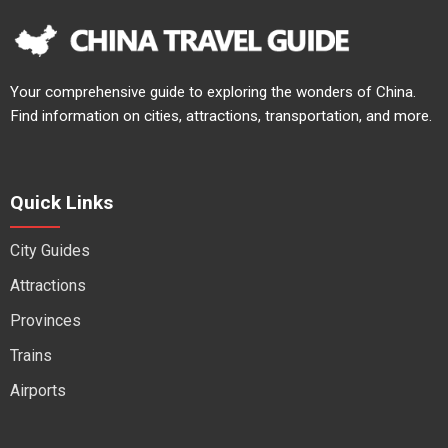
Your comprehensive guide to exploring the wonders of China.
Find information on cities, attractions, transportation, and more.
Quick Links
City Guides
Attractions
Provinces
Trains
Airports