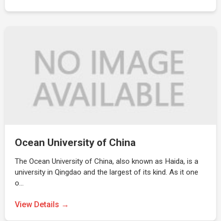
Ocean University of China
The Ocean University of China, also known as Haida, is a
university in Qingdao and the largest of its kind. As it one
o…
View Details →