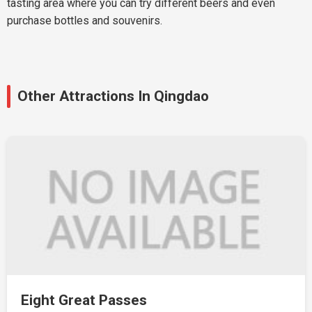
tasting area where you can try different beers and even
purchase bottles and souvenirs.
Other Attractions In Qingdao
Eight Great Passes