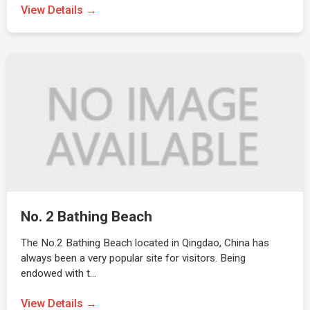
View Details →
No. 2 Bathing Beach
The No.2 Bathing Beach located in Qingdao, China has
always been a very popular site for visitors. Being
endowed with t…
View Details →