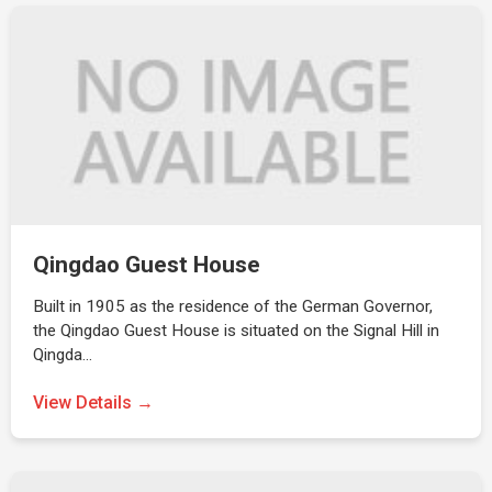
Qingdao Guest House
Built in 1905 as the residence of the German Governor,
the Qingdao Guest House is situated on the Signal Hill in
Qingda…
View Details →