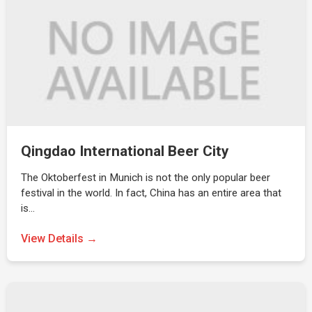
Qingdao International Beer City
The Oktoberfest in Munich is not the only popular beer
festival in the world. In fact, China has an entire area that
is…
View Details →