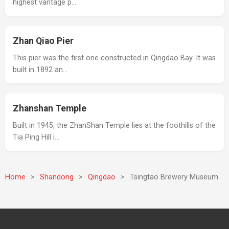
highest vantage p…
Zhan Qiao Pier
This pier was the first one constructed in Qingdao Bay. It was
built in 1892 an…
Zhanshan Temple
Built in 1945, the ZhanShan Temple lies at the foothills of the
Tia Ping Hill i…
Home
>
Shandong
>
Qingdao
>
Tsingtao Brewery Museum