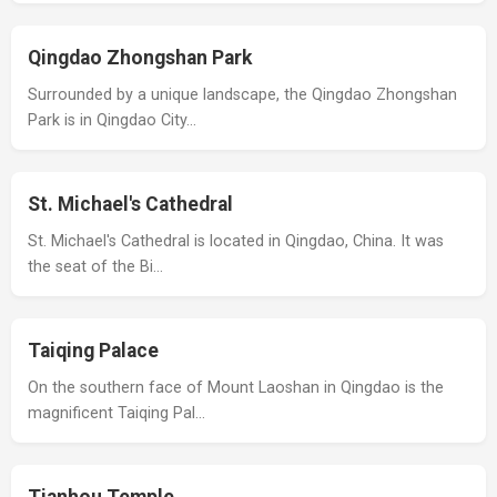
Qingdao Zhongshan Park
Surrounded by a unique landscape, the Qingdao Zhongshan
Park is in Qingdao City…
St. Michael's Cathedral
St. Michael's Cathedral is located in Qingdao, China. It was
the seat of the Bi…
Taiqing Palace
On the southern face of Mount Laoshan in Qingdao is the
magnificent Taiqing Pal…