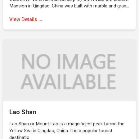
Mansion in Qingdao, China was built with marble and gran…
View Details →
Lao Shan
Lao Shan or Mount Lao is a magnificent peak facing the
Yellow Sea in Qingdao, China. It is a popular tourist
destinatio…