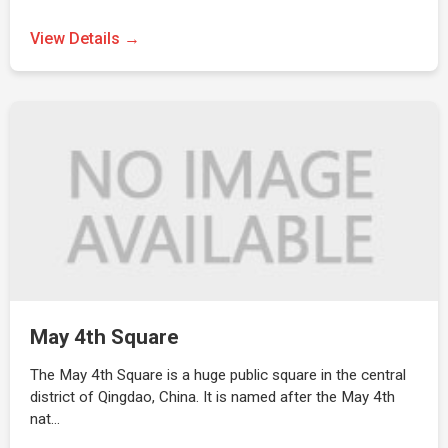
View Details →
May 4th Square
The May 4th Square is a huge public square in the central
district of Qingdao, China. It is named after the May 4th
nat…