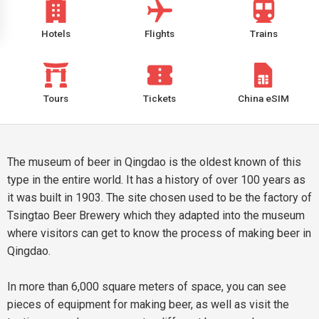
Hotels
Flights
Trains
Tours
Tickets
China eSIM
The museum of beer in Qingdao is the oldest known of this
type in the entire world. It has a history of over 100 years as
it was built in 1903. The site chosen used to be the factory of
Tsingtao Beer Brewery which they adapted into the museum
where visitors can get to know the process of making beer in
Qingdao.
In more than 6,000 square meters of space, you can see
pieces of equipment for making beer, as well as visit the