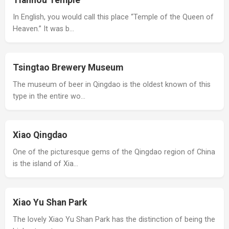
Tianhou Temple
In English, you would call this place “Temple of the Queen of
Heaven.” It was b…
Tsingtao Brewery Museum
The museum of beer in Qingdao is the oldest known of this
type in the entire wo…
Xiao Qingdao
One of the picturesque gems of the Qingdao region of China
is the island of Xia…
Xiao Yu Shan Park
The lovely Xiao Yu Shan Park has the distinction of being the