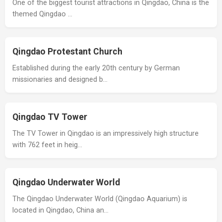
One of the biggest tourist attractions in Qingdao, China is the
themed Qingdao …
Qingdao Protestant Church
Established during the early 20th century by German
missionaries and designed b…
Qingdao TV Tower
The TV Tower in Qingdao is an impressively high structure
with 762 feet in heig…
Qingdao Underwater World
The Qingdao Underwater World (Qingdao Aquarium) is
located in Qingdao, China an…