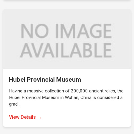
Hubei Provincial Museum
Having a massive collection of 200,000 ancient relics, the
Hubei Provincial Museum in Wuhan, China is considered a
grad…
View Details →