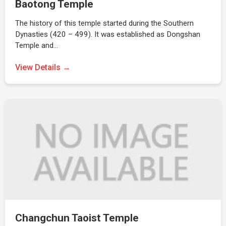
Baotong Temple
The history of this temple started during the Southern
Dynasties (420 – 499). It was established as Dongshan
Temple and…
View Details →
Changchun Taoist Temple