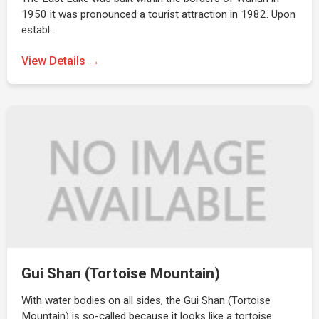
1950 it was pronounced a tourist attraction in 1982. Upon
establ…
View Details →
Gui Shan (Tortoise Mountain)
With water bodies on all sides, the Gui Shan (Tortoise
Mountain) is so-called because it looks like a tortoise