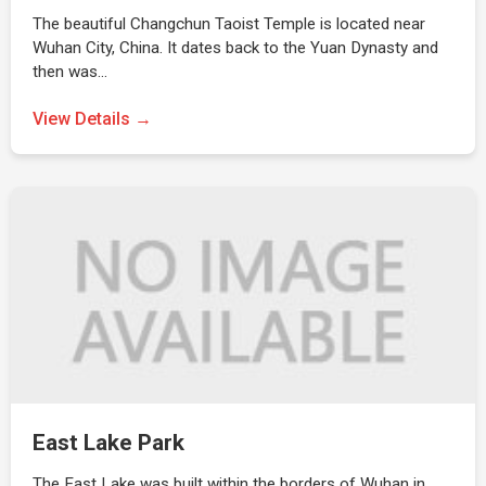
The beautiful Changchun Taoist Temple is located near
Wuhan City, China. It dates back to the Yuan Dynasty and
then was…
View Details →
East Lake Park
The East Lake was built within the borders of Wuhan in