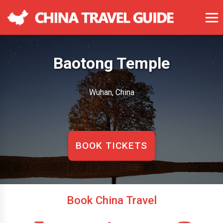
Baotong Temple
Wuhan, China
BOOK TICKETS
Book China Travel