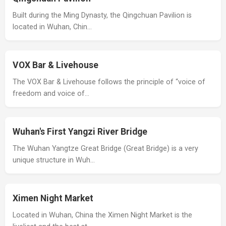
Built during the Ming Dynasty, the Qingchuan Pavilion is
located in Wuhan, Chin…
VOX Bar & Livehouse
The VOX Bar & Livehouse follows the principle of “voice of
freedom and voice of…
Wuhan's First Yangzi River Bridge
The Wuhan Yangtze Great Bridge (Great Bridge) is a very
unique structure in Wuh…
Ximen Night Market
Located in Wuhan, China the Ximen Night Market is the