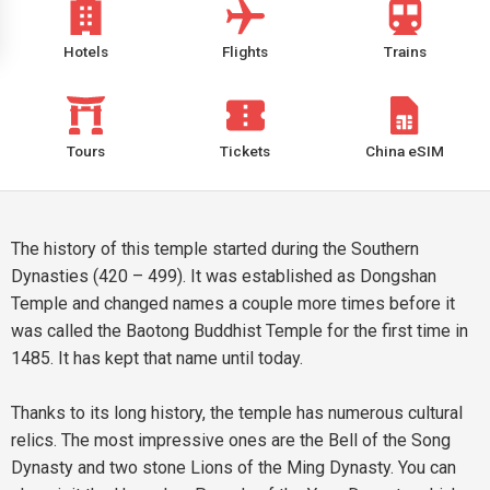
Hotels
Flights
Trains
Tours
Tickets
China eSIM
The history of this temple started during the Southern
Dynasties (420 – 499). It was established as Dongshan
Temple and changed names a couple more times before it
was called the Baotong Buddhist Temple for the first time in
1485. It has kept that name until today.
Thanks to its long history, the temple has numerous cultural
relics. The most impressive ones are the Bell of the Song
Dynasty and two stone Lions of the Ming Dynasty. You can