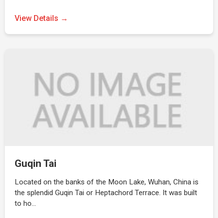
View Details →
Guqin Tai
Located on the banks of the Moon Lake, Wuhan, China is
the splendid Guqin Tai or Heptachord Terrace. It was built
to ho…