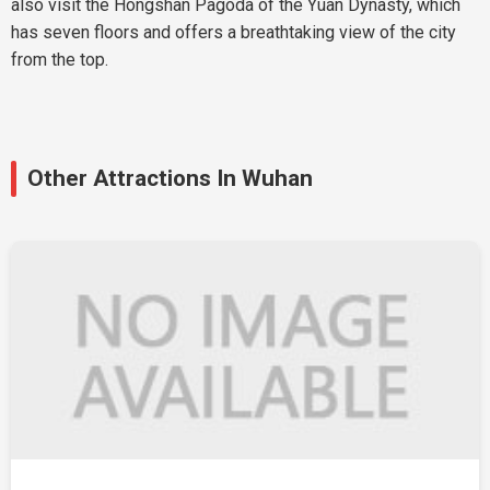
also visit the Hongshan Pagoda of the Yuan Dynasty, which
has seven floors and offers a breathtaking view of the city
from the top.
Other Attractions In Wuhan