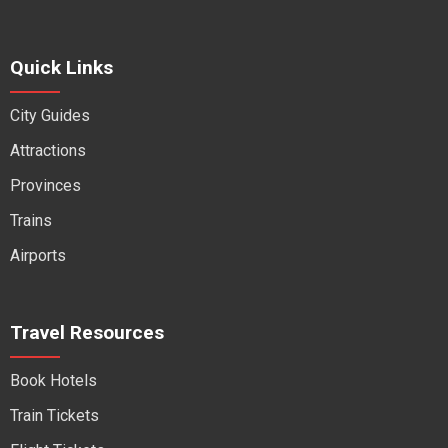
Quick Links
City Guides
Attractions
Provinces
Trains
Airports
Travel Resources
Book Hotels
Train Tickets