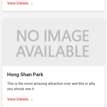
View Details →
Hong Shan Park
This is the most amazing attraction ever and this is why
you shouls see it
View Details →