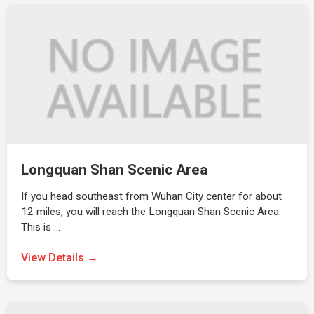
Longquan Shan Scenic Area
If you head southeast from Wuhan City center for about
12 miles, you will reach the Longquan Shan Scenic Area.
This is …
View Details →