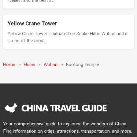
liveliest and the best st…
Yellow Crane Tower
Yellow Crane Tower is situated on Snake Hill in Wuhan and it
is one of the most…
Home
>
Hubei
>
Wuhan
>
Baotong Temple
Your comprehensive guide to exploring the wonders of China.
Find information on cities, attractions, transportation, and more.