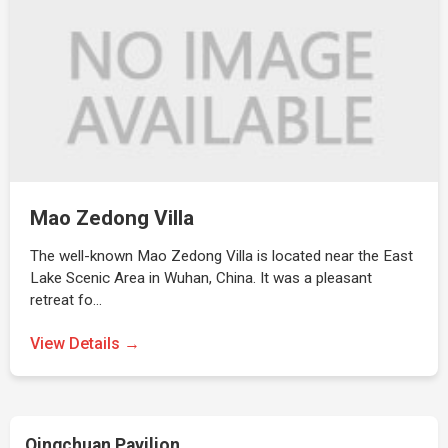
Mao Zedong Villa
The well-known Mao Zedong Villa is located near the East
Lake Scenic Area in Wuhan, China. It was a pleasant
retreat fo…
View Details →
Qingchuan Pavilion