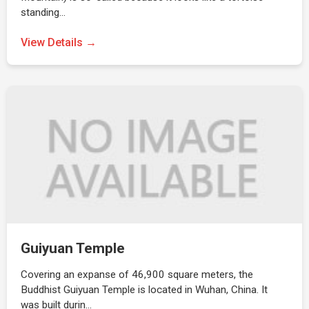
standing…
View Details →
Guiyuan Temple
Covering an expanse of 46,900 square meters, the
Buddhist Guiyuan Temple is located in Wuhan, China. It
was built durin…