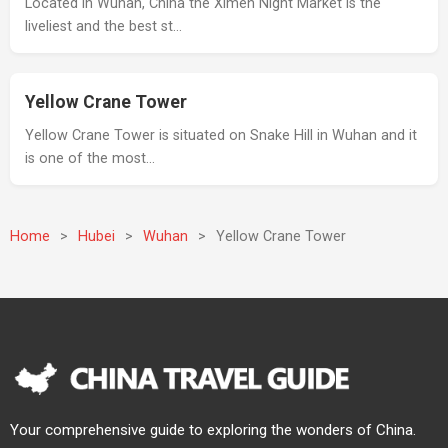
Located in Wuhan, China the Ximen Night Market is the
liveliest and the best st…
Yellow Crane Tower
Yellow Crane Tower is situated on Snake Hill in Wuhan and it
is one of the most…
Home
>
Hubei
>
Wuhan
>
Yellow Crane Tower
Your comprehensive guide to exploring the wonders of China.