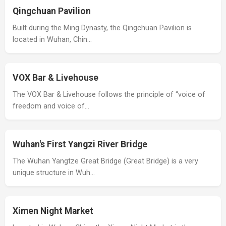
Qingchuan Pavilion
Built during the Ming Dynasty, the Qingchuan Pavilion is
located in Wuhan, Chin…
VOX Bar & Livehouse
The VOX Bar & Livehouse follows the principle of “voice of
freedom and voice of…
Wuhan's First Yangzi River Bridge
The Wuhan Yangtze Great Bridge (Great Bridge) is a very
unique structure in Wuh…
Ximen Night Market