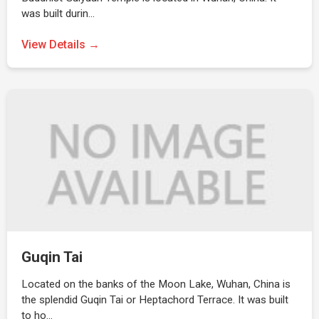
was built durin…
View Details →
Guqin Tai
Located on the banks of the Moon Lake, Wuhan, China is
the splendid Guqin Tai or Heptachord Terrace. It was built
to ho…