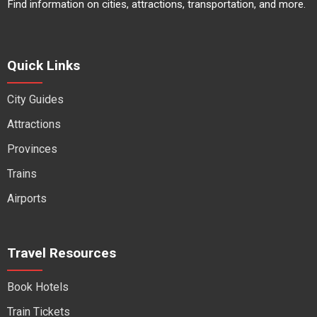
Find information on cities, attractions, transportation, and more.
Quick Links
City Guides
Attractions
Provinces
Trains
Airports
Travel Resources
Book Hotels
Train Tickets