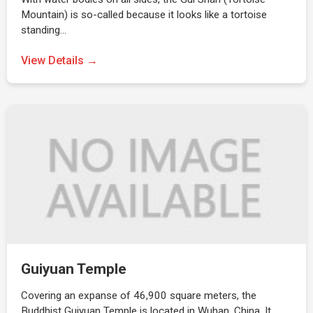
Mountain) is so-called because it looks like a tortoise
standing…
View Details →
Guiyuan Temple
Covering an expanse of 46,900 square meters, the
Buddhist Guiyuan Temple is located in Wuhan, China. It