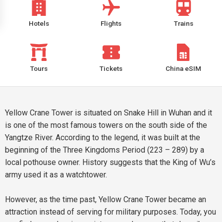
Hotels
Flights
Trains
Tours
Tickets
China eSIM
Yellow Crane Tower is situated on Snake Hill in Wuhan and it
is one of the most famous towers on the south side of the
Yangtze River. According to the legend, it was built at the
beginning of the Three Kingdoms Period (223 – 289) by a
local pothouse owner. History suggests that the King of Wu’s
army used it as a watchtower.
However, as the time past, Yellow Crane Tower became an
attraction instead of serving for military purposes. Today, you