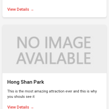
View Details →
Hong Shan Park
This is the most amazing attraction ever and this is why
you shouls see it
View Details →