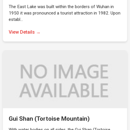
The East Lake was built within the borders of Wuhan in
1950 it was pronounced a tourist attraction in 1982. Upon
establ…
View Details →
Gui Shan (Tortoise Mountain)
With water bodies on all sides, the Gui Shan (Tortoise