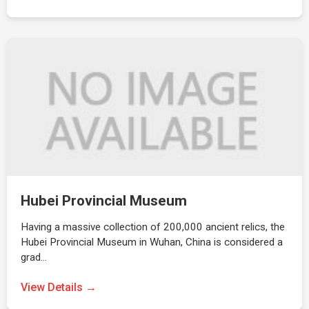
Hubei Provincial Museum
Having a massive collection of 200,000 ancient relics, the
Hubei Provincial Museum in Wuhan, China is considered a
grad…
View Details →