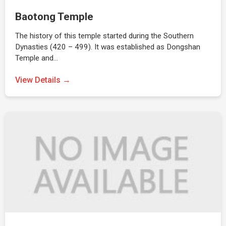
Baotong Temple
The history of this temple started during the Southern
Dynasties (420 – 499). It was established as Dongshan
Temple and…
View Details →