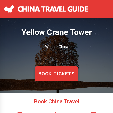
Yellow Crane Tower
Wuhan, China
BOOK TICKETS
Book China Travel