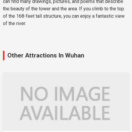
can find many drawings, pictures, and poems that describe
the beauty of the tower and the area. If you climb to the top
of the 168-feet tall structure, you can enjoy a fantastic view
of the river.
Other Attractions In Wuhan