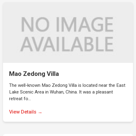
Mao Zedong Villa
The well-known Mao Zedong Villa is located near the East
Lake Scenic Area in Wuhan, China. It was a pleasant
retreat fo…
View Details →