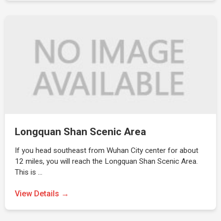
Longquan Shan Scenic Area
If you head southeast from Wuhan City center for about
12 miles, you will reach the Longquan Shan Scenic Area.
This is …
View Details →