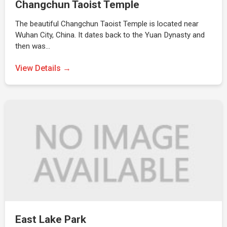
Changchun Taoist Temple
The beautiful Changchun Taoist Temple is located near
Wuhan City, China. It dates back to the Yuan Dynasty and
then was…
View Details →
East Lake Park