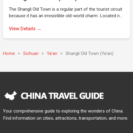
The Shangli Old Town is a regular part of the tourist circuit
because it has an irresistible old-world charm. Located n…
View Details →
Home
>
Sichuan
>
Ya'an
>
Shangli Old Town (Ya'an)
Your comprehensive guide to exploring the wonders of China.
Find information on cities, attractions, transportation, and more.