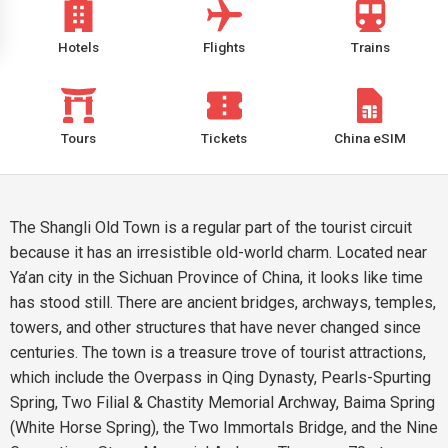
Hotels
Flights
Trains
Tours
Tickets
China eSIM
The Shangli Old Town is a regular part of the tourist circuit
because it has an irresistible old-world charm. Located near
Ya’an city in the Sichuan Province of China, it looks like time
has stood still. There are ancient bridges, archways, temples,
towers, and other structures that have never changed since
centuries. The town is a treasure trove of tourist attractions,
which include the Overpass in Qing Dynasty, Pearls-Spurting
Spring, Two Filial & Chastity Memorial Archway, Baima Spring
(White Horse Spring), the Two Immortals Bridge, and the Nine