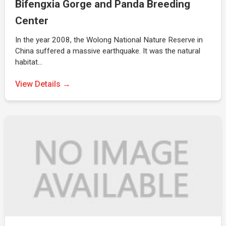
Bifengxia Gorge and Panda Breeding
Center
In the year 2008, the Wolong National Nature Reserve in
China suffered a massive earthquake. It was the natural
habitat…
View Details →