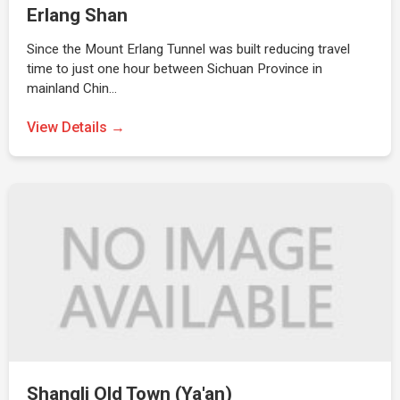
Erlang Shan
Since the Mount Erlang Tunnel was built reducing travel
time to just one hour between Sichuan Province in
mainland Chin…
View Details →
Shangli Old Town (Ya'an)