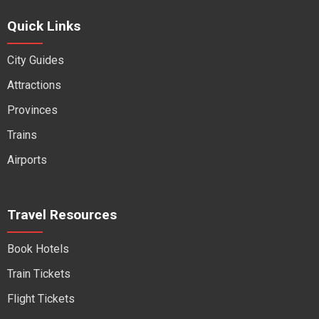
Quick Links
City Guides
Attractions
Provinces
Trains
Airports
Travel Resources
Book Hotels
Train Tickets
Flight Tickets