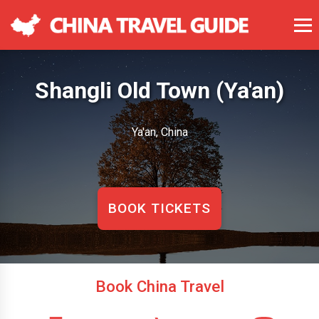
Shangli Old Town (Ya'an)
Ya'an, China
BOOK TICKETS
Book China Travel