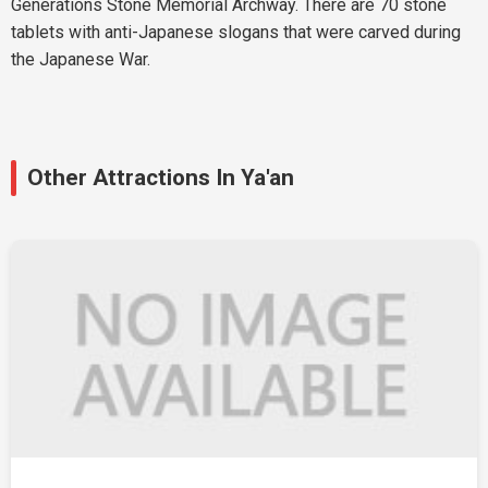
Generations Stone Memorial Archway. There are 70 stone
tablets with anti-Japanese slogans that were carved during
the Japanese War.
Other Attractions In Ya'an