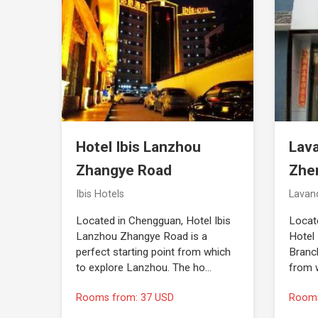
Hotel Ibis Lanzhou
Lav
Zhangye Road
Zhe
Ibis Hotels
Lavan
Located in Chengguan, Hotel Ibis
Locat
Lanzhou Zhangye Road is a
Hotel
perfect starting point from which
Branch
to explore Lanzhou. The ho…
from 
Rooms from: 37 USD
Rooms