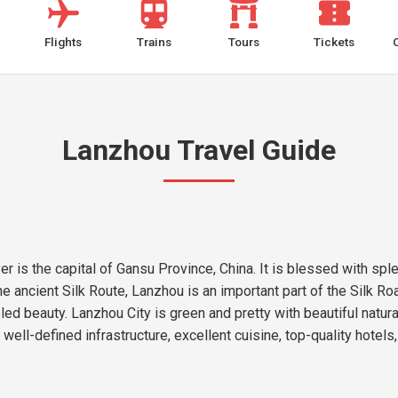
Flights
Trains
Tours
Tickets
Lanzhou Travel Guide
r is the capital of Gansu Province, China. It is blessed with sple
e ancient Silk Route, Lanzhou is an important part of the Silk Roa
led beauty. Lanzhou City is green and pretty with beautiful natu
 well-defined infrastructure, excellent cuisine, top-quality hotel