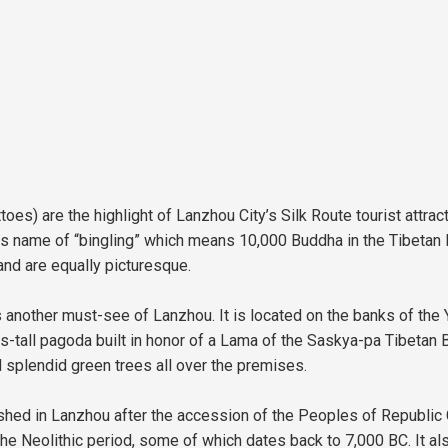
es) are the highlight of Lanzhou City’s Silk Route tourist attrac
t its name of “bingling” which means 10,000 Buddha in the Tibetan
d are equally picturesque.
 another must-see of Lanzhou. It is located on the banks of the 
s-tall pagoda built in honor of a Lama of the Saskya-pa Tibetan
d splendid green trees all over the premises.
d in Lanzhou after the accession of the Peoples of Republic Chi
e Neolithic period, some of which dates back to 7,000 BC. It also