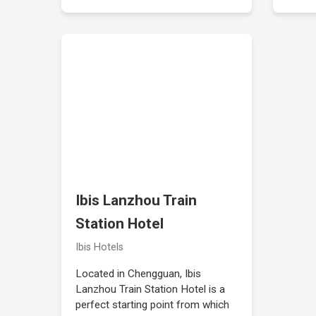
Ibis Lanzhou Train
Station Hotel
Ibis Hotels
Located in Chengguan, Ibis
Lanzhou Train Station Hotel is a
perfect starting point from which