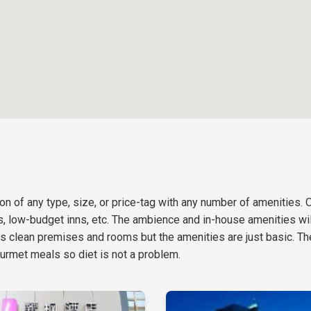
n of any type, size, or price-tag with any number of amenities. 
ls, low-budget inns, etc. The ambience and in-house amenities will
s clean premises and rooms but the amenities are just basic. Th
urmet meals so diet is not a problem.