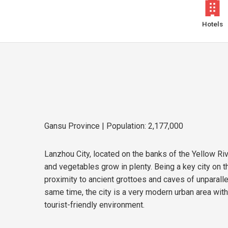
Hotels
Gansu Province
| Population: 2,177,000
Lanzhou City, located on the banks of the Yellow Rive
and vegetables grow in plenty. Being a key city on th
proximity to ancient grottoes and caves of unparalle
same time, the city is a very modern urban area with
tourist-friendly environment.