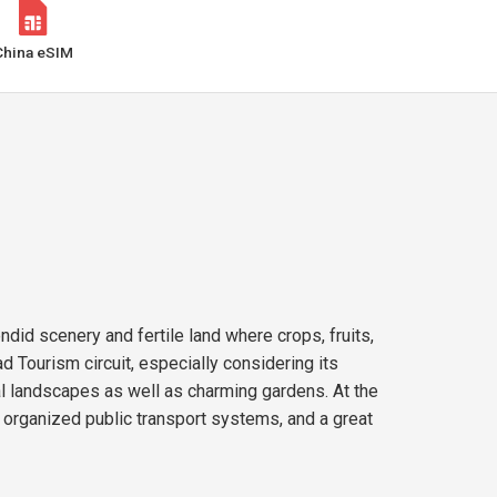
China eSIM
ndid scenery and fertile land where crops, fruits,
d Tourism circuit, especially considering its
ral landscapes as well as charming gardens. At the
s, organized public transport systems, and a great