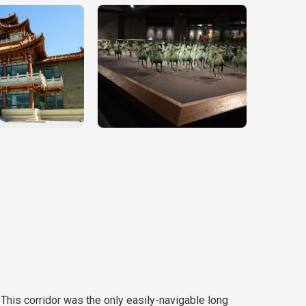
 This corridor was the only easily-navigable long