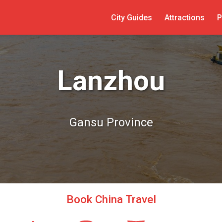
City Guides
Attractions
P
Lanzhou
Gansu Province
Book China Travel