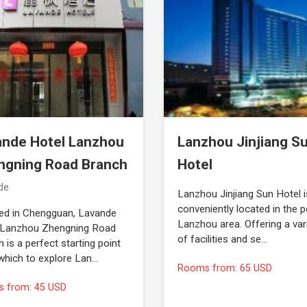
ande Hotel Lanzhou
Lanzhou Jinjiang S
ngning Road Branch
Hotel
de
Lanzhou Jinjiang Sun Hotel i
conveniently located in the p
ed in Chengguan, Lavande
Lanzhou area. Offering a var
 Lanzhou Zhengning Road
of facilities and se…
 is a perfect starting point
which to explore Lan…
Rooms from: 65 USD
 from: 45 USD