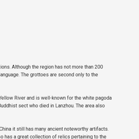
tions. Although the region has not more than 200
 language. The grottoes are second only to the
Yellow River and is well-known for the white pagoda
 Buddhist sect who died in Lanzhou. The area also
na it still has many ancient noteworthy artifacts.
 has a great collection of relics pertaining to the