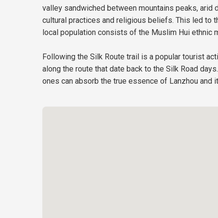
valley sandwiched between mountains peaks, arid de
cultural practices and religious beliefs. This led 
local population consists of the Muslim Hui ethnic m
Following the Silk Route trail is a popular tourist ac
along the route that date back to the Silk Road day
ones can absorb the true essence of Lanzhou and it