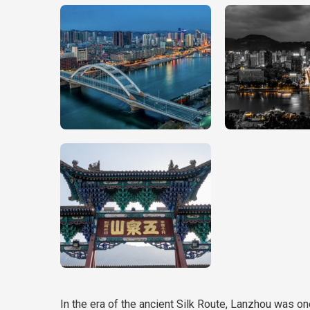
In the era of the ancient Silk Route, Lanzhou was on