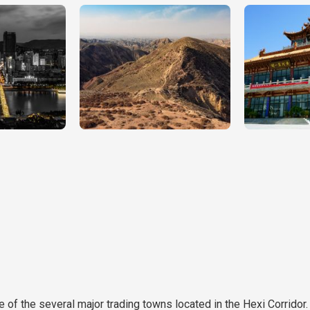
e of the several major trading towns located in the Hexi Corridor.