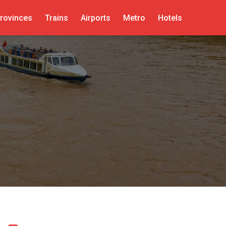
rovinces
Trains
Airports
Metro
Hotels