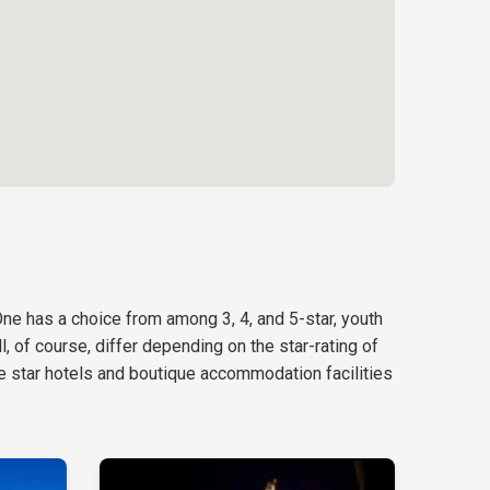
One has a choice from among 3, 4, and 5-star, youth
, of course, differ depending on the star-rating of
e star hotels and boutique accommodation facilities