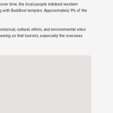
 over time, the local people imbibed western
ong with Buddhist temples. Approximately 9% of the
istorical, cultural, ethnic, and environmental sites
eeing so that tourists, especially the overseas