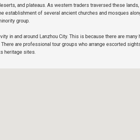
serts, and plateaus. As western traders traversed these lands,
to the establishment of several ancient churches and mosques al
inority group.
tivity in and around Lanzhou City. This is because there are many h
s. There are professional tour groups who arrange escorted sights
s heritage sites.