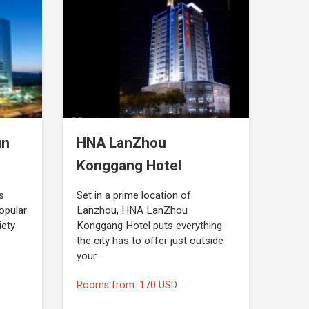
un
HNA LanZhou
Konggang Hotel
s
Set in a prime location of
opular
Lanzhou, HNA LanZhou
iety
Konggang Hotel puts everything
the city has to offer just outside
your …
Rooms from: 170 USD