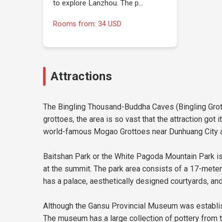
to explore Lanzhou. The p…
Rooms from: 34 USD
Attractions
The Bingling Thousand-Buddha Caves (Bingling Grotto
grottoes, the area is so vast that the attraction go
world-famous Mogao Grottoes near Dunhuang City an
Baitshan Park or the White Pagoda Mountain Park is
at the summit. The park area consists of a 17-meter
has a palace, aesthetically designed courtyards, an
Although the Gansu Provincial Museum was establishe
The museum has a large collection of pottery from th