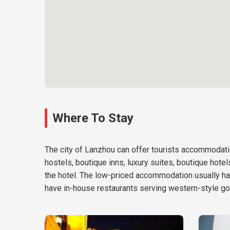
Where To Stay
The city of Lanzhou can offer tourists accommodatio
hostels, boutique inns, luxury suites, boutique hote
the hotel. The low-priced accommodation usually ha
have in-house restaurants serving western-style go