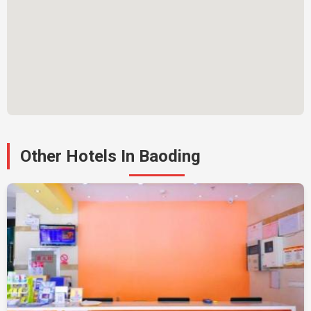
Other Hotels In Baoding