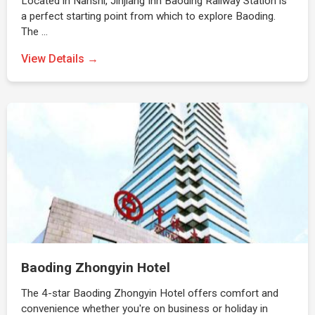
Located in Nanshi, Jinjiang Inn Baoding Railway Station is
a perfect starting point from which to explore Baoding.
The …
View Details →
Baoding Zhongyin Hotel
The 4-star Baoding Zhongyin Hotel offers comfort and
convenience whether you're on business or holiday in