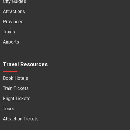
City Guides
Attractions
Provinces
Trains
Airports
Travel Resources
Book Hotels
Train Tickets
Flight Tickets
Tours
Attraction Tickets