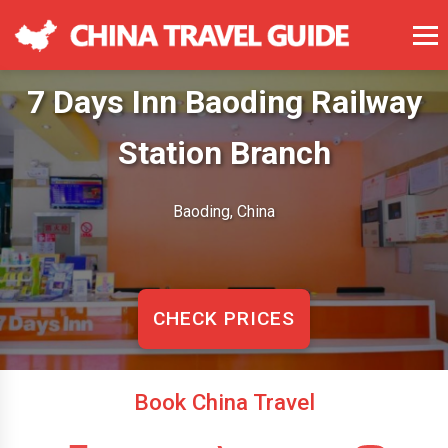
7 Days Inn Baoding Railway
Station Branch
Baoding, China
CHECK PRICES
Book China Travel