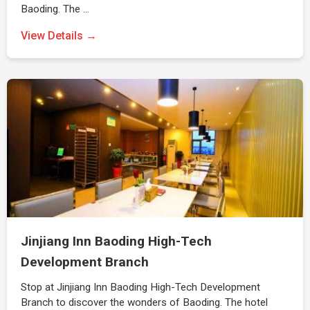
Baoding. The …
View Details →
Jinjiang Inn Baoding High-Tech
Development Branch
Stop at Jinjiang Inn Baoding High-Tech Development
Branch to discover the wonders of Baoding. The hotel