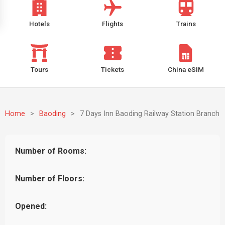
Hotels
Flights
Trains
Tours
Tickets
China eSIM
Home
>
Baoding
>
7 Days Inn Baoding Railway Station Branch
Number of Rooms:
Number of Floors:
Opened: