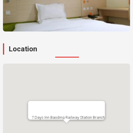
Location
7 Days Inn Baoding Railway Station Branch