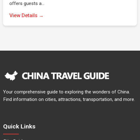
offers guests a…
View Details →
Your comprehensive guide to exploring the wonders of China.
Find information on cities, attractions, transportation, and more.
Quick Links