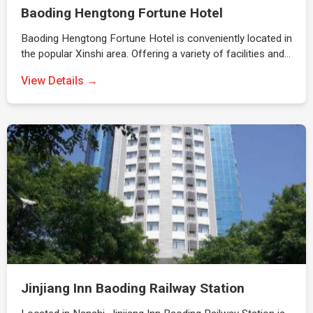
Baoding Hengtong Fortune Hotel
Baoding Hengtong Fortune Hotel is conveniently located in
the popular Xinshi area. Offering a variety of facilities and…
View Details →
Jinjiang Inn Baoding Railway Station