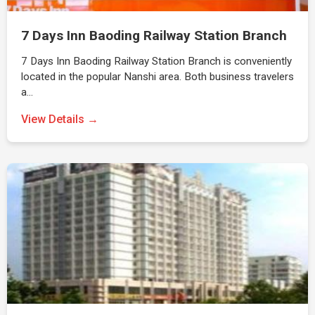
7 Days Inn Baoding Railway Station Branch
7 Days Inn Baoding Railway Station Branch is conveniently
located in the popular Nanshi area. Both business travelers
a…
View Details →