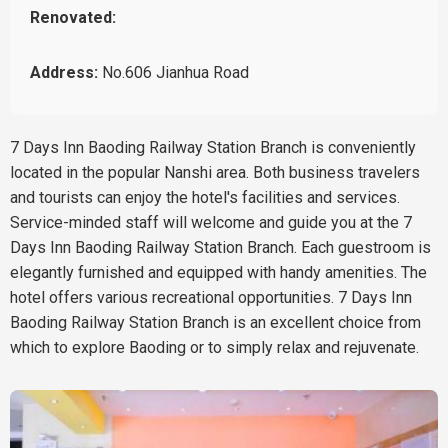
Renovated:
Address:
No.606 Jianhua Road
7 Days Inn Baoding Railway Station Branch is conveniently
located in the popular Nanshi area. Both business travelers
and tourists can enjoy the hotel's facilities and services.
Service-minded staff will welcome and guide you at the 7
Days Inn Baoding Railway Station Branch. Each guestroom is
elegantly furnished and equipped with handy amenities. The
hotel offers various recreational opportunities. 7 Days Inn
Baoding Railway Station Branch is an excellent choice from
which to explore Baoding or to simply relax and rejuvenate.