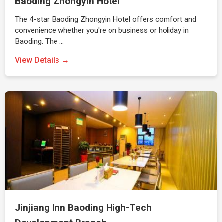
Baoding Zhongyin Hotel
The 4-star Baoding Zhongyin Hotel offers comfort and
convenience whether you're on business or holiday in
Baoding. The …
View Details →
Jinjiang Inn Baoding High-Tech