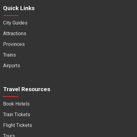
Quick Links
City Guides
Attractions
Provinces
Trains
Airports
Travel Resources
Book Hotels
Train Tickets
Flight Tickets
Tours