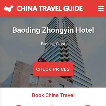
Baoding Zhongyin Hotel
Baoding, China
CHECK PRICES
Book China Travel