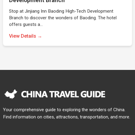
Development Branch
Stop at Jinjiang Inn Baoding High-Tech Development
Branch to discover the wonders of Baoding. The hotel
offers guests a…
View Details →
Your comprehensive guide to exploring the wonders of China.
Find information on cities, attractions, transportation, and more.