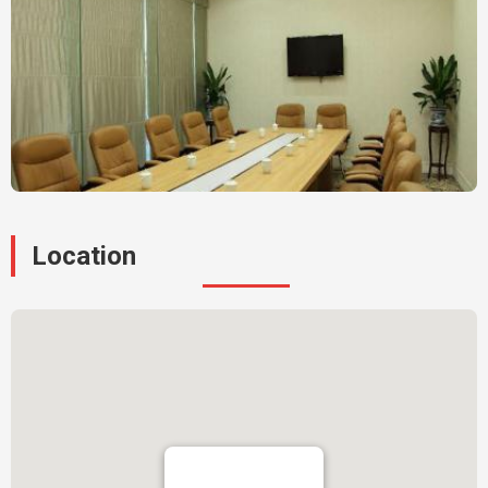
Location