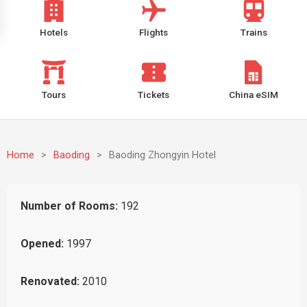
Hotels
Flights
Trains
Tours
Tickets
China eSIM
Home
>
Baoding
>
Baoding Zhongyin Hotel
Number of Rooms:
192
Opened:
1997
Renovated:
2010