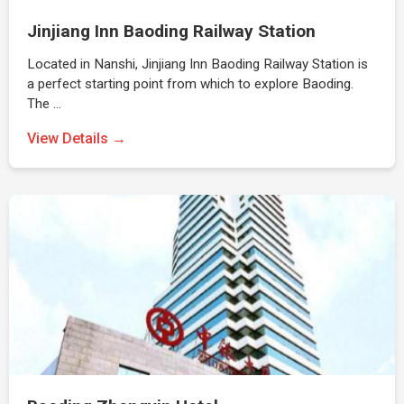
Jinjiang Inn Baoding Railway Station
Located in Nanshi, Jinjiang Inn Baoding Railway Station is
a perfect starting point from which to explore Baoding.
The …
View Details →