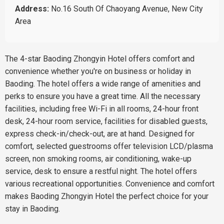
Address:
No.16 South Of Chaoyang Avenue, New City
Area
The 4-star Baoding Zhongyin Hotel offers comfort and
convenience whether you're on business or holiday in
Baoding. The hotel offers a wide range of amenities and
perks to ensure you have a great time. All the necessary
facilities, including free Wi-Fi in all rooms, 24-hour front
desk, 24-hour room service, facilities for disabled guests,
express check-in/check-out, are at hand. Designed for
comfort, selected guestrooms offer television LCD/plasma
screen, non smoking rooms, air conditioning, wake-up
service, desk to ensure a restful night. The hotel offers
various recreational opportunities. Convenience and comfort
makes Baoding Zhongyin Hotel the perfect choice for your
stay in Baoding.