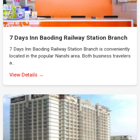
7 Days Inn Baoding Railway Station Branch
7 Days Inn Baoding Railway Station Branch is conveniently
located in the popular Nanshi area. Both business travelers
a…
View Details →