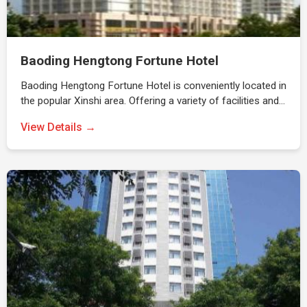
Baoding Hengtong Fortune Hotel
Baoding Hengtong Fortune Hotel is conveniently located in
the popular Xinshi area. Offering a variety of facilities and…
View Details →