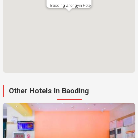
Baoding Zhongyin Hotel
Other Hotels In Baoding