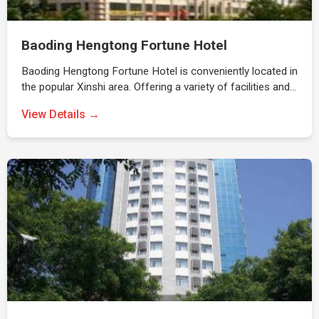
Baoding Hengtong Fortune Hotel
Baoding Hengtong Fortune Hotel is conveniently located in
the popular Xinshi area. Offering a variety of facilities and…
View Details →