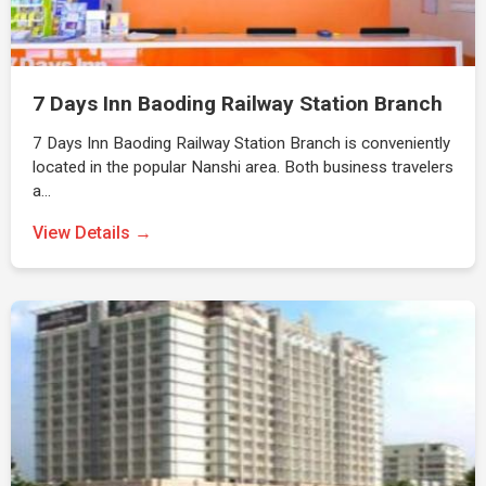
7 Days Inn Baoding Railway Station Branch
7 Days Inn Baoding Railway Station Branch is conveniently
located in the popular Nanshi area. Both business travelers
a…
View Details →