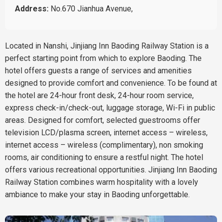
Address:
No.670 Jianhua Avenue,
Located in Nanshi, Jinjiang Inn Baoding Railway Station is a
perfect starting point from which to explore Baoding. The
hotel offers guests a range of services and amenities
designed to provide comfort and convenience. To be found at
the hotel are 24-hour front desk, 24-hour room service,
express check-in/check-out, luggage storage, Wi-Fi in public
areas. Designed for comfort, selected guestrooms offer
television LCD/plasma screen, internet access – wireless,
internet access – wireless (complimentary), non smoking
rooms, air conditioning to ensure a restful night. The hotel
offers various recreational opportunities. Jinjiang Inn Baoding
Railway Station combines warm hospitality with a lovely
ambiance to make your stay in Baoding unforgettable.