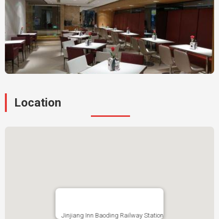
Location
Jinjiang Inn Baoding Railway Station