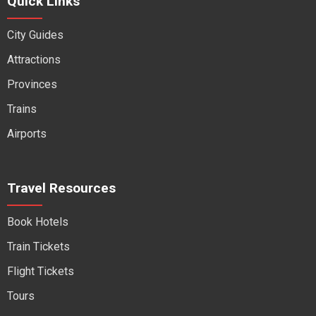
Quick Links
City Guides
Attractions
Provinces
Trains
Airports
Travel Resources
Book Hotels
Train Tickets
Flight Tickets
Tours