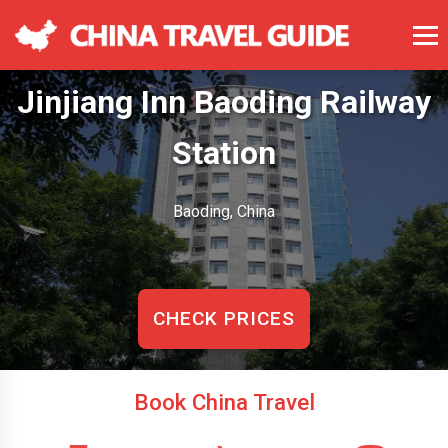
Jinjiang Inn Baoding Railway
Station
Baoding, China
CHECK PRICES
Book China Travel