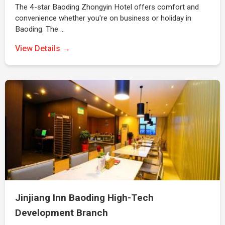
The 4-star Baoding Zhongyin Hotel offers comfort and
convenience whether you're on business or holiday in
Baoding. The …
View Details →
Jinjiang Inn Baoding High-Tech
Development Branch