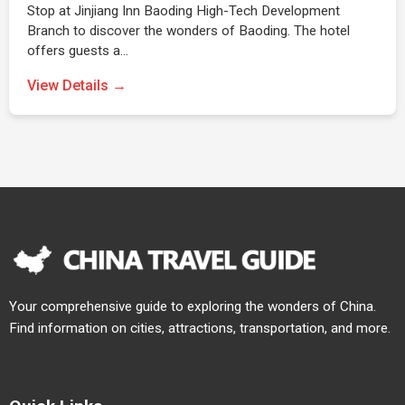
Stop at Jinjiang Inn Baoding High-Tech Development
Branch to discover the wonders of Baoding. The hotel
offers guests a…
View Details →
Your comprehensive guide to exploring the wonders of China.
Find information on cities, attractions, transportation, and more.