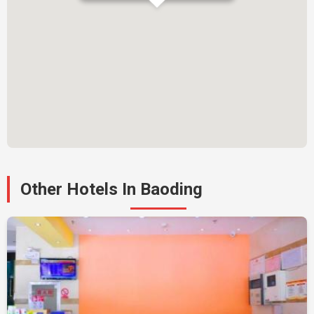
Other Hotels In Baoding