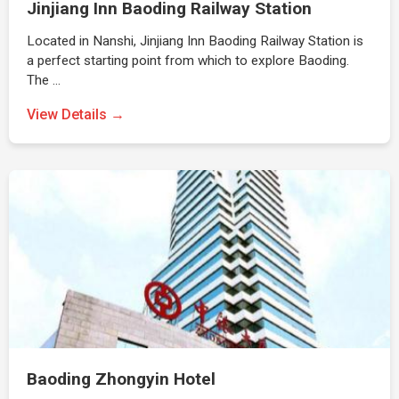
Jinjiang Inn Baoding Railway Station
Located in Nanshi, Jinjiang Inn Baoding Railway Station is
a perfect starting point from which to explore Baoding.
The …
View Details →
Baoding Zhongyin Hotel