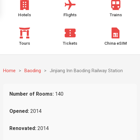
Hotels
Flights
Trains
Tours
Tickets
China eSIM
Home
>
Baoding
>
Jinjiang Inn Baoding Railway Station
Number of Rooms:
140
Opened:
2014
Renovated:
2014