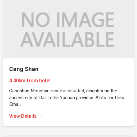
Cang Shan
4.40km from hotel
Cangshan Mountain range is situated, neighboring the
ancient city of Dali in the Yunnan province. At its foot lies
Erha…
View Details →