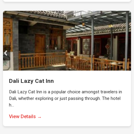
Dali Lazy Cat Inn
Dali Lazy Cat Inn is a popular choice amongst travelers in
Dali, whether exploring or just passing through. The hotel
h…
View Details →