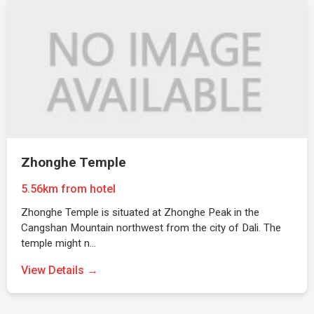
Zhonghe Temple
5.56km from hotel
Zhonghe Temple is situated at Zhonghe Peak in the
Cangshan Mountain northwest from the city of Dali. The
temple might n…
View Details →