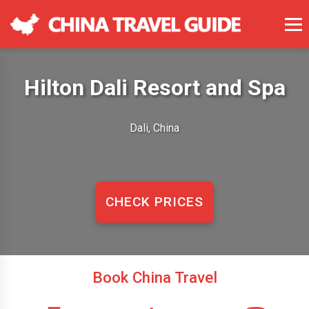
Hilton Dali Resort and Spa
Dali, China
CHECK PRICES
Book China Travel