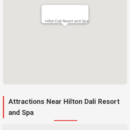
Hilton Dali Resort and Spa
Attractions Near Hilton Dali Resort
and Spa