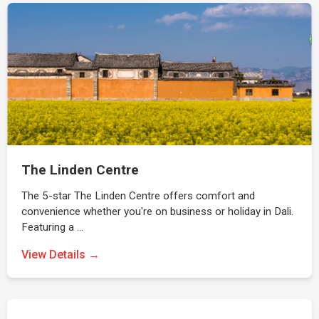
The Linden Centre
The 5-star The Linden Centre offers comfort and
convenience whether you're on business or holiday in Dali.
Featuring a …
View Details →