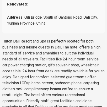
Renovated:
Address:
Qili Bridge, South of Gantong Road, Dali City,
Yunnan Province, China
Hilton Dali Resort and Spa is perfectly located for both
business and leisure guests in Dali. The hotel offers a high
standard of service and amenities to suit the individual
needs of all travelers. Facilities like 24-hour room service,
car power charging station, gift/souvenir shop, wheelchair
accessible, 24-hour front desk are readily available for you to
enjoy. Designed for comfort, selected guestrooms offer
television LCD/plasma screen, bathroom phone, carpeting,
clothes rack, complimentary instant coffee to ensure a
restful night. The hotel offers various recreational
opportunities. Friendly staff, great facilities and close
proximity to all that Dali has to offer are three great reasons