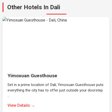
Other Hotels In Dali
Yimoxuan Guesthouse
Set in a prime location of Dali, Yimoxuan Guesthouse puts
everything the city has to offer just outside your doorstep.
…
View Details →