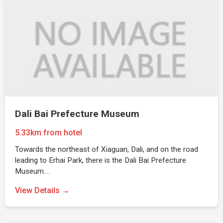
Dali Bai Prefecture Museum
5.33km from hotel
Towards the northeast of Xiaguan, Dali, and on the road
leading to Erhai Park, there is the Dali Bai Prefecture
Museum.…
View Details →