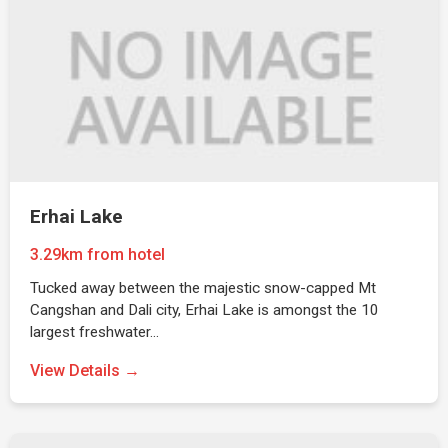
Erhai Lake
3.29km from hotel
Tucked away between the majestic snow-capped Mt
Cangshan and Dali city, Erhai Lake is amongst the 10
largest freshwater…
View Details →