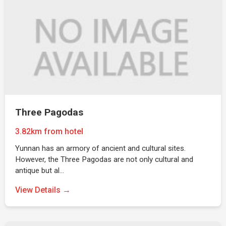
Three Pagodas
3.82km from hotel
Yunnan has an armory of ancient and cultural sites.
However, the Three Pagodas are not only cultural and
antique but al…
View Details →