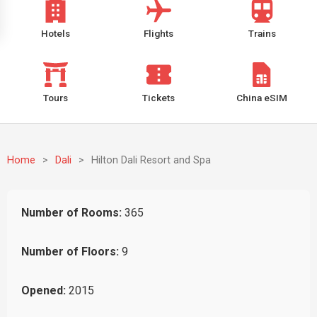
Hotels
Flights
Trains
Tours
Tickets
China eSIM
Home
>
Dali
>
Hilton Dali Resort and Spa
Number of Rooms:
365
Number of Floors:
9
Opened:
2015