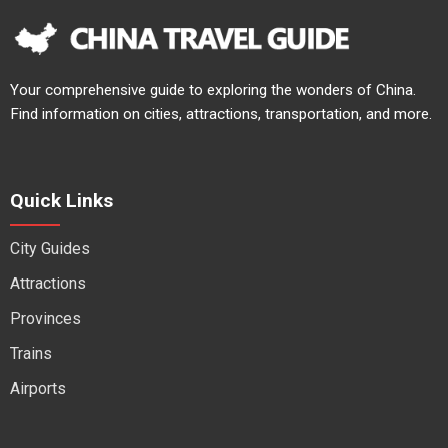
Your comprehensive guide to exploring the wonders of China.
Find information on cities, attractions, transportation, and more.
Quick Links
City Guides
Attractions
Provinces
Trains
Airports