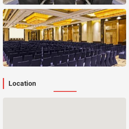
Location