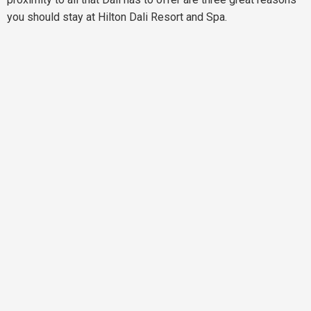
you should stay at Hilton Dali Resort and Spa.