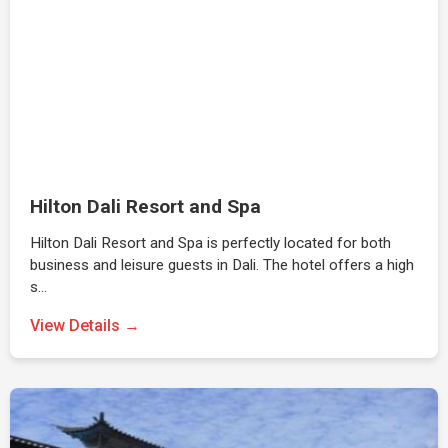
Hilton Dali Resort and Spa
Hilton Dali Resort and Spa is perfectly located for both
business and leisure guests in Dali. The hotel offers a high
s…
View Details →