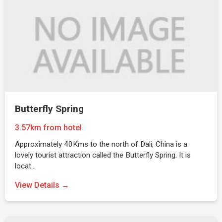
Butterfly Spring
3.57km from hotel
Approximately 40Kms to the north of Dali, China is a
lovely tourist attraction called the Butterfly Spring. It is
locat…
View Details →