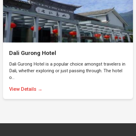
Dali Gurong Hotel
Dali Gurong Hotel is a popular choice amongst travelers in
Dali, whether exploring or just passing through. The hotel
o…
View Details →