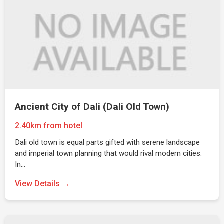
Ancient City of Dali (Dali Old Town)
2.40km from hotel
Dali old town is equal parts gifted with serene landscape
and imperial town planning that would rival modern cities.
In…
View Details →