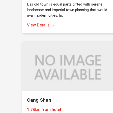
Dali old town is equal parts gifted with serene
landscape and imperial town planning that would
rival modern cities. In…
View Details →
Cang Shan
1.78km from hotel