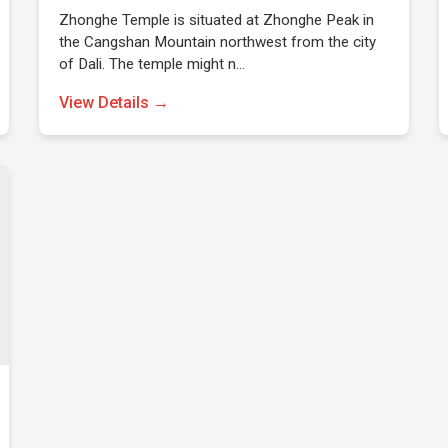
Zhonghe Temple is situated at Zhonghe Peak in
the Cangshan Mountain northwest from the city
of Dali. The temple might n…
View Details →