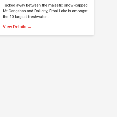
Tucked away between the majestic snow-capped
Mt Cangshan and Dali city, Erhai Lake is amongst
the 10 largest freshwater…
View Details →