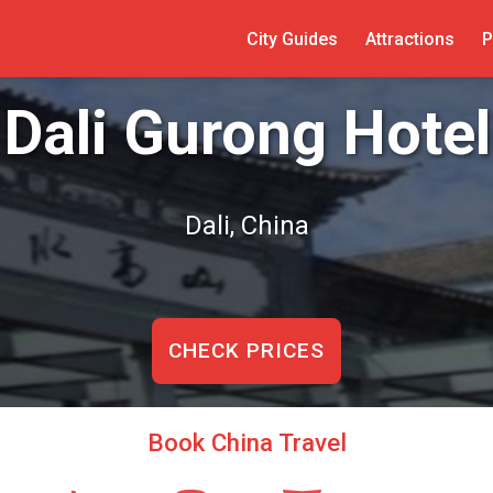
City Guides
Attractions
P
Dali Gurong Hotel
Dali, China
CHECK PRICES
Book China Travel