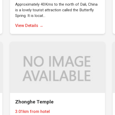
Approximately 40Kms to the north of Dali, China
is a lovely tourist attraction called the Butterfly
Spring. It is locat…
View Details →
Zhonghe Temple
3.01km from hotel