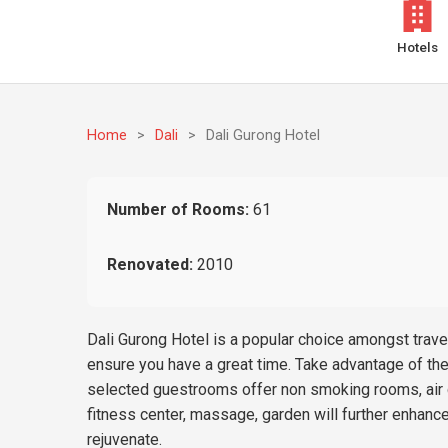
Hotels
Home
>
Dali
>
Dali Gurong Hotel
Number of Rooms:
61
Renovated:
2010
Dali Gurong Hotel is a popular choice amongst travel
ensure you have a great time. Take advantage of the 
selected guestrooms offer non smoking rooms, air co
fitness center, massage, garden will further enhance
rejuvenate.