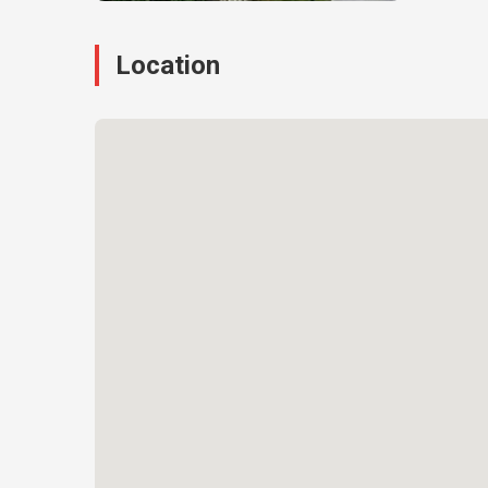
Location