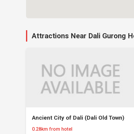
Attractions Near Dali Gurong H
Ancient City of Dali (Dali Old Town)
0.28km from hotel