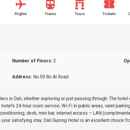
Flights
Trains
Tours
Tickets
Number of Floors:
2
Op
Address:
No.59 Bo Ai Road
ers in Dali, whether exploring or just passing through. The hotel
hotel's 24-hour room service, Wi-Fi in public areas, valet parkin
nditioning, desk, mini bar, internet access – LAN (complimentary
 your satisfying stay. Dali Gurong Hotel is an excellent choice fr