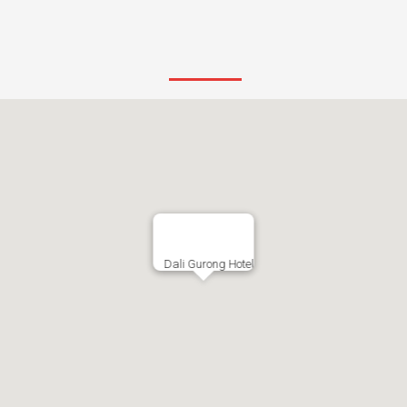
Dali Gurong Hotel