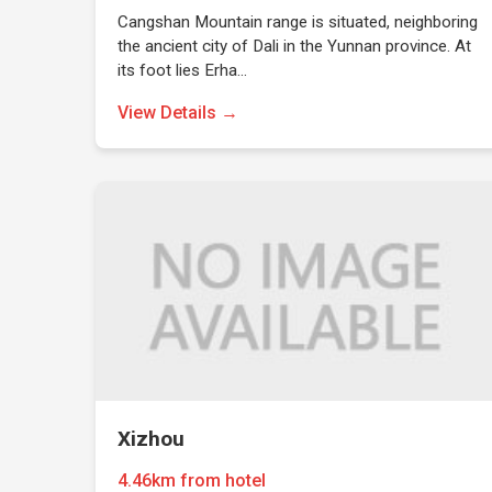
Cangshan Mountain range is situated, neighboring
the ancient city of Dali in the Yunnan province. At
its foot lies Erha…
View Details →
Xizhou
4.46km from hotel