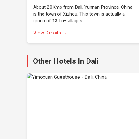
About 20Kms from Dali, Yunnan Province, China
is the town of Xizhou. This town is actually a
group of 13 tiny villages …
View Details →
Other Hotels In Dali