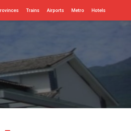
rovinces
Trains
Airports
Metro
Hotels