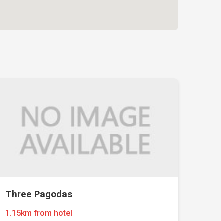
Three Pagodas
1.15km from hotel