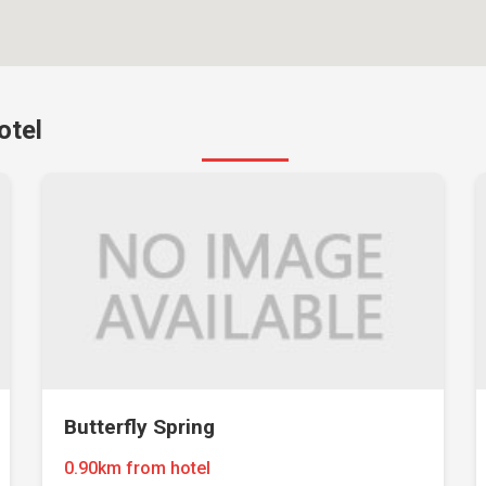
otel
Butterfly Spring
0.90km from hotel