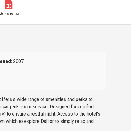
China eSIM
ened:
2007
 offers a wide range of amenities and perks to
g, car park, room service. Designed for comfort,
) to ensure a restful night. Access to the hotel's
om which to explore Dali or to simply relax and