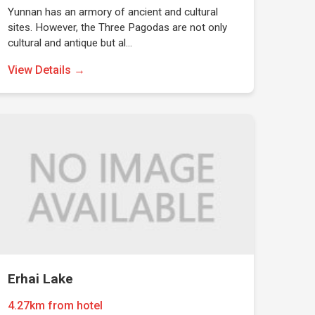
Yunnan has an armory of ancient and cultural
sites. However, the Three Pagodas are not only
cultural and antique but al…
View Details →
Erhai Lake
4.27km from hotel