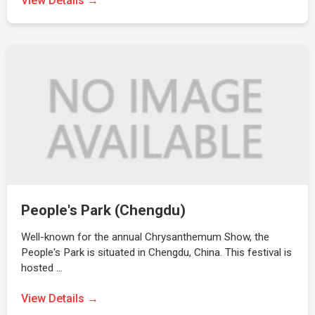
View Details →
People's Park (Chengdu)
Well-known for the annual Chrysanthemum Show, the
People's Park is situated in Chengdu, China. This festival is
hosted …
View Details →