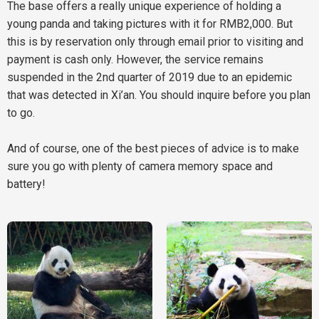
The base offers a really unique experience of holding a
young panda and taking pictures with it for RMB2,000. But
this is by reservation only through email prior to visiting and
payment is cash only. However, the service remains
suspended in the 2nd quarter of 2019 due to an epidemic
that was detected in Xi’an. You should inquire before you plan
to go.
And of course, one of the best pieces of advice is to make
sure you go with plenty of camera memory space and
battery!