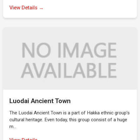
View Details →
Luodai Ancient Town
The Luodai Ancient Town is a part of Hakka ethnic group’s
cultural heritage. Even today, this group consist of a huge
m…