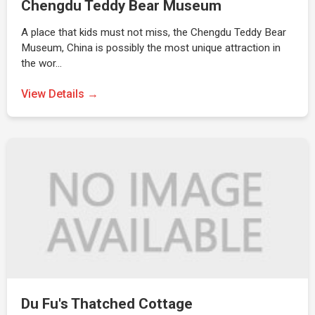
Chengdu Teddy Bear Museum
A place that kids must not miss, the Chengdu Teddy Bear
Museum, China is possibly the most unique attraction in
the wor…
View Details →
Du Fu's Thatched Cottage