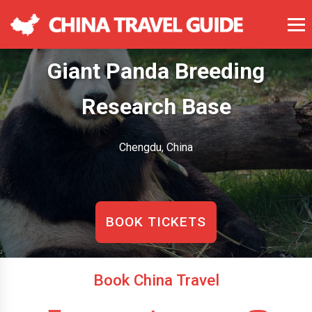
Giant Panda Breeding
Research Base
Chengdu, China
BOOK TICKETS
Book China Travel