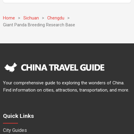
Home
>
Sichuan
>
Chengdu
>
Giant Panda Breeding Research Base
Your comprehensive guide to exploring the wonders of China.
Find information on cities, attractions, transportation, and more.
Quick Links
City Guides