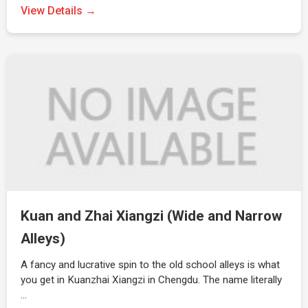
View Details →
Kuan and Zhai Xiangzi (Wide and Narrow
Alleys)
A fancy and lucrative spin to the old school alleys is what
you get in Kuanzhai Xiangzi in Chengdu. The name literally
…