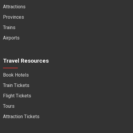
Attractions
Provinces
Trains
Airports
Travel Resources
Book Hotels
Train Tickets
Flight Tickets
Tours
Attraction Tickets