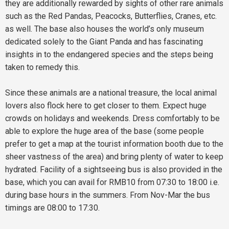
they are additionally rewarded by sights of other rare animals
such as the Red Pandas, Peacocks, Butterflies, Cranes, etc.
as well. The base also houses the world’s only museum
dedicated solely to the Giant Panda and has fascinating
insights in to the endangered species and the steps being
taken to remedy this.
Since these animals are a national treasure, the local animal
lovers also flock here to get closer to them. Expect huge
crowds on holidays and weekends. Dress comfortably to be
able to explore the huge area of the base (some people
prefer to get a map at the tourist information booth due to the
sheer vastness of the area) and bring plenty of water to keep
hydrated. Facility of a sightseeing bus is also provided in the
base, which you can avail for RMB10 from 07:30 to 18:00 i.e.
during base hours in the summers. From Nov-Mar the bus
timings are 08:00 to 17:30.