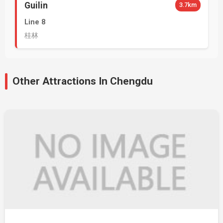
Guilin
3.7km
Line 8
桂林
Other Attractions In Chengdu