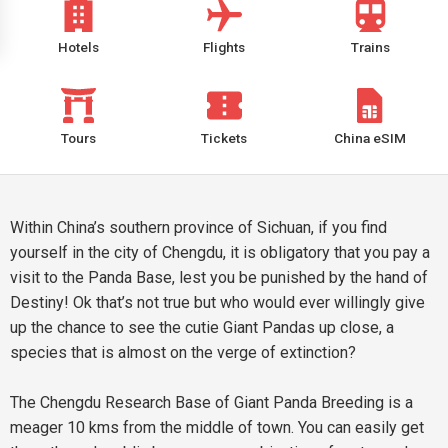
Hotels
Flights
Trains
Tours
Tickets
China eSIM
Within China’s southern province of Sichuan, if you find
yourself in the city of Chengdu, it is obligatory that you pay a
visit to the Panda Base, lest you be punished by the hand of
Destiny! Ok that’s not true but who would ever willingly give
up the chance to see the cutie Giant Pandas up close, a
species that is almost on the verge of extinction?
The Chengdu Research Base of Giant Panda Breeding is a
meager 10 kms from the middle of town. You can easily get