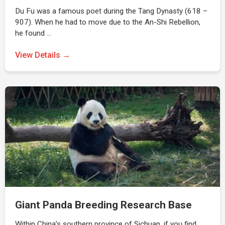
Du Fu was a famous poet during the Tang Dynasty (618 –
907). When he had to move due to the An-Shi Rebellion,
he found …
View Details →
Giant Panda Breeding Research Base
Within China’s southern province of Sichuan, if you find