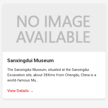
Sanxingdui Museum
The Sanxingdui Museum, situated at the Sanxingdui
Excavation site, about 38Kms from Chengdu, China is a
world-famous Mu…
View Details →