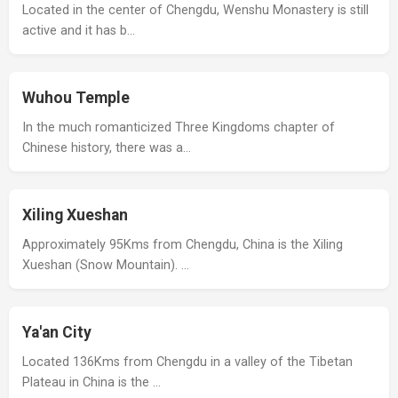
Located in the center of Chengdu, Wenshu Monastery is still
active and it has b…
Wuhou Temple
In the much romanticized Three Kingdoms chapter of
Chinese history, there was a…
Xiling Xueshan
Approximately 95Kms from Chengdu, China is the Xiling
Xueshan (Snow Mountain). …
Ya'an City
Located 136Kms from Chengdu in a valley of the Tibetan
Plateau in China is the …