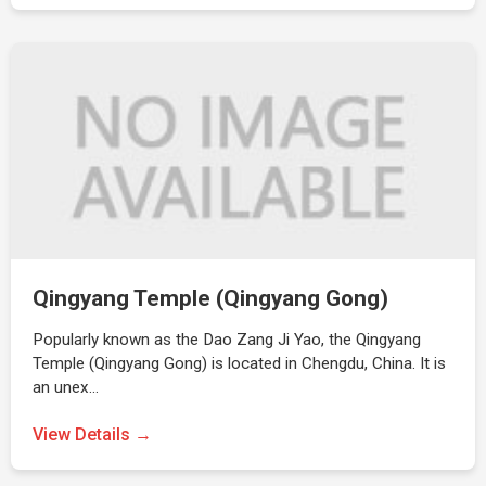
Qingyang Temple (Qingyang Gong)
Popularly known as the Dao Zang Ji Yao, the Qingyang
Temple (Qingyang Gong) is located in Chengdu, China. It is
an unex…
View Details →