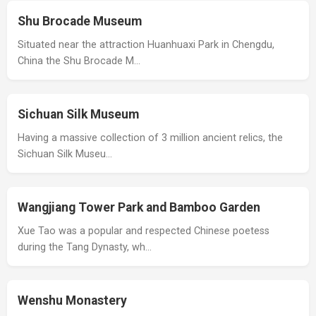
Shu Brocade Museum
Situated near the attraction Huanhuaxi Park in Chengdu,
China the Shu Brocade M…
Sichuan Silk Museum
Having a massive collection of 3 million ancient relics, the
Sichuan Silk Museu…
Wangjiang Tower Park and Bamboo Garden
Xue Tao was a popular and respected Chinese poetess
during the Tang Dynasty, wh…
Wenshu Monastery