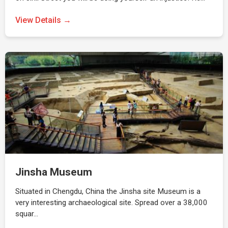
View Details →
Jinsha Museum
Situated in Chengdu, China the Jinsha site Museum is a
very interesting archaeological site. Spread over a 38,000
squar…