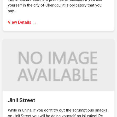
yourself in the city of Chengdu, it is obligatory that you
pay…
View Details →
Jinli Street
While in China, if you don’t try out the scrumptious snacks
on Jinli Street you will be doing yourself an injustice! Re…