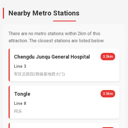
Nearby Metro Stations
There are no metro stations within 2km of this
attraction. The closest stations are listed below:
Chengdu Junqu General Hospital
3.3km
Line 3
军区总医院(熊猫基地西大门)
Tongle
3.3km
Line 8
同乐