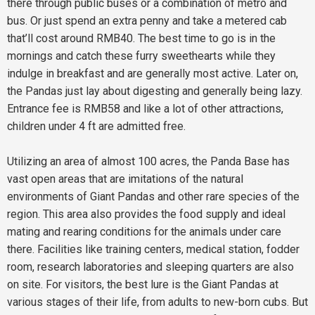
there through public buses or a combination of metro and
bus. Or just spend an extra penny and take a metered cab
that’ll cost around RMB40. The best time to go is in the
mornings and catch these furry sweethearts while they
indulge in breakfast and are generally most active. Later on,
the Pandas just lay about digesting and generally being lazy.
Entrance fee is RMB58 and like a lot of other attractions,
children under 4 ft are admitted free.
Utilizing an area of almost 100 acres, the Panda Base has
vast open areas that are imitations of the natural
environments of Giant Pandas and other rare species of the
region. This area also provides the food supply and ideal
mating and rearing conditions for the animals under care
there. Facilities like training centers, medical station, fodder
room, research laboratories and sleeping quarters are also
on site. For visitors, the best lure is the Giant Pandas at
various stages of their life, from adults to new-born cubs. But