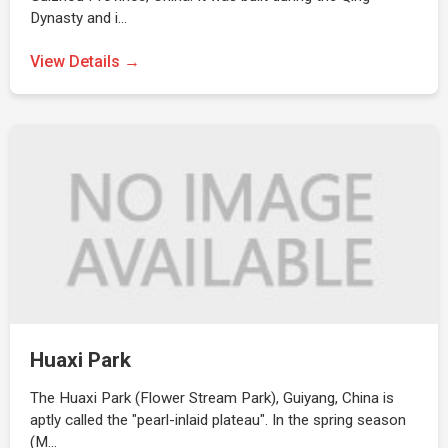
Dynasty and i…
View Details →
Huaxi Park
The Huaxi Park (Flower Stream Park), Guiyang, China is
aptly called the "pearl-inlaid plateau". In the spring season
(M…