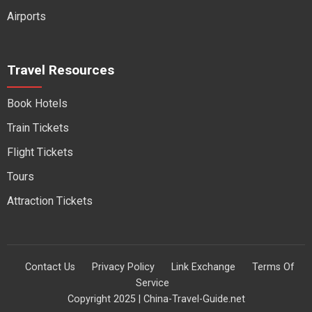
Airports
Travel Resources
Book Hotels
Train Tickets
Flight Tickets
Tours
Attraction Tickets
Contact Us
Privacy Policy
Link Exchange
Terms Of
Service
Copyright 2025 | China-Travel-Guide.net