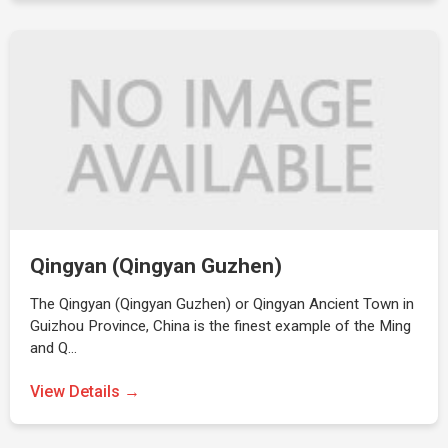
Qingyan (Qingyan Guzhen)
The Qingyan (Qingyan Guzhen) or Qingyan Ancient Town in
Guizhou Province, China is the finest example of the Ming
and Q…
View Details →