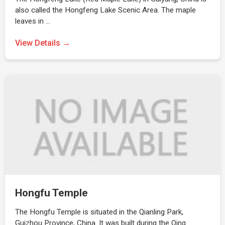
also called the Hongfeng Lake Scenic Area. The maple
leaves in …
View Details →
Hongfu Temple
The Hongfu Temple is situated in the Qianling Park,
Guizhou Province, China. It was built during the Qing