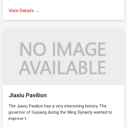
View Details →
Jiaxiu Pavilion
The Jiaxiu Pavilion has a very interesting history. The
governor of Guiyang during the Ming Dynasty wanted to
improve t…