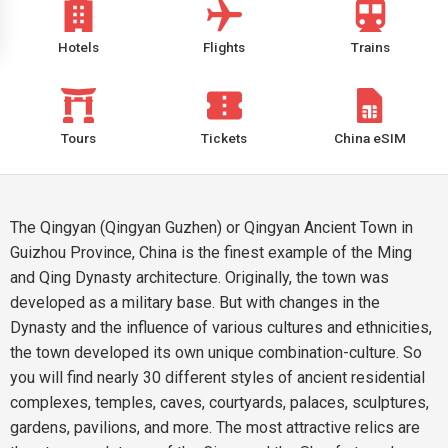
Hotels
Flights
Trains
Tours
Tickets
China eSIM
The Qingyan (Qingyan Guzhen) or Qingyan Ancient Town in
Guizhou Province, China is the finest example of the Ming
and Qing Dynasty architecture. Originally, the town was
developed as a military base. But with changes in the
Dynasty and the influence of various cultures and ethnicities,
the town developed its own unique combination-culture. So
you will find nearly 30 different styles of ancient residential
complexes, temples, caves, courtyards, palaces, sculptures,
gardens, pavilions, and more. The most attractive relics are