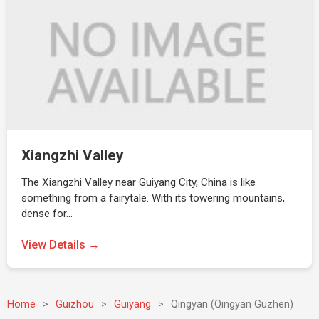
Xiangzhi Valley
The Xiangzhi Valley near Guiyang City, China is like
something from a fairytale. With its towering mountains,
dense for…
View Details →
Home
>
Guizhou
>
Guiyang
>
Qingyan (Qingyan Guzhen)