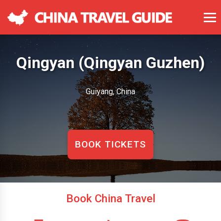
Qingyan (Qingyan Guzhen)
Guiyang, China
BOOK TICKETS
Book China Travel