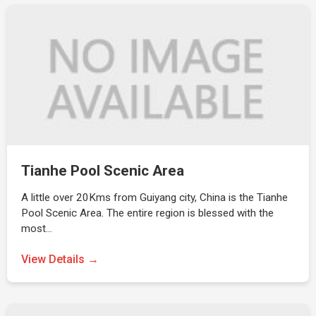
Tianhe Pool Scenic Area
A little over 20Kms from Guiyang city, China is the Tianhe
Pool Scenic Area. The entire region is blessed with the
most…
View Details →