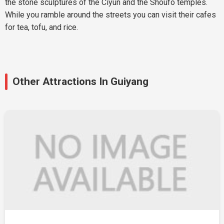
the stone sculptures of the Ciyun and the Shoufo temples.
While you ramble around the streets you can visit their cafes
for tea, tofu, and rice.
Other Attractions In Guiyang