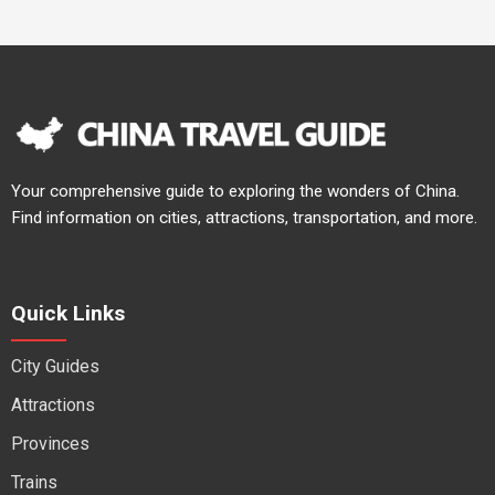
Your comprehensive guide to exploring the wonders of China.
Find information on cities, attractions, transportation, and more.
Quick Links
City Guides
Attractions
Provinces
Trains