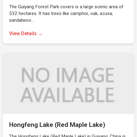
The Guiyang Forest Park covers is a large scenic area of
532 hectares. It has trees like camphor, oak, azusa,
sandalwoo…
View Details →
Hongfeng Lake (Red Maple Lake)
The Hongfeng Lake (Red Maple Lake) in Guiyang, China is