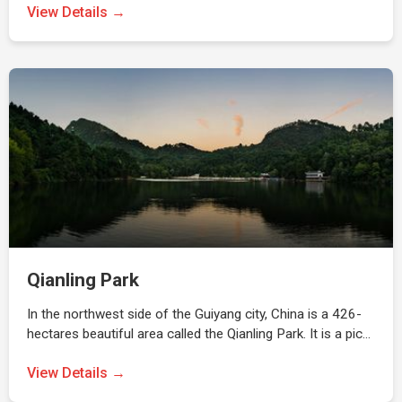
View Details →
Qianling Park
In the northwest side of the Guiyang city, China is a 426-
hectares beautiful area called the Qianling Park. It is a pic…
View Details →