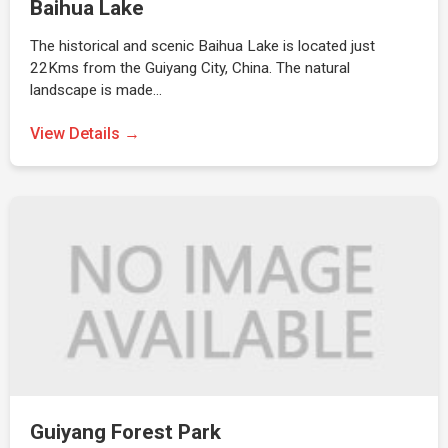
Baihua Lake
The historical and scenic Baihua Lake is located just
22Kms from the Guiyang City, China. The natural
landscape is made…
View Details →
Guiyang Forest Park