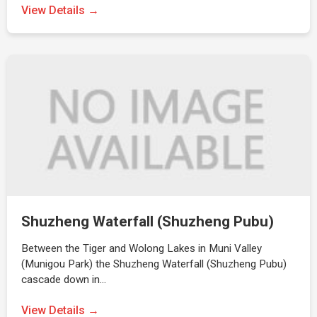
View Details →
Shuzheng Waterfall (Shuzheng Pubu)
Between the Tiger and Wolong Lakes in Muni Valley
(Munigou Park) the Shuzheng Waterfall (Shuzheng Pubu)
cascade down in…
View Details →