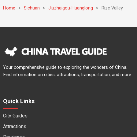
Home
>
Sichuan
>
Jiuzhaigou-Huanglong
>
Rize Valley
Your comprehensive guide to exploring the wonders of China.
Find information on cities, attractions, transportation, and more.
Quick Links
City Guides
Attractions