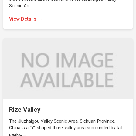
Scenic Are…
View Details →
Rize Valley
The Jiuzhaigou Valley Scenic Area, Sichuan Province,
China is a “Y” shaped three-valley area surrounded by tall
peaks, …