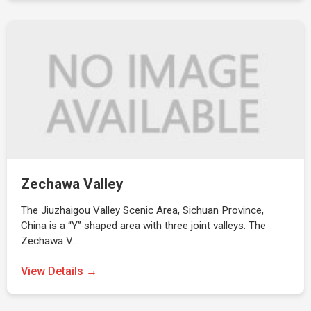
Zechawa Valley
The Jiuzhaigou Valley Scenic Area, Sichuan Province,
China is a “Y” shaped area with three joint valleys. The
Zechawa V…
View Details →