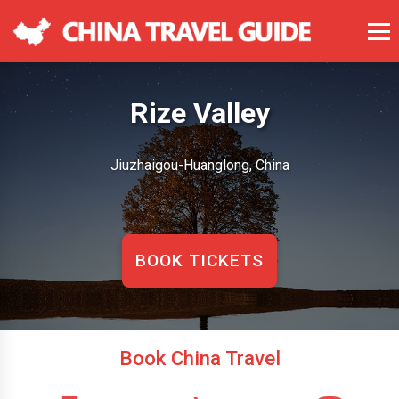
Rize Valley
Jiuzhaigou-Huanglong, China
BOOK TICKETS
Book China Travel