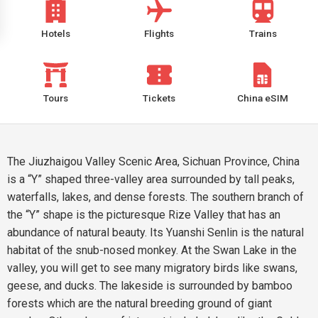
Hotels
Flights
Trains
Tours
Tickets
China eSIM
The Jiuzhaigou Valley Scenic Area, Sichuan Province, China
is a “Y” shaped three-valley area surrounded by tall peaks,
waterfalls, lakes, and dense forests. The southern branch of
the “Y” shape is the picturesque Rize Valley that has an
abundance of natural beauty. Its Yuanshi Senlin is the natural
habitat of the snub-nosed monkey. At the Swan Lake in the
valley, you will get to see many migratory birds like swans,
geese, and ducks. The lakeside is surrounded by bamboo
forests which are the natural breeding ground of giant