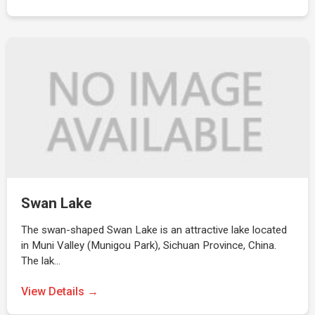
Swan Lake
The swan-shaped Swan Lake is an attractive lake located
in Muni Valley (Munigou Park), Sichuan Province, China.
The lak…
View Details →