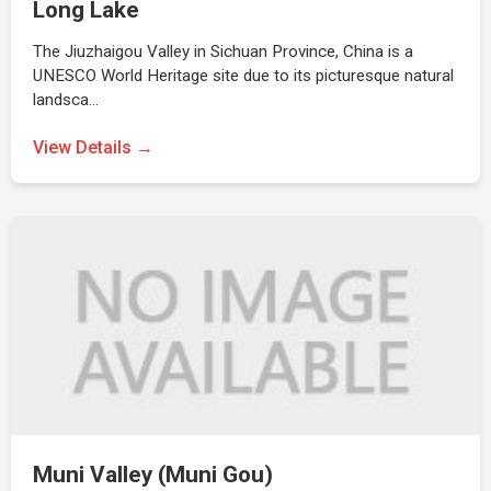
Long Lake
The Jiuzhaigou Valley in Sichuan Province, China is a
UNESCO World Heritage site due to its picturesque natural
landsca…
View Details →
Muni Valley (Muni Gou)