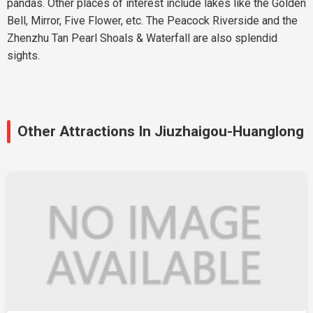
pandas. Other places of interest include lakes like the Golden
Bell, Mirror, Five Flower, etc. The Peacock Riverside and the
Zhenzhu Tan Pearl Shoals & Waterfall are also splendid
sights.
Other Attractions In Jiuzhaigou-Huanglong