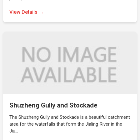
View Details →
Shuzheng Gully and Stockade
The Shuzheng Gully and Stockade is a beautiful catchment
area for the waterfalls that form the Jialing River in the
Jiu…