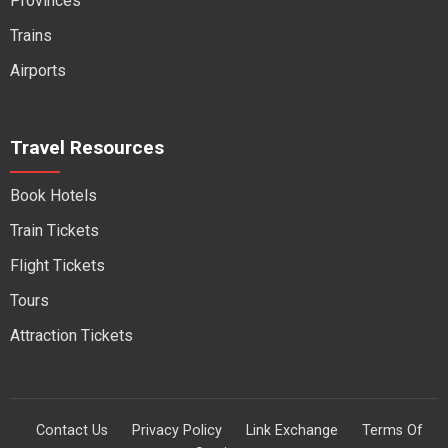
Provinces
Trains
Airports
Travel Resources
Book Hotels
Train Tickets
Flight Tickets
Tours
Attraction Tickets
Contact Us
Privacy Policy
Link Exchange
Terms Of