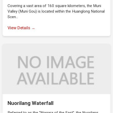
Covering a vast area of 160 square kilometers, the Muni
Valley (Muni Gou) is located within the Huanglong National
Scen…
View Details →
Nuorilang Waterfall
Referred to as the “Niagara of the East”, the Nuorilang