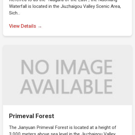
Waterfall is located in the Jiuzhaigou Valley Scenic Area,
Sich…
View Details →
Primeval Forest
The Jianyuan Primeval Forest is located at a height of
3,000 meters above sea level in the Jiuzhaigou Valley