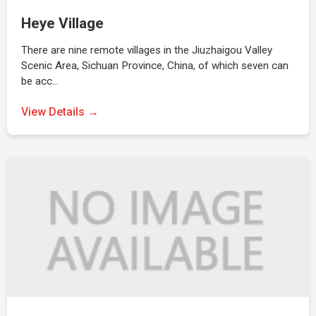
Heye Village
There are nine remote villages in the Jiuzhaigou Valley
Scenic Area, Sichuan Province, China, of which seven can
be acc…
View Details →