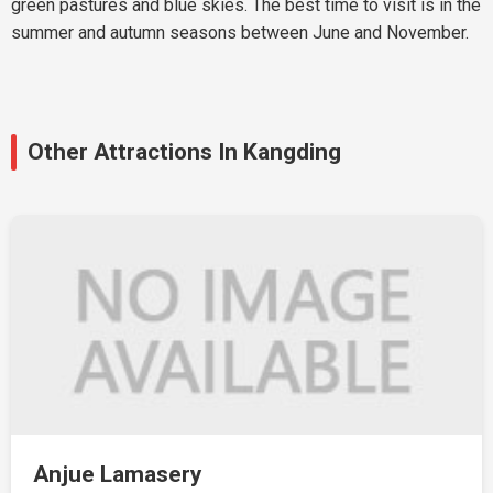
green pastures and blue skies. The best time to visit is in the
summer and autumn seasons between June and November.
Other Attractions In Kangding
Anjue Lamasery