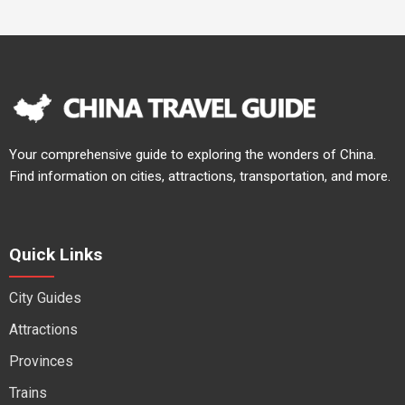
Your comprehensive guide to exploring the wonders of China.
Find information on cities, attractions, transportation, and more.
Quick Links
City Guides
Attractions
Provinces
Trains