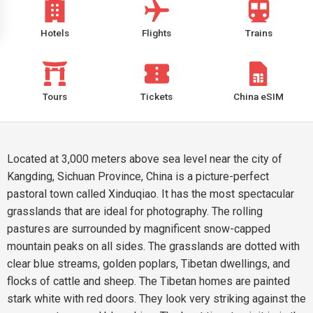
Hotels
Flights
Trains
Tours
Tickets
China eSIM
Located at 3,000 meters above sea level near the city of
Kangding, Sichuan Province, China is a picture-perfect
pastoral town called Xinduqiao. It has the most spectacular
grasslands that are ideal for photography. The rolling
pastures are surrounded by magnificent snow-capped
mountain peaks on all sides. The grasslands are dotted with
clear blue streams, golden poplars, Tibetan dwellings, and
flocks of cattle and sheep. The Tibetan homes are painted
stark white with red doors. They look very striking against the