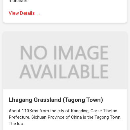
monaster…
View Details →
Lhagang Grassland (Tagong Town)
About 110Kms from the city of Kangding, Garze Tibetan
Prefecture, Sichuan Province of China is the Tagong Town.
The loc…