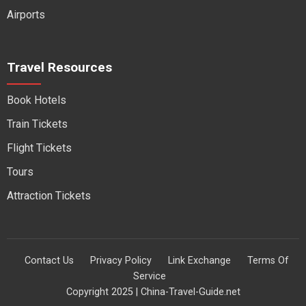
Airports
Travel Resources
Book Hotels
Train Tickets
Flight Tickets
Tours
Attraction Tickets
Contact Us
Privacy Policy
Link Exchange
Terms Of
Service
Copyright 2025 | China-Travel-Guide.net