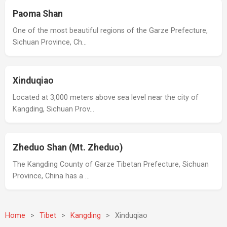
Paoma Shan
One of the most beautiful regions of the Garze Prefecture,
Sichuan Province, Ch…
Xinduqiao
Located at 3,000 meters above sea level near the city of
Kangding, Sichuan Prov…
Zheduo Shan (Mt. Zheduo)
The Kangding County of Garze Tibetan Prefecture, Sichuan
Province, China has a …
Home
>
Tibet
>
Kangding
>
Xinduqiao