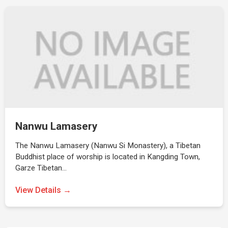
Nanwu Lamasery
The Nanwu Lamasery (Nanwu Si Monastery), a Tibetan
Buddhist place of worship is located in Kangding Town,
Garze Tibetan…
View Details →