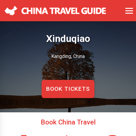
Xinduqiao
Kangding, China
BOOK TICKETS
Book China Travel