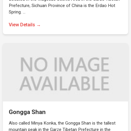
Prefecture, Sichuan Province of China is the Erdao Hot
Spring. …
View Details →
Gongga Shan
Also called Minya Konka, the Gongga Shan is the tallest
mountain peak in the Garze Tibetan Prefecture in the