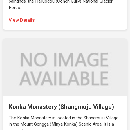
paintings, the Hailuogou (Conch Gully) National Glacier
Fores…
View Details →
Konka Monastery (Shangmuju Village)
The Konka Monastery is located in the Shangmuju Village
in the Mount Gongga (Minya Konka) Scenic Area. It is a