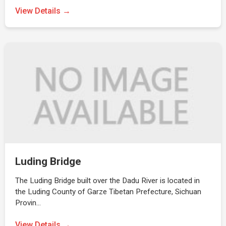
View Details →
Luding Bridge
The Luding Bridge built over the Dadu River is located in
the Luding County of Garze Tibetan Prefecture, Sichuan
Provin…
View Details →