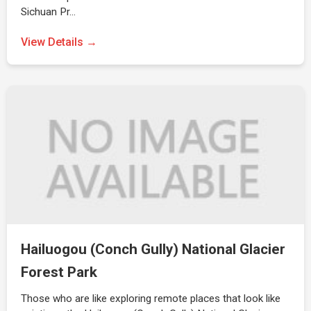
Sichuan Pr…
View Details →
Hailuogou (Conch Gully) National Glacier
Forest Park
Those who are like exploring remote places that look like