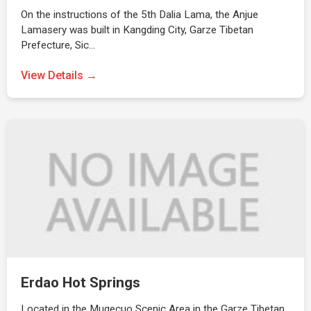
On the instructions of the 5th Dalia Lama, the Anjue
Lamasery was built in Kangding City, Garze Tibetan
Prefecture, Sic…
View Details →
Erdao Hot Springs
Located in the Mugecuo Scenic Area in the Garze Tibetan