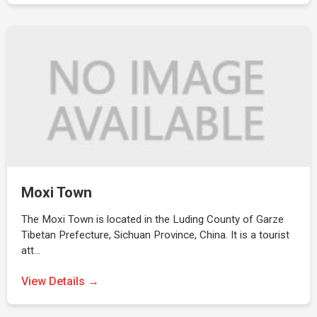
Moxi Town
The Moxi Town is located in the Luding County of Garze
Tibetan Prefecture, Sichuan Province, China. It is a tourist
att…
View Details →