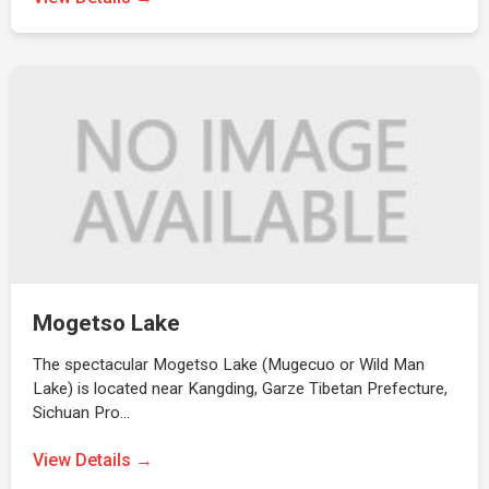
Mogetso Lake
The spectacular Mogetso Lake (Mugecuo or Wild Man
Lake) is located near Kangding, Garze Tibetan Prefecture,
Sichuan Pro…
View Details →