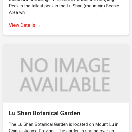
Peak is the tallest peak in the Lu Shan (mountain) Scenic
Area wh…
View Details →
Lu Shan Botanical Garden
The Lu Shan Botanical Garden is located on Mount Lu in
China’s Jiangxi Province. The garden is spread over an