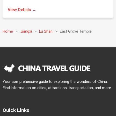
View Details →
Home
>
Jiangxi
>
Lu Shan
>
East Grove Temple
Your comprehensive guide to exploring the wonders of China.
Find information on cities, attractions, transportation, and more.
Quick Links