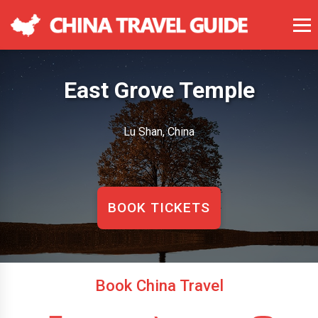
East Grove Temple
Lu Shan, China
BOOK TICKETS
Book China Travel