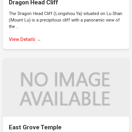
Dragon Head Cliff
The Dragon Head Cliff (Longshou Ya) situated on Lu Shan
(Mount Lu) is a precipitous cliff with a panoramic view of
the …
View Details →
East Grove Temple