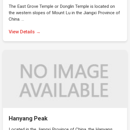
The East Grove Temple or Donglin Temple is located on
the western slopes of Mount Lu in the Jiangxi Province of
China. …
View Details →
Hanyang Peak
Located in the Jiangxi Province of China, the Hanyang