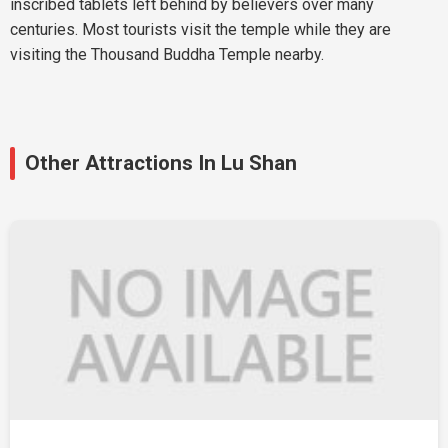
inscribed tablets left behind by believers over many
centuries. Most tourists visit the temple while they are
visiting the Thousand Buddha Temple nearby.
Other Attractions In Lu Shan