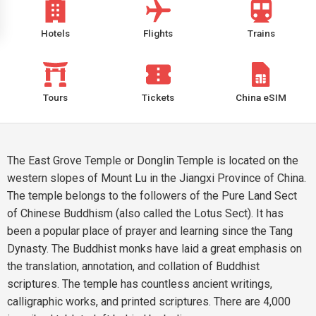
Hotels
Flights
Trains
Tours
Tickets
China eSIM
The East Grove Temple or Donglin Temple is located on the
western slopes of Mount Lu in the Jiangxi Province of China.
The temple belongs to the followers of the Pure Land Sect
of Chinese Buddhism (also called the Lotus Sect). It has
been a popular place of prayer and learning since the Tang
Dynasty. The Buddhist monks have laid a great emphasis on
the translation, annotation, and collation of Buddhist
scriptures. The temple has countless ancient writings,
calligraphic works, and printed scriptures. There are 4,000