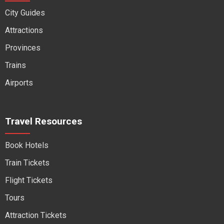
City Guides
Attractions
Provinces
Trains
Airports
Travel Resources
Book Hotels
Train Tickets
Flight Tickets
Tours
Attraction Tickets