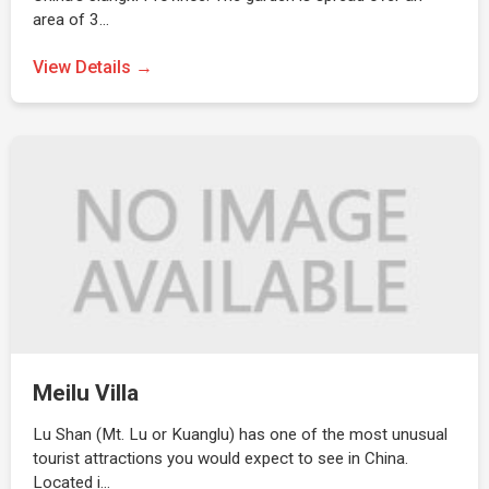
area of 3…
View Details →
Meilu Villa
Lu Shan (Mt. Lu or Kuanglu) has one of the most unusual
tourist attractions you would expect to see in China.
Located i…