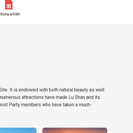
China eSIM
ite. It is endowed with both natural beauty as well
ts numerous attractions have made Lu Shan and its
mmunist Party members who have taken a much-