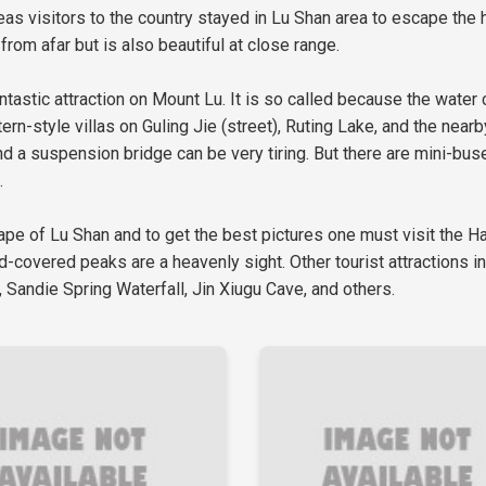
as visitors to the country stayed in Lu Shan area to escape the 
from afar but is also beautiful at close range.
tastic attraction on Mount Lu. It is so called because the water
rn-style villas on Guling Jie (street), Ruting Lake, and the near
d a suspension bridge can be very tiring. But there are mini-buse
.
ape of Lu Shan and to get the best pictures one must visit the 
ud-covered peaks are a heavenly sight. Other tourist attractions 
 Sandie Spring Waterfall, Jin Xiugu Cave, and others.