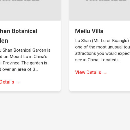
han Botanical
Meilu Villa
den
Lu Shan (Mt. Lu or Kuanglu)
one of the most unusual tou
u Shan Botanical Garden is
attractions you would expec
d on Mount Lu in China’s
see in China. Located i…
i Province. The garden is
d over an area of 3…
View Details
Details