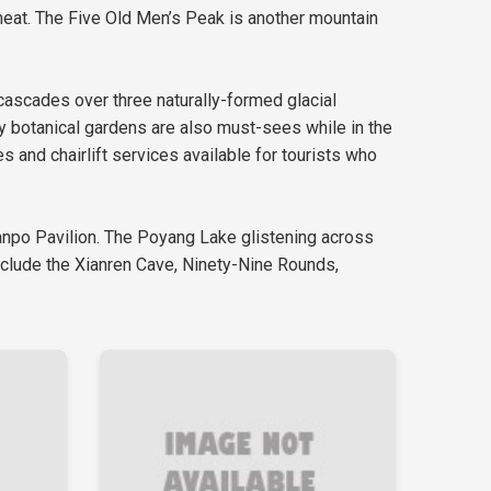
heat. The Five Old Men’s Peak is another mountain
 cascades over three naturally-formed glacial
by botanical gardens are also must-sees while in the
s and chairlift services available for tourists who
Hanpo Pavilion. The Poyang Lake glistening across
include the Xianren Cave, Ninety-Nine Rounds,