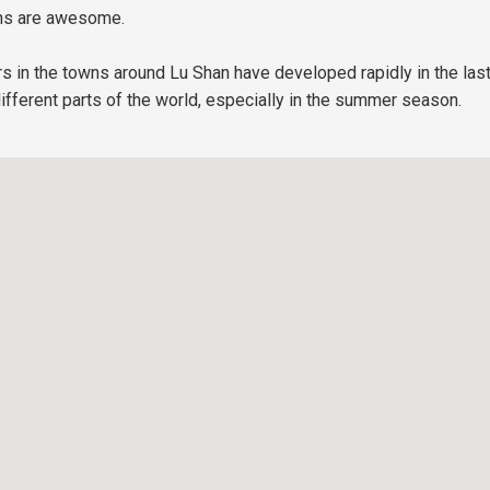
ions are awesome.
rs in the towns around Lu Shan have developed rapidly in the las
different parts of the world, especially in the summer season.