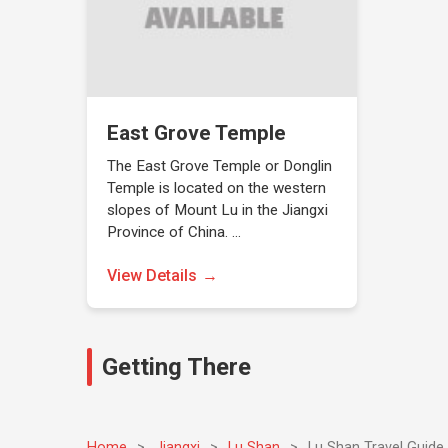
East Grove Temple
The East Grove Temple or Donglin
Temple is located on the western
slopes of Mount Lu in the Jiangxi
Province of China. …
View Details
Getting There
Home
>
Jiangxi
>
Lu Shan
>
Lu Shan Travel Guide