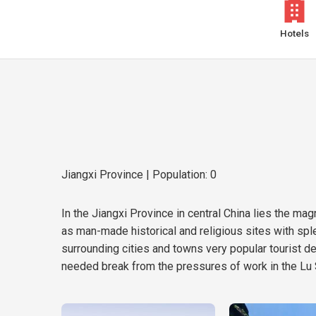
Hotels
Jiangxi Province
| Population: 0
In the Jiangxi Province in central China lies the m
as man-made historical and religious sites with spl
surrounding cities and towns very popular tourist 
needed break from the pressures of work in the Lu 