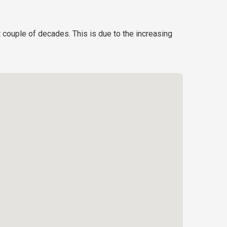
t couple of decades. This is due to the increasing