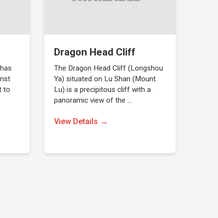
Dragon Head Cliff
 has
The Dragon Head Cliff (Longshou
rist
Ya) situated on Lu Shan (Mount
t to
Lu) is a precipitous cliff with a
panoramic view of the …
View Details