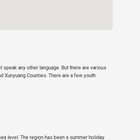
t speak any other language. But there are various
 and Xunyuang Counties. There are a few youth
sea level. The region has been a summer holiday