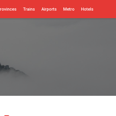
rovinces
Trains
Airports
Metro
Hotels