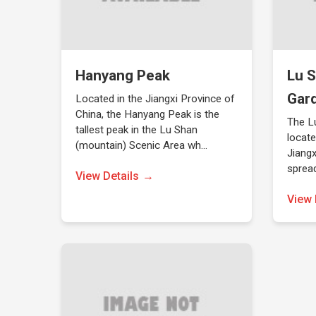
Hanyang Peak
Lu S
Gar
Located in the Jiangxi Province of
China, the Hanyang Peak is the
The L
tallest peak in the Lu Shan
locate
(mountain) Scenic Area wh…
Jiangx
sprea
View Details
View 