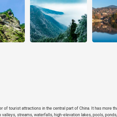
 of tourist attractions in the central part of China. It has more t
 valleys, streams, waterfalls, high-elevation lakes, pools, pond