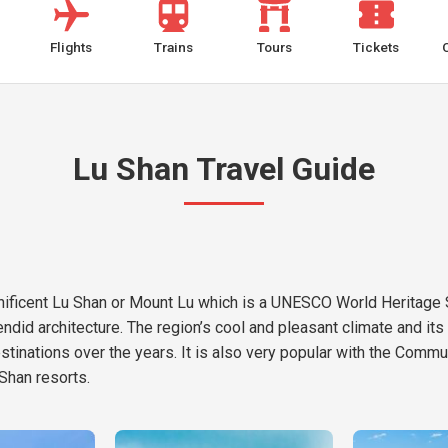
Flights
Trains
Tours
Tickets
Lu Shan Travel Guide
agnificent Lu Shan or Mount Lu which is a UNESCO World Heritage S
endid architecture. The region’s cool and pleasant climate and i
destinations over the years. It is also very popular with the Co
Shan resorts.