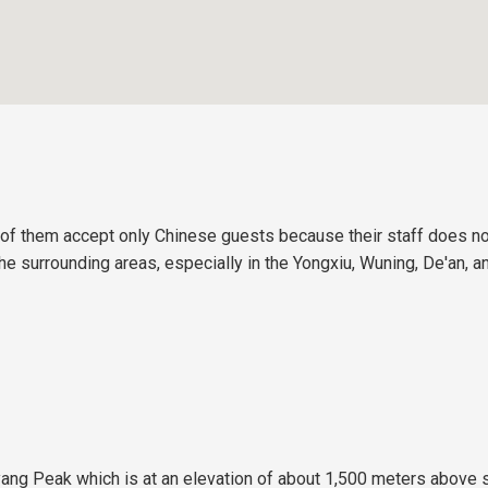
 of them accept only Chinese guests because their staff does no
 the surrounding areas, especially in the Yongxiu, Wuning, De'an,
yang Peak which is at an elevation of about 1,500 meters above 