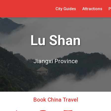
City Guides
Attractions
P
Lu Shan
Jiangxi Province
Book China Travel