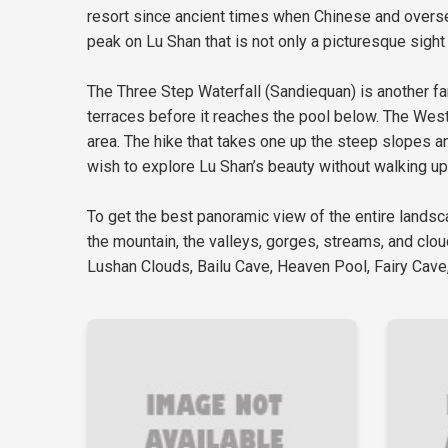
resort since ancient times when Chinese and overse
peak on Lu Shan that is not only a picturesque sight 
The Three Step Waterfall (Sandiequan) is another fan
terraces before it reaches the pool below. The Weste
area. The hike that takes one up the steep slopes an
wish to explore Lu Shan’s beauty without walking up
To get the best panoramic view of the entire landsc
the mountain, the valleys, gorges, streams, and clo
Lushan Clouds, Bailu Cave, Heaven Pool, Fairy Cave,