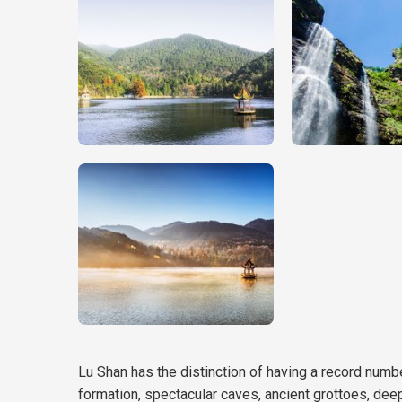
Lu Shan has the distinction of having a record number
formation, spectacular caves, ancient grottoes, deep