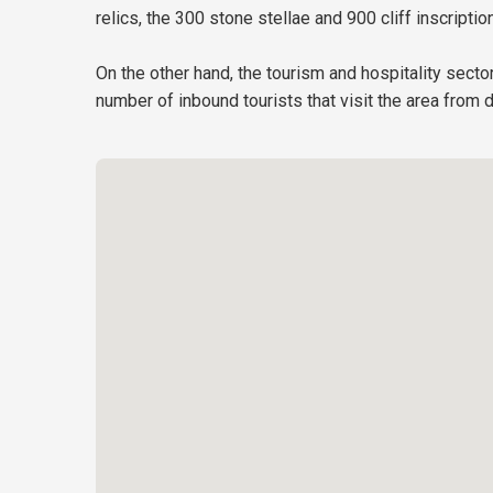
relics, the 300 stone stellae and 900 cliff inscript
On the other hand, the tourism and hospitality secto
number of inbound tourists that visit the area from 