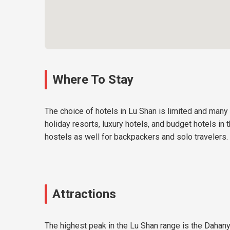
Where To Stay
The choice of hotels in Lu Shan is limited and many
holiday resorts, luxury hotels, and budget hotels in
hostels as well for backpackers and solo travelers.
Attractions
The highest peak in the Lu Shan range is the Dahan