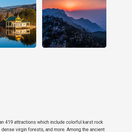
han 419 attractions which include colorful karst rock
s, dense virgin forests, and more. Among the ancient