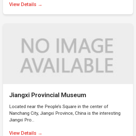
View Details →
Jiangxi Provincial Museum
Located near the People’s Square in the center of
Nanchang City, Jiangxi Province, China is the interesting
Jiangxi Pro…
View Details →