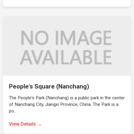
People's Square (Nanchang)
The People's Park (Nanchang) is a public park in the center
of Nanchang City, Jiangxi Province, China. The Park is a
po…
View Details →