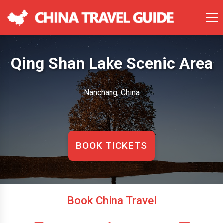
Qing Shan Lake Scenic Area
Nanchang, China
BOOK TICKETS
Book China Travel