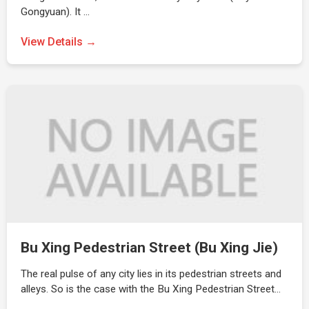
Gongyuan). It …
View Details →
Bu Xing Pedestrian Street (Bu Xing Jie)
The real pulse of any city lies in its pedestrian streets and
alleys. So is the case with the Bu Xing Pedestrian Street…