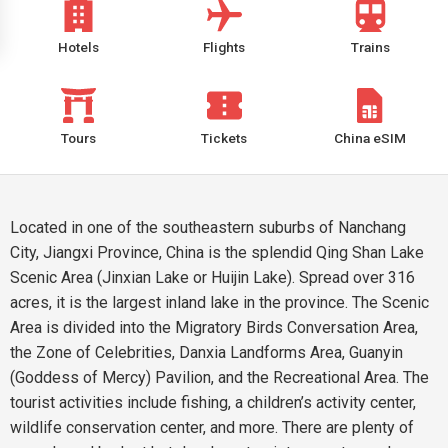
Hotels
Flights
Trains
Tours
Tickets
China eSIM
Located in one of the southeastern suburbs of Nanchang
City, Jiangxi Province, China is the splendid Qing Shan Lake
Scenic Area (Jinxian Lake or Huijin Lake). Spread over 316
acres, it is the largest inland lake in the province. The Scenic
Area is divided into the Migratory Birds Conversation Area,
the Zone of Celebrities, Danxia Landforms Area, Guanyin
(Goddess of Mercy) Pavilion, and the Recreational Area. The
tourist activities include fishing, a children’s activity center,
wildlife conservation center, and more. There are plenty of