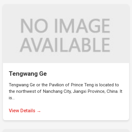
Tengwang Ge
Tengwang Ge or the Pavilion of Prince Teng is located to
the northwest of Nanchang City, Jiangxi Province, China. It
is…
View Details →