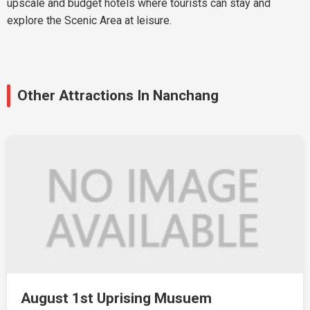
upscale and budget hotels where tourists can stay and
explore the Scenic Area at leisure.
Other Attractions In Nanchang
August 1st Uprising Musuem