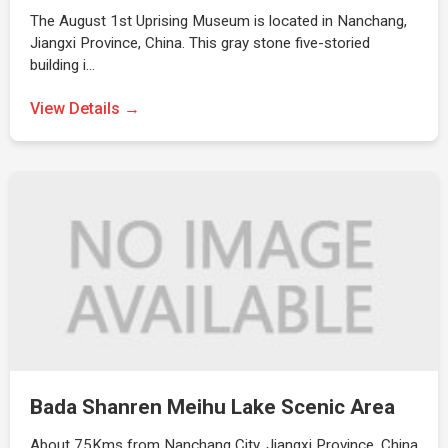
The August 1st Uprising Museum is located in Nanchang,
Jiangxi Province, China. This gray stone five-storied
building i…
View Details →
Bada Shanren Meihu Lake Scenic Area
About 75Kms from Nanchang City, Jiangxi Province, China