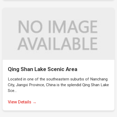
Qing Shan Lake Scenic Area
Located in one of the southeastern suburbs of Nanchang
City, Jiangxi Province, China is the splendid Qing Shan Lake
Sce…
View Details →