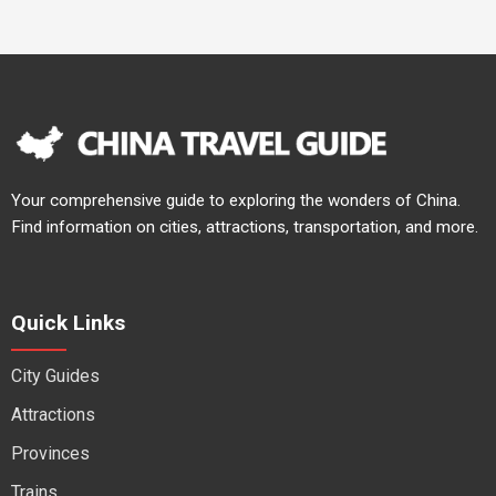
Your comprehensive guide to exploring the wonders of China.
Find information on cities, attractions, transportation, and more.
Quick Links
City Guides
Attractions
Provinces
Trains