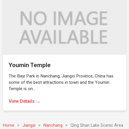
Youmin Temple
The Bayi Park in Nanchang, Jiangxi Province, China has
some of the best attractions in town and the Youmin
Temple is on…
View Details →
Home
>
Jiangxi
>
Nanchang
>
Qing Shan Lake Scenic Area