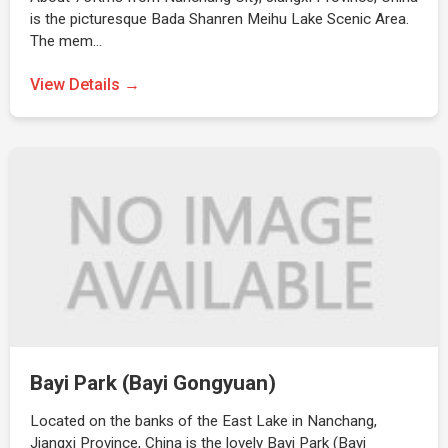
is the picturesque Bada Shanren Meihu Lake Scenic Area.
The mem…
View Details →
Bayi Park (Bayi Gongyuan)
Located on the banks of the East Lake in Nanchang,
Jiangxi Province, China is the lovely Bayi Park (Bayi