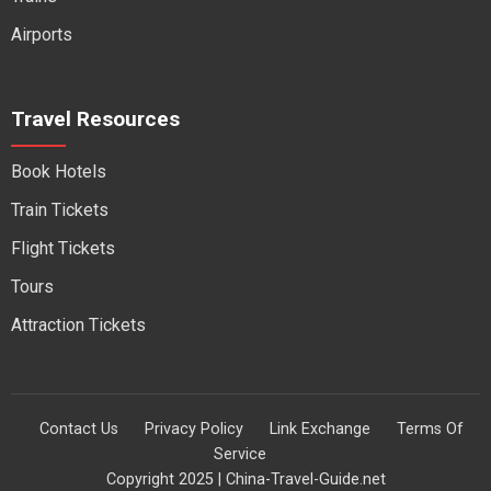
Airports
Travel Resources
Book Hotels
Train Tickets
Flight Tickets
Tours
Attraction Tickets
Contact Us
Privacy Policy
Link Exchange
Terms Of
Service
Copyright 2025 | China-Travel-Guide.net