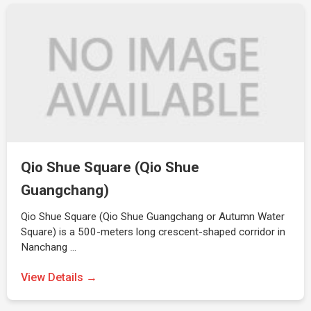
Qio Shue Square (Qio Shue
Guangchang)
Qio Shue Square (Qio Shue Guangchang or Autumn Water
Square) is a 500-meters long crescent-shaped corridor in
Nanchang …
View Details →