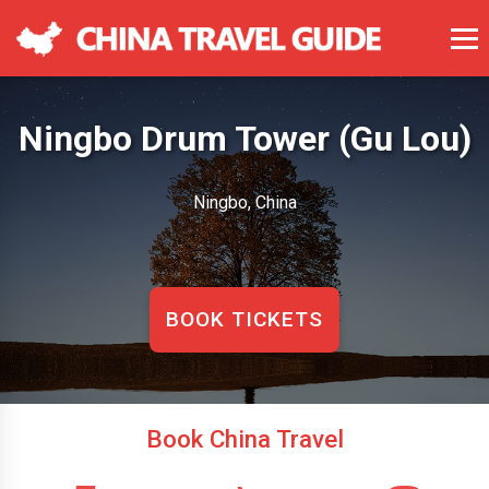
Ningbo Drum Tower (Gu Lou)
Ningbo, China
BOOK TICKETS
Book China Travel