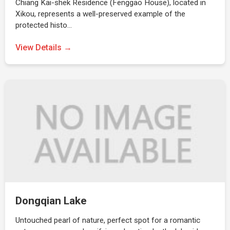
Chiang Kai-shek Residence (Fenggao House), located in
Xikou, represents a well-preserved example of the
protected histo…
View Details →
Dongqian Lake
Untouched pearl of nature, perfect spot for a romantic