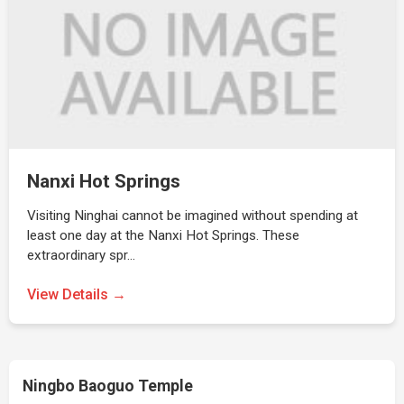
Nanxi Hot Springs
Visiting Ninghai cannot be imagined without spending at
least one day at the Nanxi Hot Springs. These
extraordinary spr…
View Details →
Ningbo Baoguo Temple