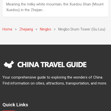
Meaning the milky-white mountain, the Xuedou Shan (Mount
Xuedou) in the Zhejian…
Home
>
Zhejiang
>
Ningbo
>
Ningbo Drum Tower (Gu Lou)
Your comprehensive guide to exploring the wonders of China.
Find information on cities, attractions, transportation, and more.
Quick Links