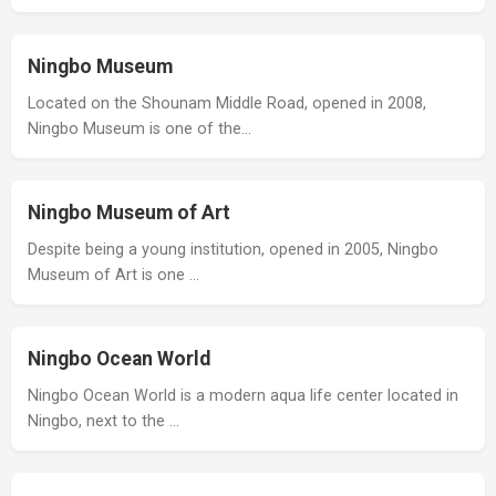
Ningbo Museum
Located on the Shounam Middle Road, opened in 2008,
Ningbo Museum is one of the…
Ningbo Museum of Art
Despite being a young institution, opened in 2005, Ningbo
Museum of Art is one …
Ningbo Ocean World
Ningbo Ocean World is a modern aqua life center located in
Ningbo, next to the …