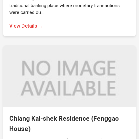
traditional banking place where monetary transactions
were carried ou…
View Details →
Chiang Kai-shek Residence (Fenggao
House)