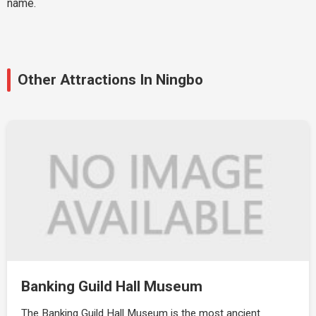
name.
Other Attractions In Ningbo
Banking Guild Hall Museum
The Banking Guild Hall Museum is the most ancient