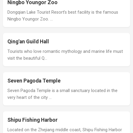
Ningbo Youngor Zoo
Dongqian Lake Tourist Resort’s best facility is the famous
Ningbo Youngor Zoo. …
Qing'an Guild Hall
Tourists who love romantic mythology and marine life must
visit the beautiful Q…
Seven Pagoda Temple
Seven Pagoda Temple is a small sanctuary located in the
very heart of the city …
Shipu Fishing Harbor
Located on the Zhejiang middle coast, Shipu Fishing Harbor