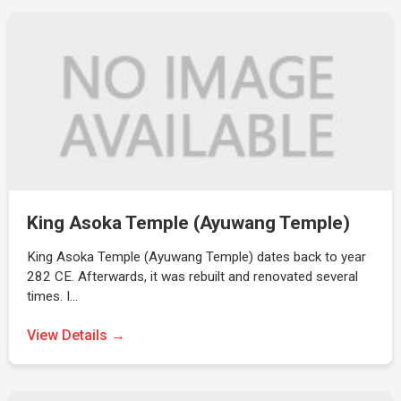
King Asoka Temple (Ayuwang Temple)
King Asoka Temple (Ayuwang Temple) dates back to year
282 CE. Afterwards, it was rebuilt and renovated several
times. I…
View Details →