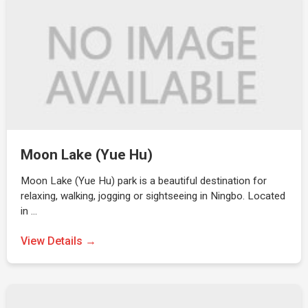
Moon Lake (Yue Hu)
Moon Lake (Yue Hu) park is a beautiful destination for
relaxing, walking, jogging or sightseeing in Ningbo. Located
in …
View Details →