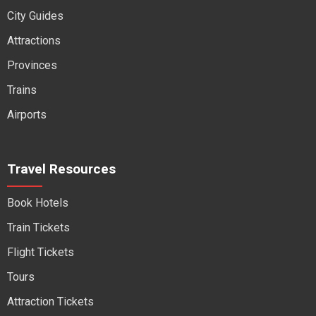
City Guides
Attractions
Provinces
Trains
Airports
Travel Resources
Book Hotels
Train Tickets
Flight Tickets
Tours
Attraction Tickets