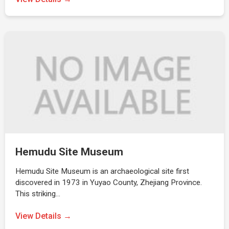
Hemudu Site Museum
Hemudu Site Museum is an archaeological site first
discovered in 1973 in Yuyao County, Zhejiang Province.
This striking…
View Details →