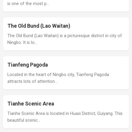
is one of the most p…
The Old Bund (Lao Waitan)
The Old Bund (Lao Waitan) is a picturesque district in city of
Ningbo. It is lo…
Tianfeng Pagoda
Located in the heart of Ningbo city, Tianfeng Pagoda
attracts lots of attention…
Tianhe Scenic Area
Tianhe Scenic Area is located in Huaxi District, Guiyang. This
beautiful scenic…