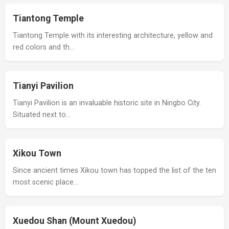
Tiantong Temple
Tiantong Temple with its interesting architecture, yellow and
red colors and th…
Tianyi Pavilion
Tianyi Pavilion is an invaluable historic site in Ningbo City.
Situated next to…
Xikou Town
Since ancient times Xikou town has topped the list of the ten
most scenic place…
Xuedou Shan (Mount Xuedou)