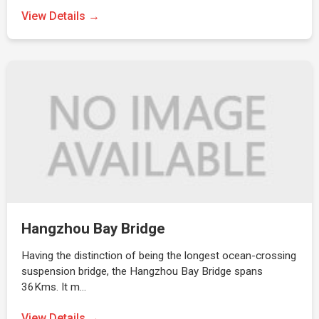
View Details →
Hangzhou Bay Bridge
Having the distinction of being the longest ocean-crossing
suspension bridge, the Hangzhou Bay Bridge spans
36Kms. It m…
View Details →