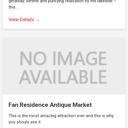
getaway, serene and purifying relaxation by the lakeside –
this …
View Details →
Fan Residence Antique Market
This is the most amazing attraction ever and this is why
you shouls see it