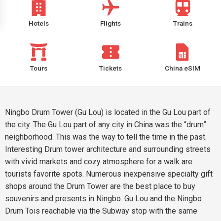
Hotels
Flights
Trains
Tours
Tickets
China eSIM
Ningbo Drum Tower (Gu Lou) is located in the Gu Lou part of
the city. The Gu Lou part of any city in China was the “drum”
neighborhood. This was the way to tell the time in the past.
Interesting Drum tower architecture and surrounding streets
with vivid markets and cozy atmosphere for a walk are
tourists favorite spots. Numerous inexpensive specialty gift
shops around the Drum Tower are the best place to buy
souvenirs and presents in Ningbo. Gu Lou and the Ningbo
Drum Tois reachable via the Subway stop with the same