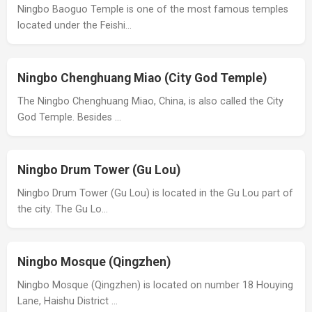
Ningbo Baoguo Temple is one of the most famous temples
located under the Feishi…
Ningbo Chenghuang Miao (City God Temple)
The Ningbo Chenghuang Miao, China, is also called the City
God Temple. Besides …
Ningbo Drum Tower (Gu Lou)
Ningbo Drum Tower (Gu Lou) is located in the Gu Lou part of
the city. The Gu Lo…
Ningbo Mosque (Qingzhen)
Ningbo Mosque (Qingzhen) is located on number 18 Houying
Lane, Haishu District …