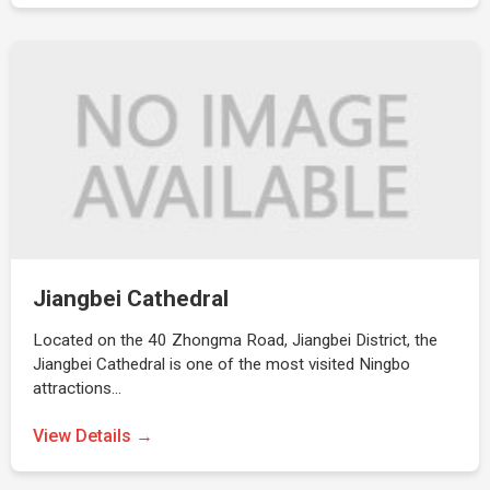
Jiangbei Cathedral
Located on the 40 Zhongma Road, Jiangbei District, the
Jiangbei Cathedral is one of the most visited Ningbo
attractions…
View Details →