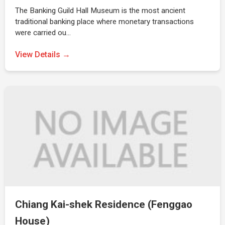
The Banking Guild Hall Museum is the most ancient
traditional banking place where monetary transactions
were carried ou…
View Details →
Chiang Kai-shek Residence (Fenggao
House)