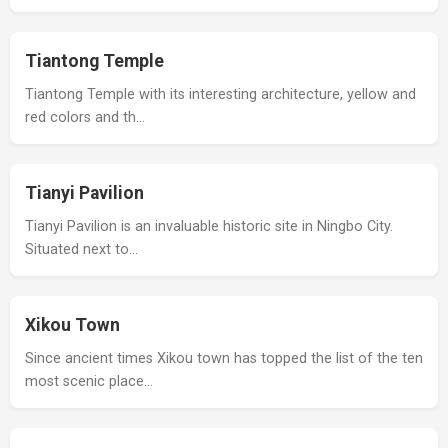
Tiantong Temple
Tiantong Temple with its interesting architecture, yellow and
red colors and th…
Tianyi Pavilion
Tianyi Pavilion is an invaluable historic site in Ningbo City.
Situated next to…
Xikou Town
Since ancient times Xikou town has topped the list of the ten
most scenic place…