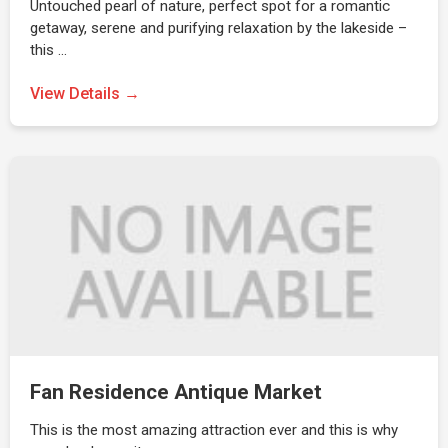
Untouched pearl of nature, perfect spot for a romantic
getaway, serene and purifying relaxation by the lakeside –
this …
View Details →
Fan Residence Antique Market
This is the most amazing attraction ever and this is why