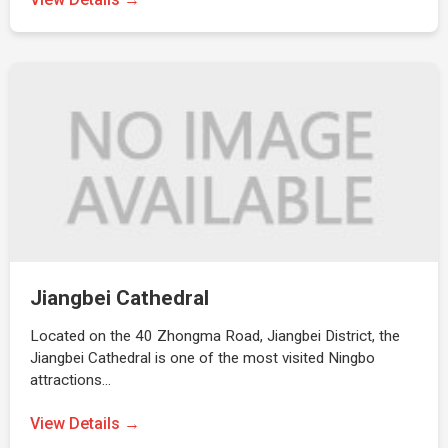
Jiangbei Cathedral
Located on the 40 Zhongma Road, Jiangbei District, the
Jiangbei Cathedral is one of the most visited Ningbo
attractions…
View Details →