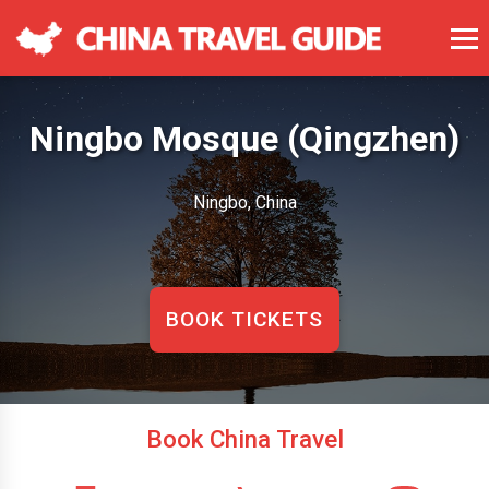
Ningbo Mosque (Qingzhen)
Ningbo, China
BOOK TICKETS
Book China Travel