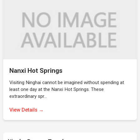
Nanxi Hot Springs
Visiting Ninghai cannot be imagined without spending at
least one day at the Nanxi Hot Springs. These
extraordinary spr…
View Details →