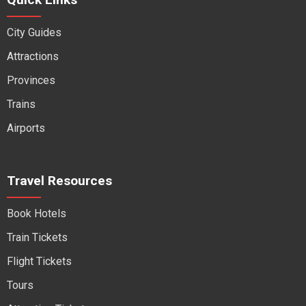
City Guides
Attractions
Provinces
Trains
Airports
Travel Resources
Book Hotels
Train Tickets
Flight Tickets
Tours