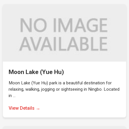
Moon Lake (Yue Hu)
Moon Lake (Yue Hu) park is a beautiful destination for
relaxing, walking, jogging or sightseeing in Ningbo. Located
in …
View Details →