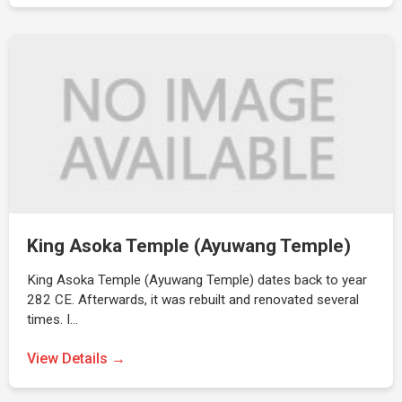
King Asoka Temple (Ayuwang Temple)
King Asoka Temple (Ayuwang Temple) dates back to year
282 CE. Afterwards, it was rebuilt and renovated several
times. I…
View Details →