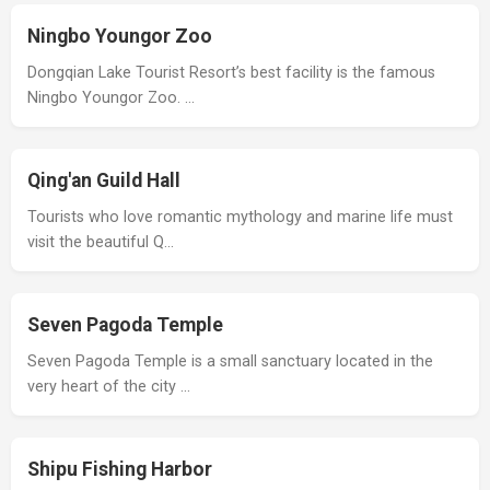
Ningbo Youngor Zoo
Dongqian Lake Tourist Resort’s best facility is the famous
Ningbo Youngor Zoo. …
Qing'an Guild Hall
Tourists who love romantic mythology and marine life must
visit the beautiful Q…
Seven Pagoda Temple
Seven Pagoda Temple is a small sanctuary located in the
very heart of the city …
Shipu Fishing Harbor