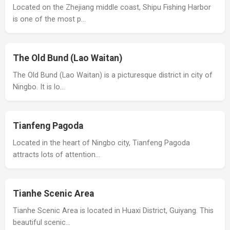
Located on the Zhejiang middle coast, Shipu Fishing Harbor
is one of the most p…
The Old Bund (Lao Waitan)
The Old Bund (Lao Waitan) is a picturesque district in city of
Ningbo. It is lo…
Tianfeng Pagoda
Located in the heart of Ningbo city, Tianfeng Pagoda
attracts lots of attention…
Tianhe Scenic Area
Tianhe Scenic Area is located in Huaxi District, Guiyang. This
beautiful scenic…