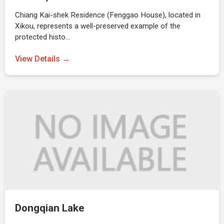
Chiang Kai-shek Residence (Fenggao House), located in
Xikou, represents a well-preserved example of the
protected histo…
View Details →
Dongqian Lake