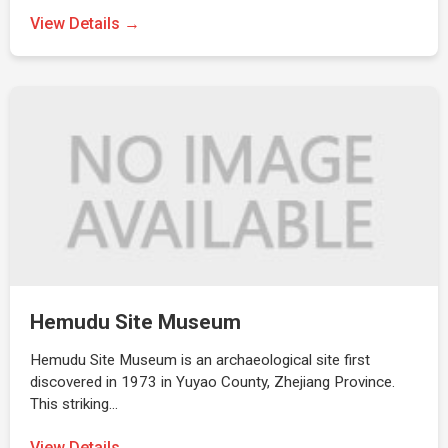
View Details →
Hemudu Site Museum
Hemudu Site Museum is an archaeological site first
discovered in 1973 in Yuyao County, Zhejiang Province.
This striking…
View Details →