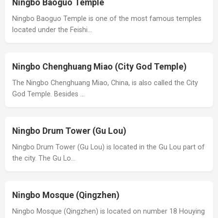
Ningbo Baoguo Temple
Ningbo Baoguo Temple is one of the most famous temples
located under the Feishi…
Ningbo Chenghuang Miao (City God Temple)
The Ningbo Chenghuang Miao, China, is also called the City
God Temple. Besides …
Ningbo Drum Tower (Gu Lou)
Ningbo Drum Tower (Gu Lou) is located in the Gu Lou part of
the city. The Gu Lo…
Ningbo Mosque (Qingzhen)
Ningbo Mosque (Qingzhen) is located on number 18 Houying