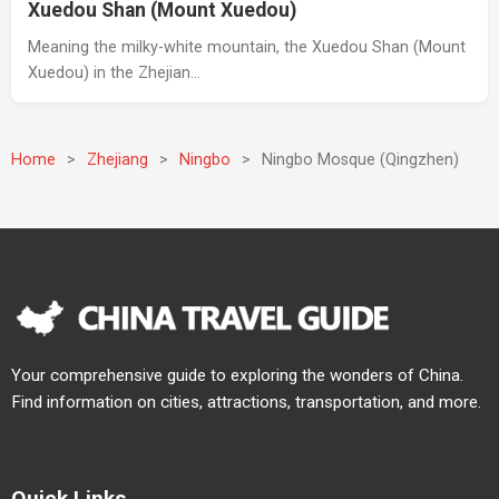
Xuedou Shan (Mount Xuedou)
Meaning the milky-white mountain, the Xuedou Shan (Mount
Xuedou) in the Zhejian…
Home
>
Zhejiang
>
Ningbo
>
Ningbo Mosque (Qingzhen)
Your comprehensive guide to exploring the wonders of China.
Find information on cities, attractions, transportation, and more.
Quick Links