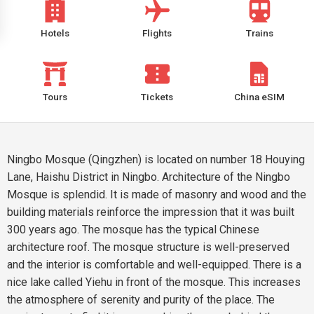
Hotels
Flights
Trains
Tours
Tickets
China eSIM
Ningbo Mosque (Qingzhen) is located on number 18 Houying
Lane, Haishu District in Ningbo. Architecture of the Ningbo
Mosque is splendid. It is made of masonry and wood and the
building materials reinforce the impression that it was built
300 years ago. The mosque has the typical Chinese
architecture roof. The mosque structure is well-preserved
and the interior is comfortable and well-equipped. There is a
nice lake called Yiehu in front of the mosque. This increases
the atmosphere of serenity and purity of the place. The