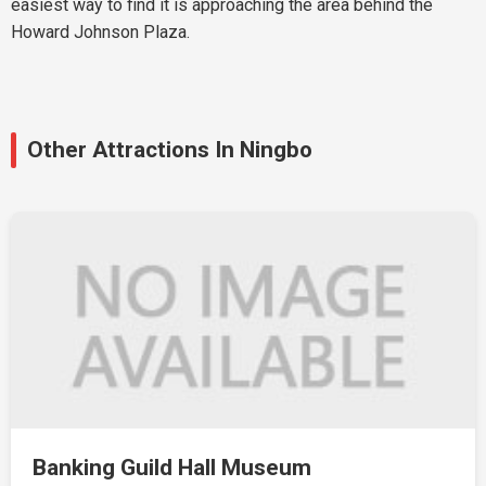
easiest way to find it is approaching the area behind the
Howard Johnson Plaza.
Other Attractions In Ningbo
Banking Guild Hall Museum