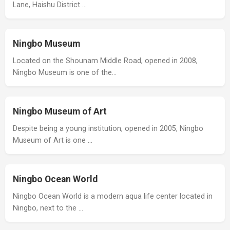
Lane, Haishu District …
Ningbo Museum
Located on the Shounam Middle Road, opened in 2008,
Ningbo Museum is one of the…
Ningbo Museum of Art
Despite being a young institution, opened in 2005, Ningbo
Museum of Art is one …
Ningbo Ocean World
Ningbo Ocean World is a modern aqua life center located in
Ningbo, next to the …