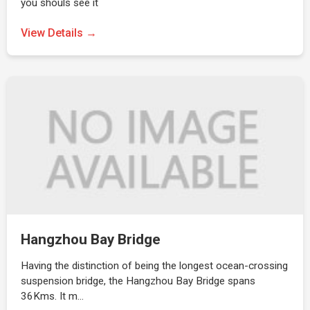
you shouls see it
View Details →
Hangzhou Bay Bridge
Having the distinction of being the longest ocean-crossing
suspension bridge, the Hangzhou Bay Bridge spans
36Kms. It m…