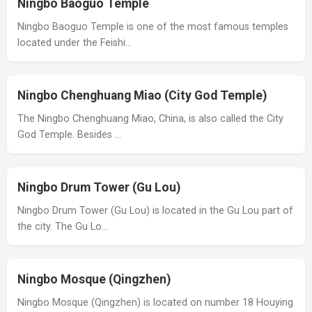
Ningbo Baoguo Temple
Ningbo Baoguo Temple is one of the most famous temples
located under the Feishi…
Ningbo Chenghuang Miao (City God Temple)
The Ningbo Chenghuang Miao, China, is also called the City
God Temple. Besides …
Ningbo Drum Tower (Gu Lou)
Ningbo Drum Tower (Gu Lou) is located in the Gu Lou part of
the city. The Gu Lo…
Ningbo Mosque (Qingzhen)
Ningbo Mosque (Qingzhen) is located on number 18 Houying