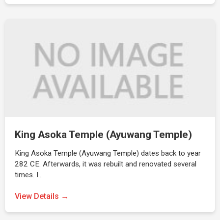
King Asoka Temple (Ayuwang Temple)
King Asoka Temple (Ayuwang Temple) dates back to year
282 CE. Afterwards, it was rebuilt and renovated several
times. I…
View Details →