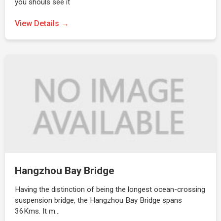
you shouls see it
View Details →
Hangzhou Bay Bridge
Having the distinction of being the longest ocean-crossing
suspension bridge, the Hangzhou Bay Bridge spans
36Kms. It m…