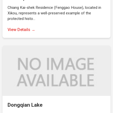
Chiang Kai-shek Residence (Fenggao House), located in
Xikou, represents a well-preserved example of the
protected histo…
View Details →
Dongqian Lake