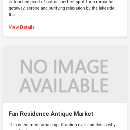
Untouched pearl of nature, perfect spot for a romantic
getaway, serene and purifying relaxation by the lakeside –
this …
View Details →
Fan Residence Antique Market
This is the most amazing attraction ever and this is why