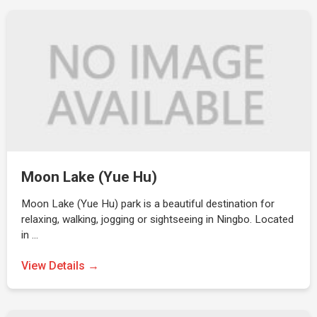
Moon Lake (Yue Hu)
Moon Lake (Yue Hu) park is a beautiful destination for
relaxing, walking, jogging or sightseeing in Ningbo. Located
in …
View Details →