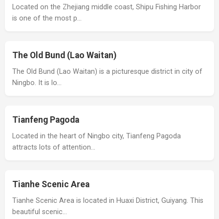
Located on the Zhejiang middle coast, Shipu Fishing Harbor
is one of the most p…
The Old Bund (Lao Waitan)
The Old Bund (Lao Waitan) is a picturesque district in city of
Ningbo. It is lo…
Tianfeng Pagoda
Located in the heart of Ningbo city, Tianfeng Pagoda
attracts lots of attention…
Tianhe Scenic Area
Tianhe Scenic Area is located in Huaxi District, Guiyang. This
beautiful scenic…