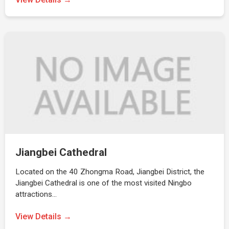
Jiangbei Cathedral
Located on the 40 Zhongma Road, Jiangbei District, the
Jiangbei Cathedral is one of the most visited Ningbo
attractions…
View Details →