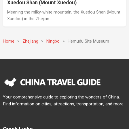
Xuedou Shan (Mount Xuedou)
Meaning the milky-white mountain, the Xuedou Shan (Mount
Xuedou) in the Zhejian…
Home
>
Zhejiang
>
Ningbo
>
Hemudu Site Museum
Your comprehensive guide to exploring the wonders of China.
Find information on cities, attractions, transportation, and more.
Quick Links