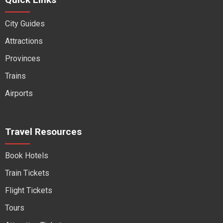
City Guides
Attractions
Provinces
Trains
Airports
Travel Resources
Book Hotels
Train Tickets
Flight Tickets
Tours