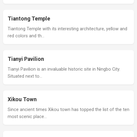
Tiantong Temple
Tiantong Temple with its interesting architecture, yellow and
red colors and th…
Tianyi Pavilion
Tianyi Pavilion is an invaluable historic site in Ningbo City.
Situated next to…
Xikou Town
Since ancient times Xikou town has topped the list of the ten
most scenic place…