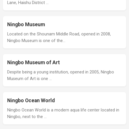
Lane, Haishu District …
Ningbo Museum
Located on the Shounam Middle Road, opened in 2008,
Ningbo Museum is one of the…
Ningbo Museum of Art
Despite being a young institution, opened in 2005, Ningbo
Museum of Art is one …
Ningbo Ocean World
Ningbo Ocean World is a modern aqua life center located in
Ningbo, next to the …