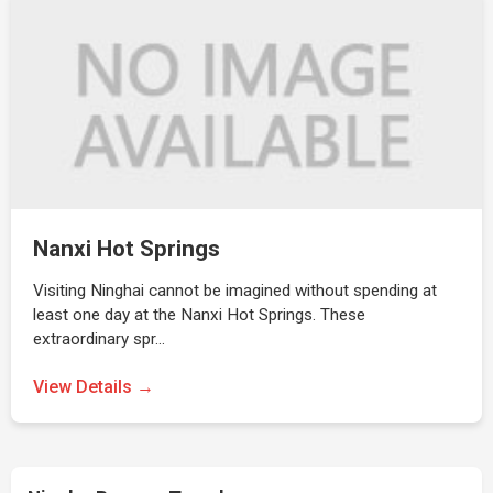
Nanxi Hot Springs
Visiting Ninghai cannot be imagined without spending at
least one day at the Nanxi Hot Springs. These
extraordinary spr…
View Details →