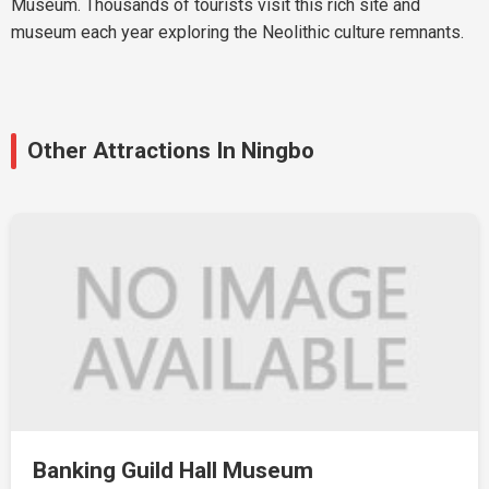
Museum. Thousands of tourists visit this rich site and
museum each year exploring the Neolithic culture remnants.
Other Attractions In Ningbo
Banking Guild Hall Museum