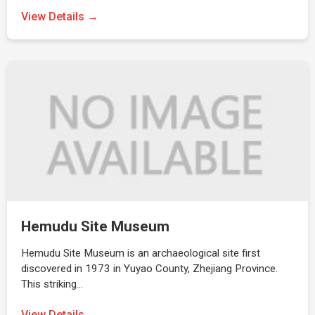
View Details →
Hemudu Site Museum
Hemudu Site Museum is an archaeological site first
discovered in 1973 in Yuyao County, Zhejiang Province.
This striking…
View Details →