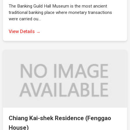
The Banking Guild Hall Museum is the most ancient
traditional banking place where monetary transactions
were carried ou…
View Details →
Chiang Kai-shek Residence (Fenggao
House)