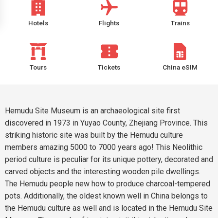
Hotels
Flights
Trains
Tours
Tickets
China eSIM
Hemudu Site Museum is an archaeological site first
discovered in 1973 in Yuyao County, Zhejiang Province. This
striking historic site was built by the Hemudu culture
members amazing 5000 to 7000 years ago! This Neolithic
period culture is peculiar for its unique pottery, decorated and
carved objects and the interesting wooden pile dwellings.
The Hemudu people new how to produce charcoal-tempered
pots. Additionally, the oldest known well in China belongs to
the Hemudu culture as well and is located in the Hemudu Site