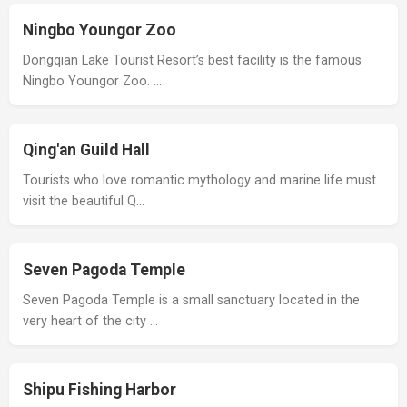
Ningbo Youngor Zoo
Dongqian Lake Tourist Resort’s best facility is the famous
Ningbo Youngor Zoo. …
Qing'an Guild Hall
Tourists who love romantic mythology and marine life must
visit the beautiful Q…
Seven Pagoda Temple
Seven Pagoda Temple is a small sanctuary located in the
very heart of the city …
Shipu Fishing Harbor