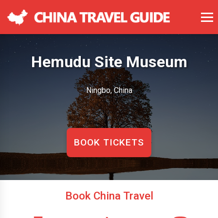
Hemudu Site Museum
Ningbo, China
BOOK TICKETS
Book China Travel