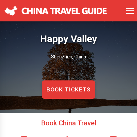
Happy Valley
Shenzhen, China
BOOK TICKETS
Book China Travel