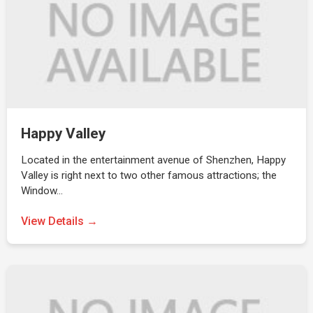
Happy Valley
Located in the entertainment avenue of Shenzhen, Happy
Valley is right next to two other famous attractions; the
Window…
View Details →