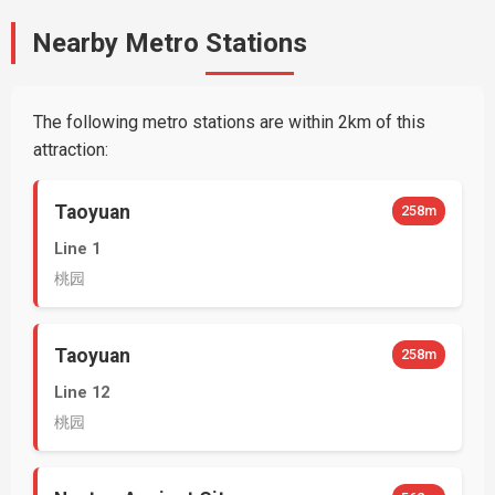
Nearby Metro Stations
The following metro stations are within 2km of this
attraction:
Taoyuan
258m
Line 1
桃园
Taoyuan
258m
Line 12
桃园