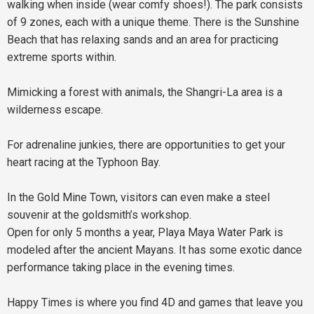
walking when inside (wear comfy shoes!). The park consists
of 9 zones, each with a unique theme. There is the Sunshine
Beach that has relaxing sands and an area for practicing
extreme sports within.
Mimicking a forest with animals, the Shangri-La area is a
wilderness escape.
For adrenaline junkies, there are opportunities to get your
heart racing at the Typhoon Bay.
In the Gold Mine Town, visitors can even make a steel
souvenir at the goldsmith’s workshop.
Open for only 5 months a year, Playa Maya Water Park is
modeled after the ancient Mayans. It has some exotic dance
performance taking place in the evening times.
Happy Times is where you find 4D and games that leave you