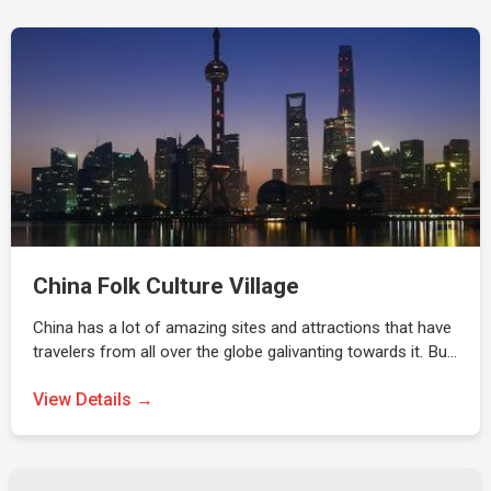
China Folk Culture Village
China has a lot of amazing sites and attractions that have
travelers from all over the globe galivanting towards it. Bu…
View Details →