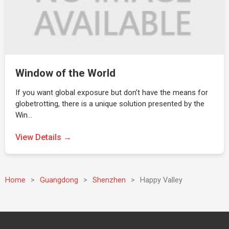
Window of the World
If you want global exposure but don’t have the means for
globetrotting, there is a unique solution presented by the
Win…
View Details →
Home
>
Guangdong
>
Shenzhen
>
Happy Valley