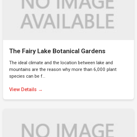
The Fairy Lake Botanical Gardens
The ideal climate and the location between lake and
mountains are the reason why more than 6,000 plant
species can be f…
View Details →