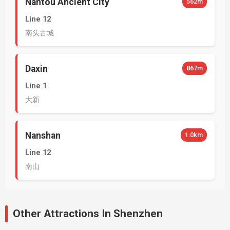
Nantou Ancient City
562m
Line 12
南头古城
Daxin
867m
Line 1
大新
Nanshan
1.0km
Line 12
南山
Other Attractions In Shenzhen