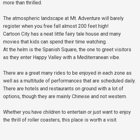
more than thrilled.
The atmospheric landscape at Mt. Adventure will barely
register when you free fall almost 200 feet high!
Cartoon City has a neat little fairy tale house and many
movies that kids can spend their time watching.
At the helm is the Spanish Square, the one to greet visitors
as they enter Happy Valley with a Mediterranean vibe.
There are a great many rides to be enjoyed in each zone as
well as a multitude of performances that are scheduled daily.
There are hotels and restaurants on ground with a lot of
options, though they are mainly Chinese and not western.
Whether you have children to entertain or just want to enjoy
the thrill of roller coasters, this place is worth a visit.