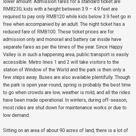
lower amount. Admission fares for a standard ticket are
RMB230; kids with a height between 3.9 – 4.9 feet are
required to pay only RMB120 while kids below 3.9 feet go in
free when accompanied by an adult. The night ticket has a
reduced fare of RMB100. These ticket prices are for
admission only and monorail and battery car inside have
separate fares as per the times of the year. Since Happy
Valley is in such a happening area, public transport is easily
accessible. Metro lines 1 and 2 will take visitors to the
station of Window of the World and the park is then only a
few steps away. Buses are also available plentifully. Though
the park is open year-round, spring is probably the best time
to go when crowds are low, weather is mild, and all the rides
have been made operational. In winters, during off-season,
most rides are shut down for maintenance works or due to
low demand.
Sitting on an area of about 90 acres of land, there is a lot of