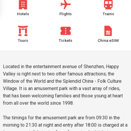
Hotels
Flights
Trains
Tours
Tickets
China eSIM
Located in the entertainment avenue of Shenzhen, Happy
Valley is right next to two other famous attractions; the
Window of the World and the Splendid China - Folk Culture
Village. It is an amusement park with a vast array of rides,
that has been welcoming families and those young at heart
from all over the world since 1998.
The timings for the amusement park are from 09:30 in the
morning to 21:30 at night and entry after 18:00 is charged at a