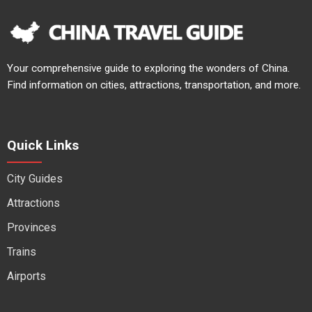
Your comprehensive guide to exploring the wonders of China.
Find information on cities, attractions, transportation, and more.
Quick Links
City Guides
Attractions
Provinces
Trains
Airports