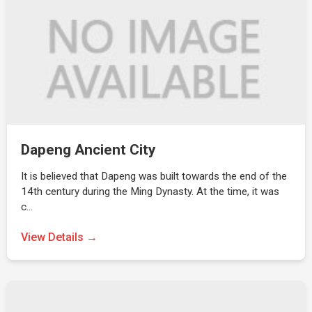
Dapeng Ancient City
It is believed that Dapeng was built towards the end of the
14th century during the Ming Dynasty. At the time, it was
c…
View Details →